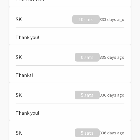
SK
10 sats
333 days ago
Thank you!
SK
0 sats
335 days ago
Thanks!
SK
5 sats
336 days ago
Thank you!
SK
5 sats
336 days ago