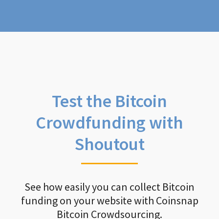
Test the Bitcoin
Crowdfunding with
Shoutout
See how easily you can collect Bitcoin
funding on your website with Coinsnap
Bitcoin Crowdsourcing.