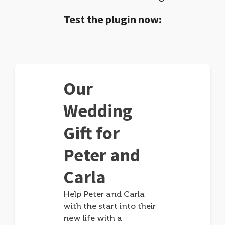
Test the plugin now:
Our
Wedding
Gift for
Peter and
Carla
Help Peter and Carla
with the start into their
new life with a