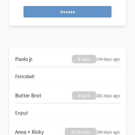
Donate
Paolo jr.
8 sats
199 days ago
Felicidad!
Butter Brot
8 sats
201 days ago
Enjoy!
Anna + Ricky
2534 sats
206 days ago