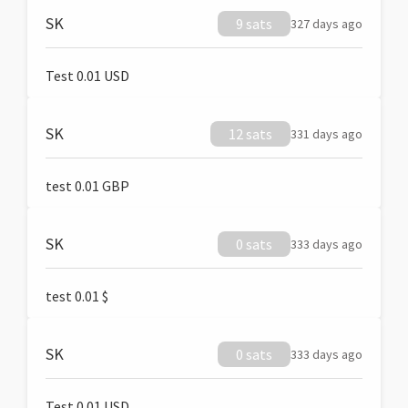
SK
9 sats
327 days ago
Test 0.01 USD
SK
12 sats
331 days ago
test 0.01 GBP
SK
0 sats
333 days ago
test 0.01 $
SK
0 sats
333 days ago
Test 0.01 USD