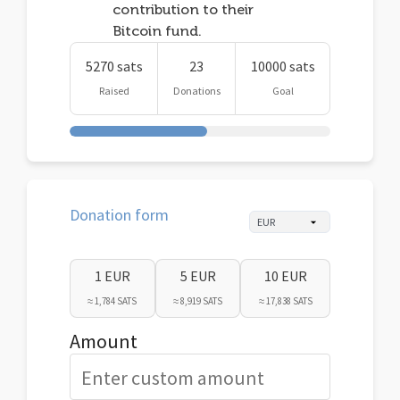
contribution to their
Bitcoin fund.
5270 sats
23
10000 sats
Raised
Donations
Goal
Donation form
1 EUR
5 EUR
10 EUR
≈ 1,784 SATS
≈ 8,919 SATS
≈ 17,838 SATS
Amount