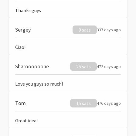
Thanks guys
Sergey
0 sats
337 days ago
Ciao!
Sharoooooone
25 sats
472 days ago
Love you guys so much!
Tom
15 sats
476 days ago
Great idea!