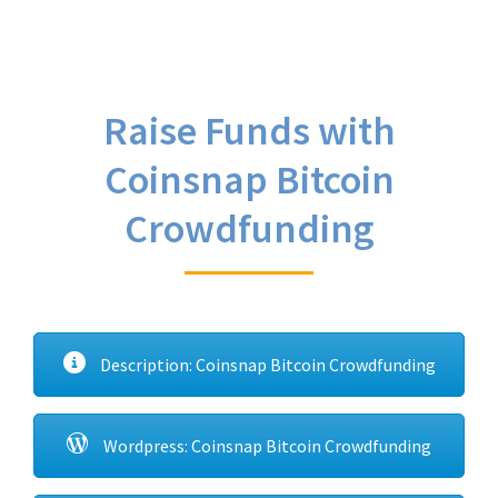
Raise Funds with
Coinsnap Bitcoin
Crowdfunding
Description: Coinsnap Bitcoin Crowdfunding
Wordpress: Coinsnap Bitcoin Crowdfunding