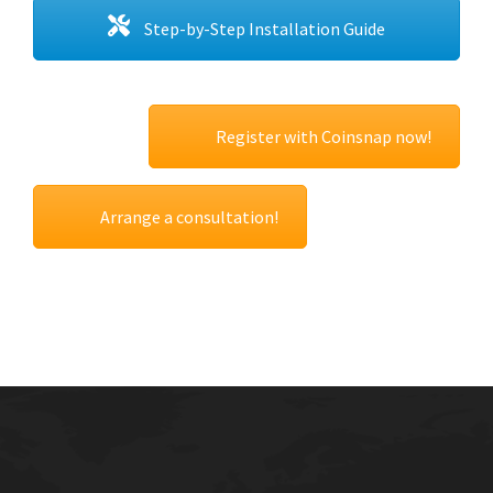
Step-by-Step Installation Guide
Register with Coinsnap now!
Arrange a consultation!