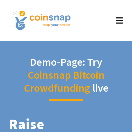
Demo-Page: Try
Coinsnap Bitcoin
Crowdfunding
live
Raise