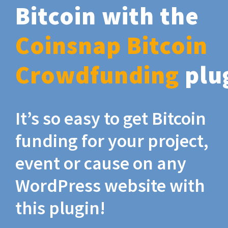
Bitcoin with the
Coinsnap Bitcoin
Crowdfunding
plu
It’s so easy to get Bitcoin
funding for your project,
event or cause on any
WordPress website with
this plugin!