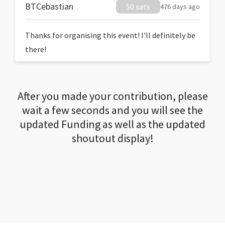
BTCebastian
50 sats
476 days ago
Thanks for organising this event! I'll definitely be
there!
After you made your contribution, please
wait a few seconds and you will see the
updated Funding as well as the updated
shoutout display!