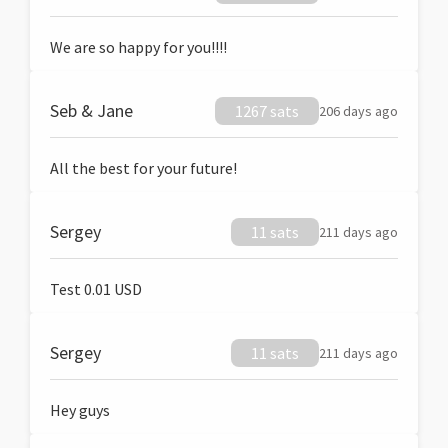
We are so happy for you!!!!
Seb & Jane
1267 sats
206 days ago
All the best for your future!
Sergey
11 sats
211 days ago
Test 0.01 USD
Sergey
11 sats
211 days ago
Hey guys