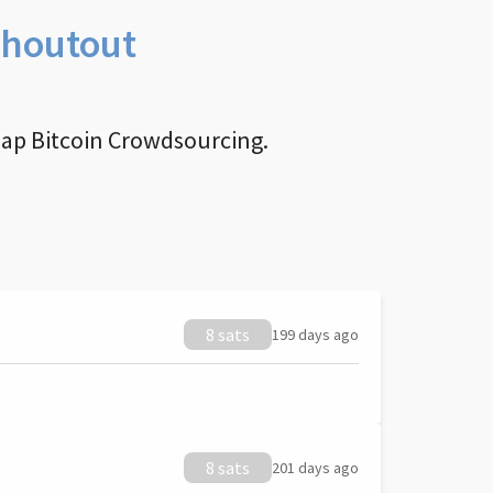
Shoutout
nap Bitcoin Crowdsourcing.
8 sats
199 days ago
8 sats
201 days ago