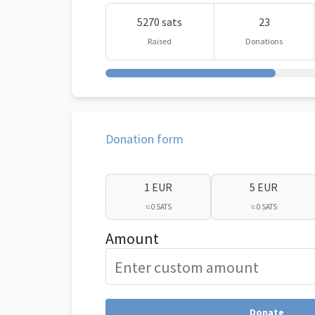
5270 sats
23
Raised
Donations
Donation form
1 EUR
5 EUR
≈ 0 SATS
≈ 0 SATS
Amount
Donate