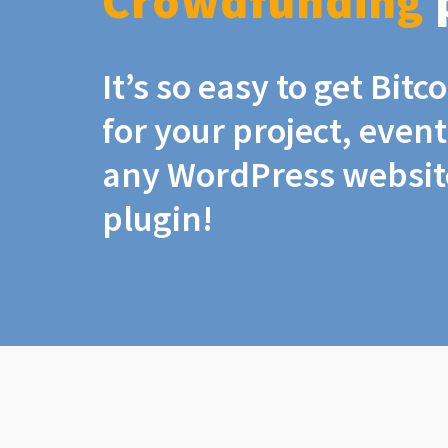
Crowdfunding
It’s so easy to get Bit
for your project, even
any WordPress website
plugin!