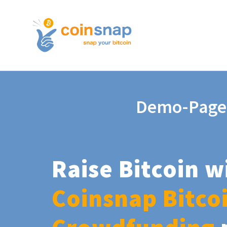
Demo-Page
Raise Bitcoin w
Coinsnap Bitco