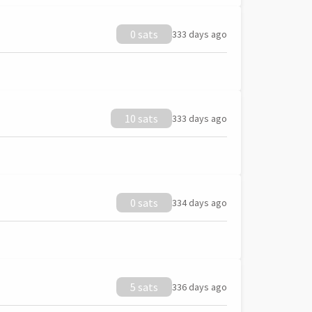
0 sats
333 days ago
10 sats
333 days ago
0 sats
334 days ago
5 sats
336 days ago