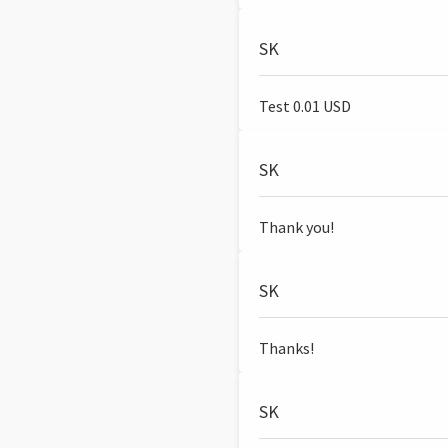
SK
Test 0.01 USD
SK
Thank you!
SK
Thanks!
SK