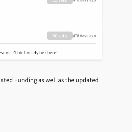
15 sats
476 days ago
50 sats
476 days ago
ent! I'll definitely be there!
dated Funding as well as the updated