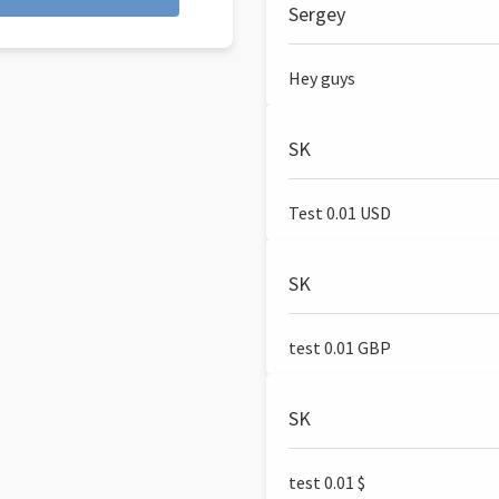
Sergey
Hey guys
SK
Test 0.01 USD
SK
test 0.01 GBP
SK
test 0.01 $