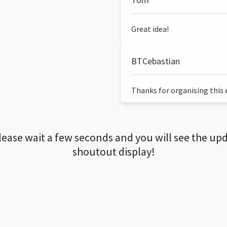
Great idea!
BTCebastian
Thanks for organising this ev
lease wait a few seconds and you will see the up
shoutout display!