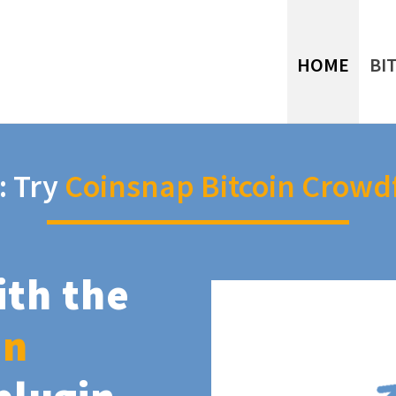
HOME
BI
: Try
Coinsnap Bitcoin Crowd
ith the
in