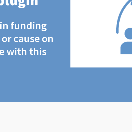
plugin
coin funding
t or cause on
 with this