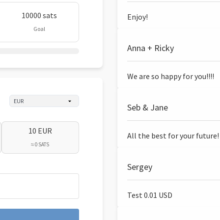
10000 sats
Enjoy!
Goal
Anna + Ricky
We are so happy for you!!!!
Seb & Jane
10 EUR
All the best for your future!
≈ 0 SATS
Sergey
Test 0.01 USD