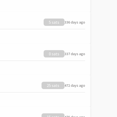
5 sats
336 days ago
0 sats
337 days ago
25 sats
472 days ago