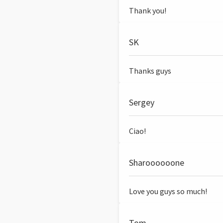
Thank you!
SK
Thanks guys
Sergey
Ciao!
Sharoooooone
Love you guys so much!
Tom