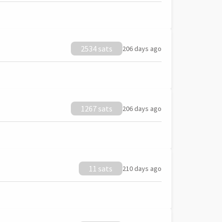
2534 sats
206 days ago
1267 sats
206 days ago
11 sats
210 days ago