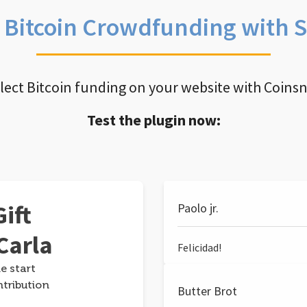
e Bitcoin Crowdfunding with 
llect Bitcoin funding on your website with Coins
Test the plugin now:
ift
Paolo jr.
Carla
Felicidad!
e start
ntribution
Butter Brot