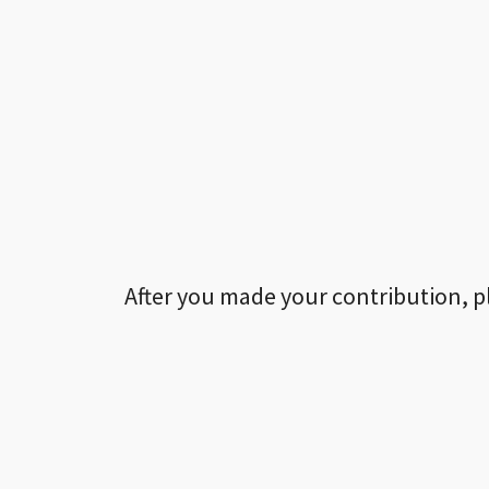
After you made your contribution, p