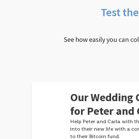
Test th
See how easily you can co
Our Wedding G
for Peter and 
Help Peter and Carla with th
into their new life with a co
to their Bitcoin fund.