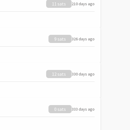
11 sats
210 days ago
9 sats
326 days ago
12 sats
330 days ago
0 sats
333 days ago