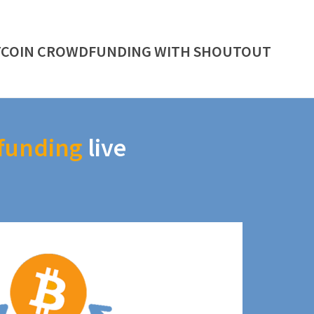
TCOIN CROWDFUNDING WITH SHOUTOUT
funding
live