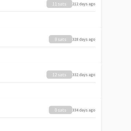
11 sats
212 days ago
9 sats
328 days ago
12 sats
332 days ago
0 sats
334 days ago