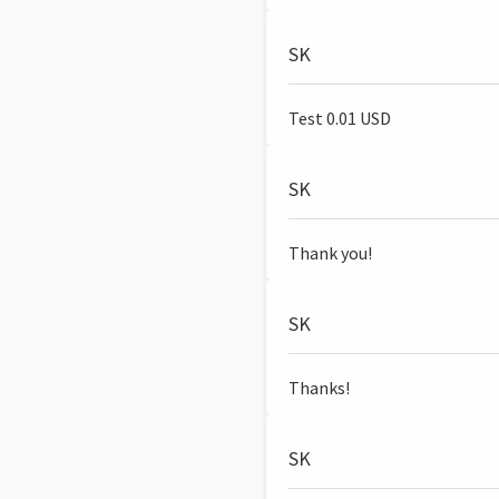
SK
Test 0.01 USD
SK
Thank you!
SK
Thanks!
SK