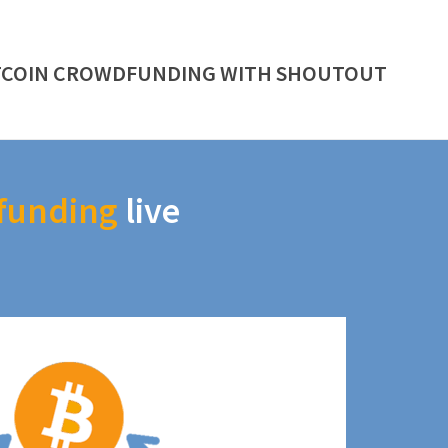
TCOIN CROWDFUNDING WITH SHOUTOUT
funding
live