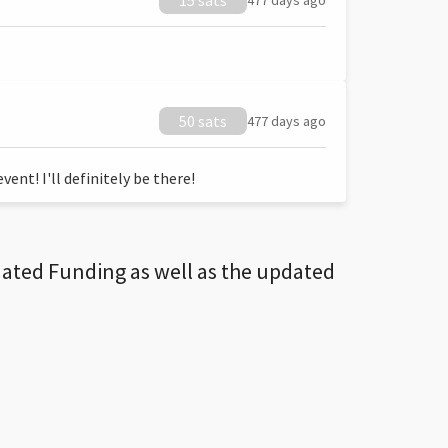
15 sats
477 days ago
50 sats
477 days ago
ent! I'll definitely be there!
dated Funding as well as the updated