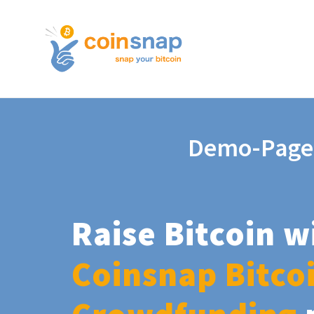
Demo-Page
Raise Bitcoin w
Coinsnap Bitco