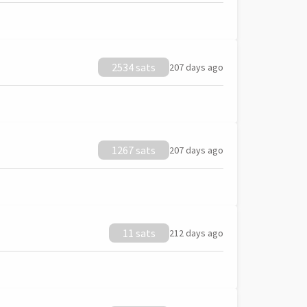
2534 sats
207 days ago
1267 sats
207 days ago
11 sats
212 days ago