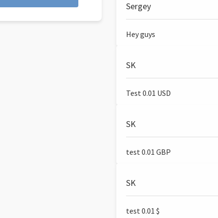
Sergey
Hey guys
SK
Test 0.01 USD
SK
test 0.01 GBP
SK
test 0.01 $