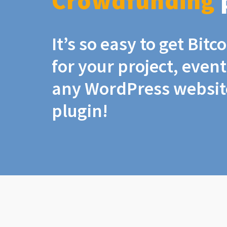
Crowdfunding
It’s so easy to get Bit
for your project, even
any WordPress website
plugin!