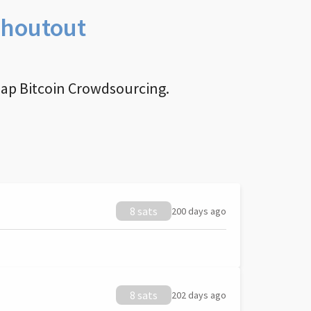
Shoutout
nap Bitcoin Crowdsourcing.
8 sats
200 days ago
8 sats
202 days ago