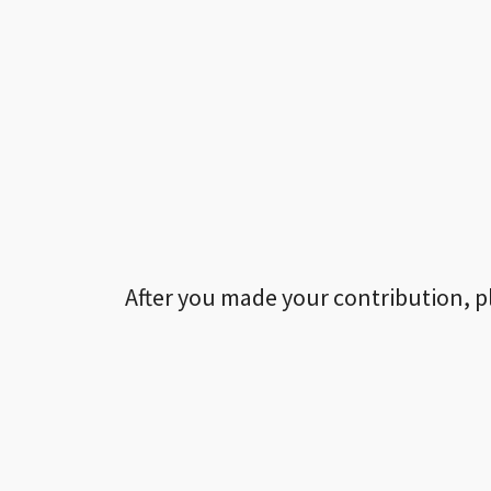
After you made your contribution, p