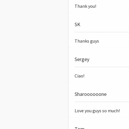
Thank you!
SK
Thanks guys
Sergey
Ciao!
Sharoooooone
Love you guys so much!
Tom