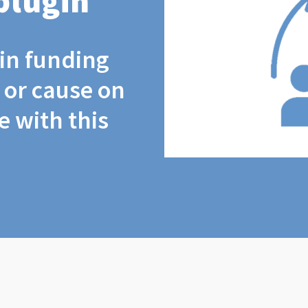
plugin
coin funding
t or cause on
 with this