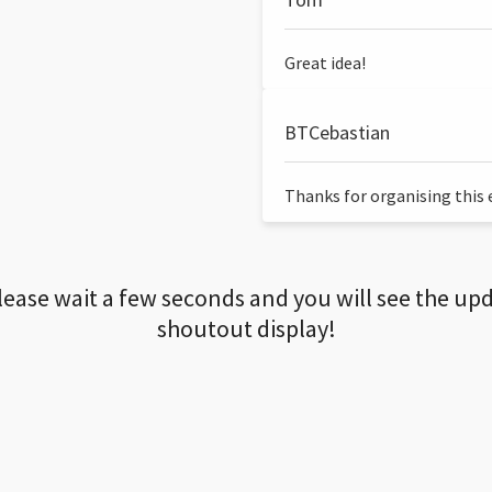
Great idea!
BTCebastian
Thanks for organising this ev
lease wait a few seconds and you will see the up
shoutout display!