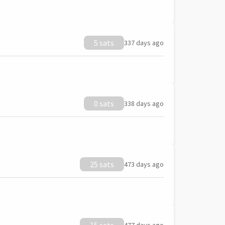
5 sats
337 days ago
0 sats
338 days ago
25 sats
473 days ago