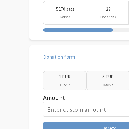
5270 sats
23
Raised
Donations
Donation form
1 EUR
5 EUR
≈ 0 SATS
≈ 0 SATS
Amount
Donate