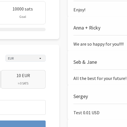
10000 sats
Enjoy!
Goal
Anna + Ricky
We are so happy for you!!!!
Seb & Jane
10 EUR
All the best for your future!
≈ 0 SATS
Sergey
Test 0.01 USD