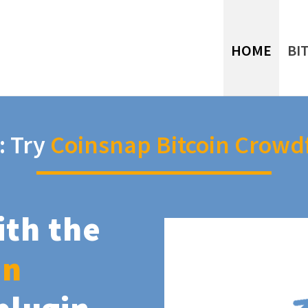
HOME
BI
: Try
Coinsnap Bitcoin Crowd
ith the
in