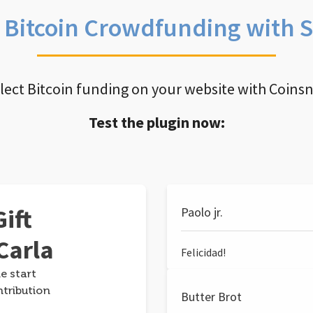
e Bitcoin Crowdfunding with 
llect Bitcoin funding on your website with Coins
Test the plugin now:
ift
Paolo jr.
Carla
Felicidad!
e start
ntribution
Butter Brot