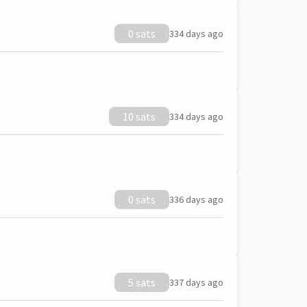
0 sats
334 days ago
10 sats
334 days ago
0 sats
336 days ago
5 sats
337 days ago