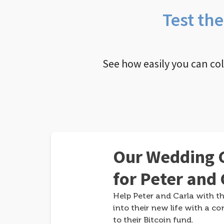
Test th
See how easily you can co
Our Wedding G
for Peter and 
Help Peter and Carla with th
into their new life with a co
to their Bitcoin fund.