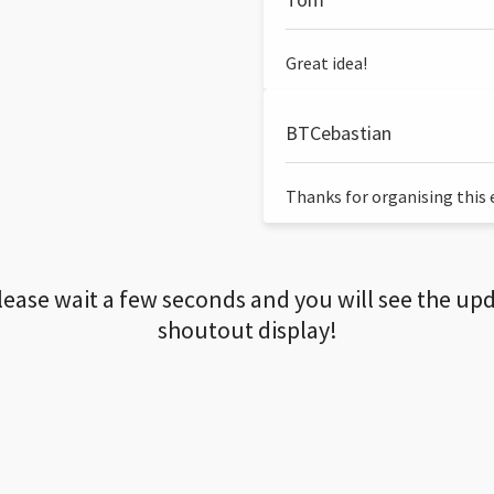
Great idea!
BTCebastian
Thanks for organising this ev
lease wait a few seconds and you will see the up
shoutout display!