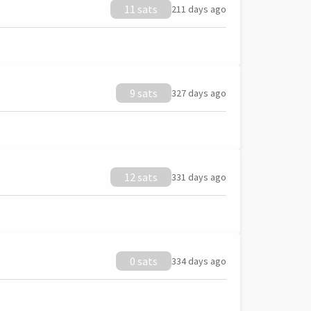
11 sats
211 days ago
9 sats
327 days ago
12 sats
331 days ago
0 sats
334 days ago