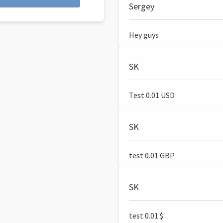
Sergey
Hey guys
SK
Test 0.01 USD
SK
test 0.01 GBP
SK
test 0.01 $