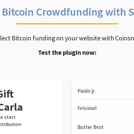
e Bitcoin Crowdfunding with 
llect Bitcoin funding on your website with Coins
Test the plugin now:
ift
Paolo jr.
Carla
Felicidad!
e start
ntribution
Butter Brot