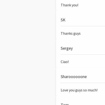
Thank you!
SK
Thanks guys
Sergey
Ciao!
Sharoooooone
Love you guys so much!
Tom