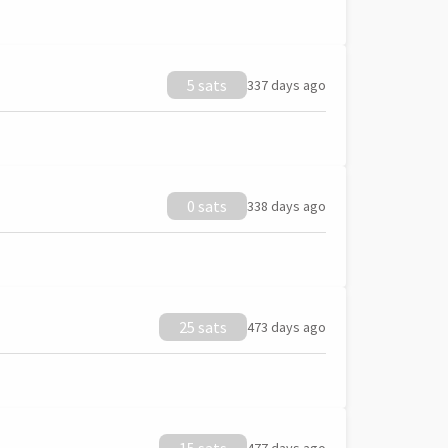
5 sats
337 days ago
0 sats
338 days ago
25 sats
473 days ago