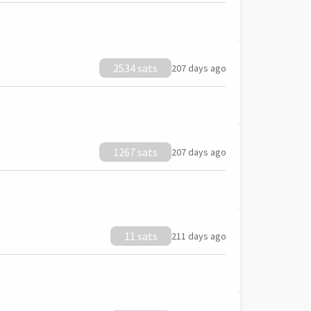
2534 sats
207 days ago
1267 sats
207 days ago
11 sats
211 days ago