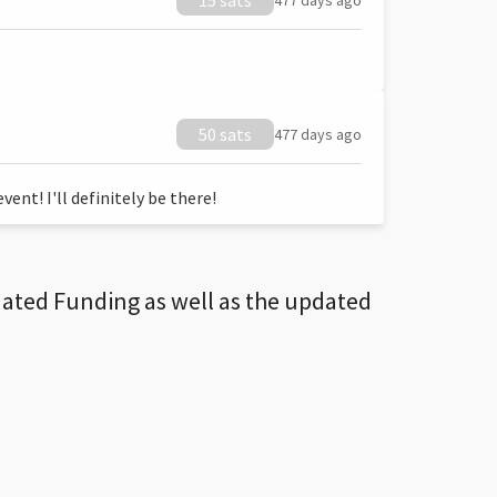
15 sats
477 days ago
50 sats
477 days ago
ent! I'll definitely be there!
dated Funding as well as the updated