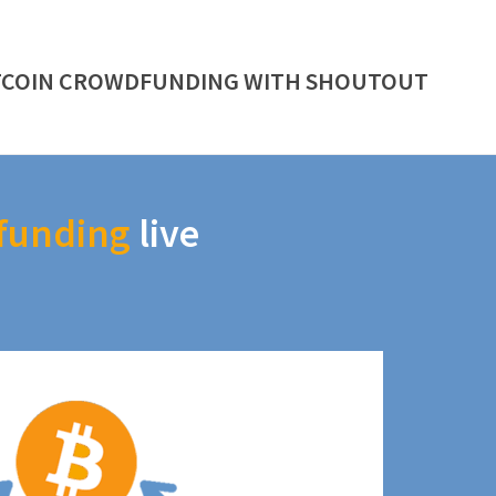
TCOIN CROWDFUNDING WITH SHOUTOUT
funding
live