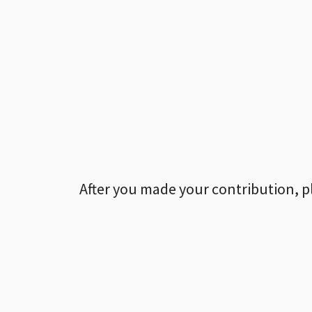
After you made your contribution, p