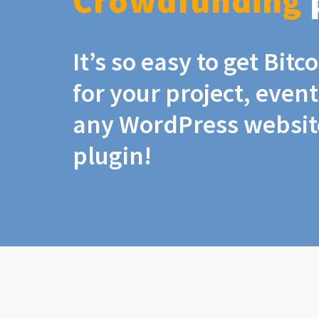
Crowdfunding
It’s so easy to get Bit
for your project, even
any WordPress website
plugin!