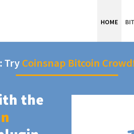
HOME
BI
: Try
Coinsnap Bitcoin Crowd
ith the
in