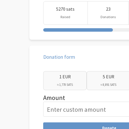
5270 sats
23
Raised
Donations
Donation form
1 EUR
5 EUR
≈ 1,778 SATS
≈ 8,891 SATS
Amount
Donate