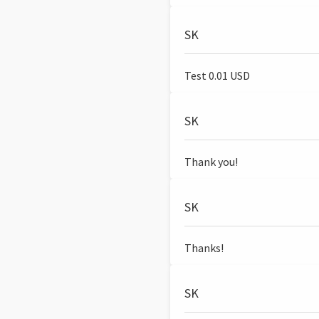
SK
Test 0.01 USD
SK
Thank you!
SK
Thanks!
SK