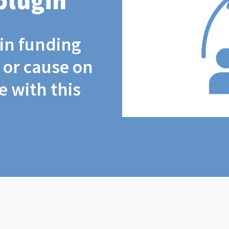
plugin
coin funding
t or cause on
 with this