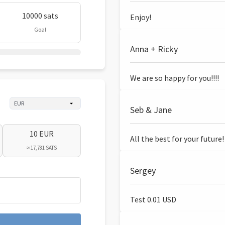
10000 sats
Enjoy!
Goal
Anna + Ricky
We are so happy for you!!!!
Seb & Jane
10 EUR
All the best for your future!
≈ 17,781 SATS
Sergey
Test 0.01 USD