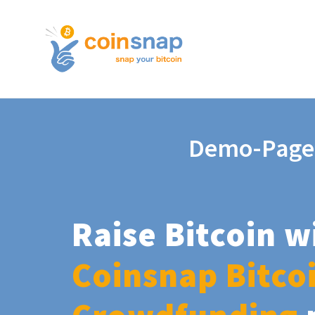
Demo-Page
Raise Bitcoin w
Coinsnap Bitco