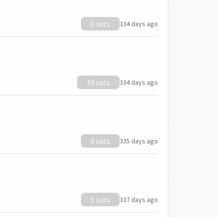
0 sats
334 days ago
10 sats
334 days ago
0 sats
335 days ago
5 sats
337 days ago