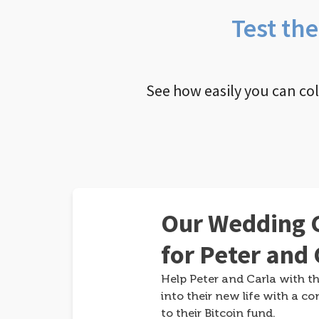
Test th
See how easily you can co
Our Wedding G
for Peter and 
Help Peter and Carla with th
into their new life with a co
to their Bitcoin fund.