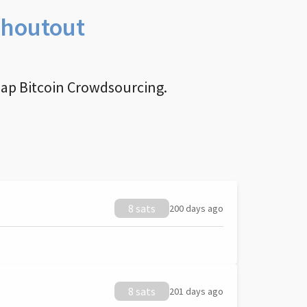
Shoutout
nap Bitcoin Crowdsourcing.
8 sats
200 days ago
8 sats
201 days ago