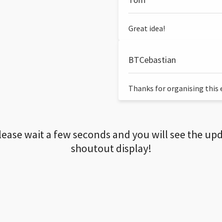
Great idea!
BTCebastian
Thanks for organising this ev
lease wait a few seconds and you will see the up
shoutout display!