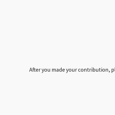
After you made your contribution, p