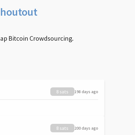
Shoutout
nap Bitcoin Crowdsourcing.
8 sats
198 days ago
8 sats
200 days ago