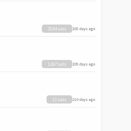
2534 sats
205 days ago
1267 sats
205 days ago
11 sats
210 days ago