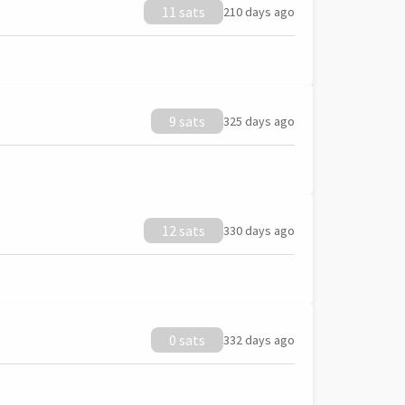
11 sats
210 days ago
9 sats
325 days ago
12 sats
330 days ago
0 sats
332 days ago