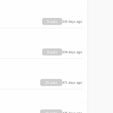
5 sats
335 days ago
0 sats
336 days ago
25 sats
471 days ago