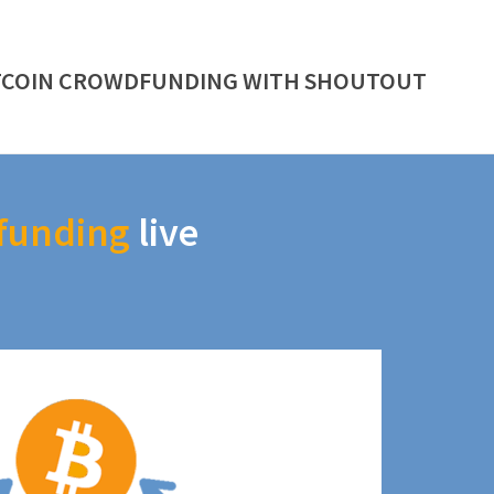
TCOIN CROWDFUNDING WITH SHOUTOUT
funding
live