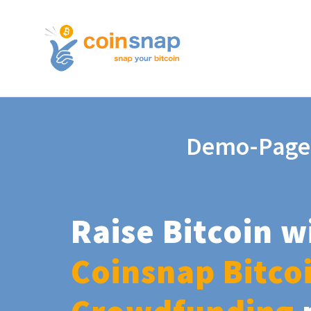
Demo-Page
Raise Bitcoin w
Coinsnap Bitco