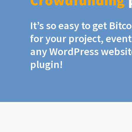
Crowdfunding
It’s so easy to get Bit
for your project, even
any WordPress website
plugin!