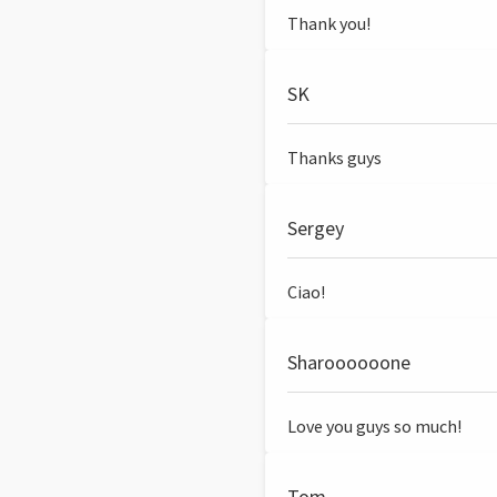
Thank you!
SK
Thanks guys
Sergey
Ciao!
Sharoooooone
Love you guys so much!
Tom