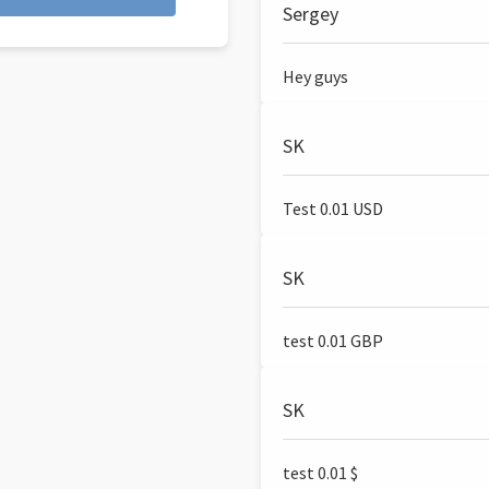
Sergey
Hey guys
SK
Test 0.01 USD
SK
test 0.01 GBP
SK
test 0.01 $