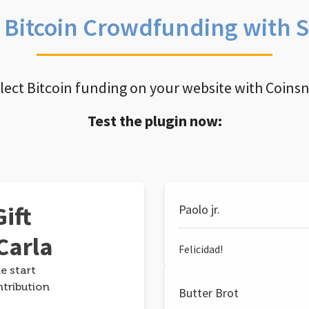
e Bitcoin Crowdfunding with 
llect Bitcoin funding on your website with Coins
Test the plugin now:
ift
Paolo jr.
Carla
Felicidad!
e start
ntribution
Butter Brot