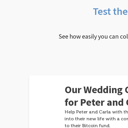
Test th
See how easily you can co
Our Wedding G
for Peter and 
Help Peter and Carla with th
into their new life with a co
to their Bitcoin fund.