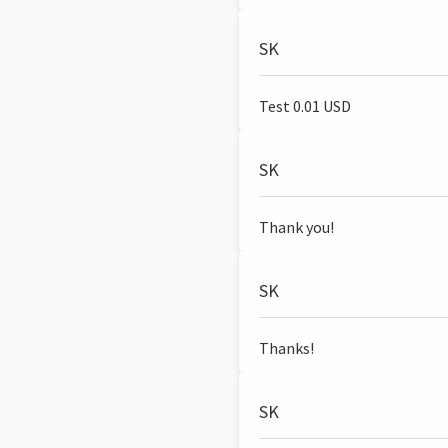
SK
Test 0.01 USD
SK
Thank you!
SK
Thanks!
SK