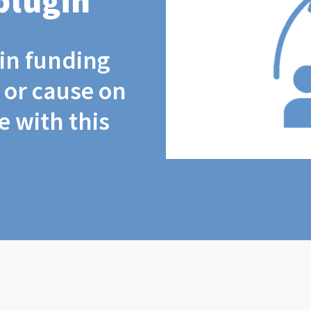
plugin
coin funding
t or cause on
 with this