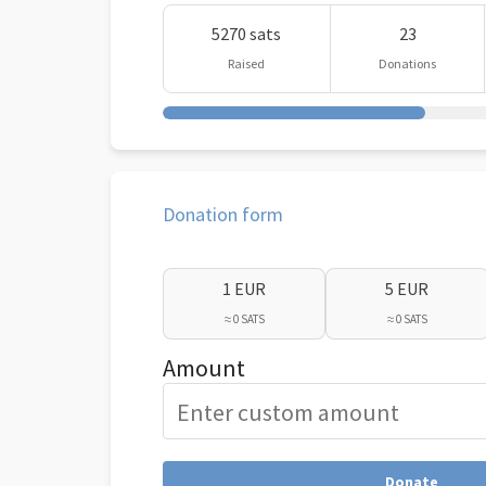
5270 sats
23
Raised
Donations
Donation form
1 EUR
5 EUR
≈ 0 SATS
≈ 0 SATS
Amount
Donate