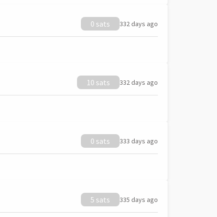
0 sats
332 days ago
10 sats
332 days ago
0 sats
333 days ago
5 sats
335 days ago