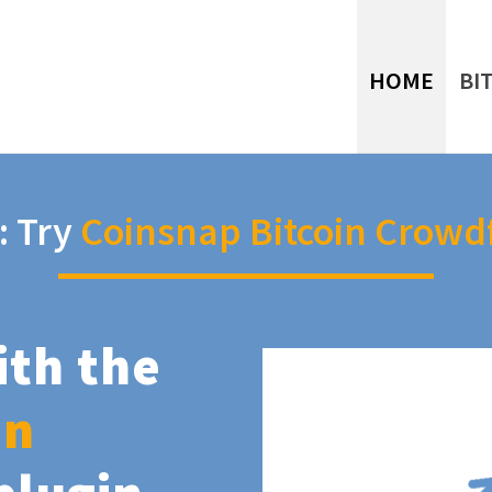
HOME
BI
: Try
Coinsnap Bitcoin Crowd
ith the
in