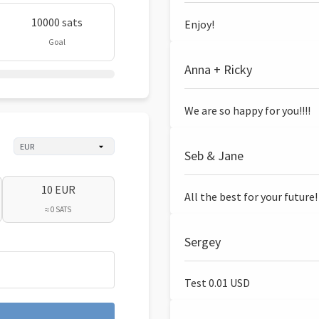
10000 sats
Enjoy!
Goal
Anna + Ricky
We are so happy for you!!!!
Seb & Jane
10 EUR
All the best for your future!
≈ 0 SATS
Sergey
Test 0.01 USD