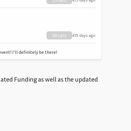
15 sats
475 days ago
50 sats
475 days ago
ent! I'll definitely be there!
dated Funding as well as the updated