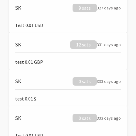
SK
9 sats
327 days ago
Test 0.01 USD
SK
12 sats
331 days ago
test 0.01 GBP
SK
0 sats
333 days ago
test 0.01 $
SK
0 sats
333 days ago
Test 0.01 USD