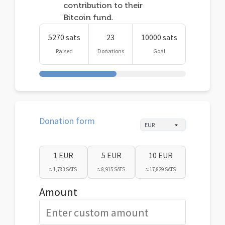
contribution to their
Bitcoin fund.
5270 sats
23
10000 sats
Raised
Donations
Goal
Donation form
1 EUR
5 EUR
10 EUR
≈ 1,783 SATS
≈ 8,915 SATS
≈ 17,829 SATS
Amount