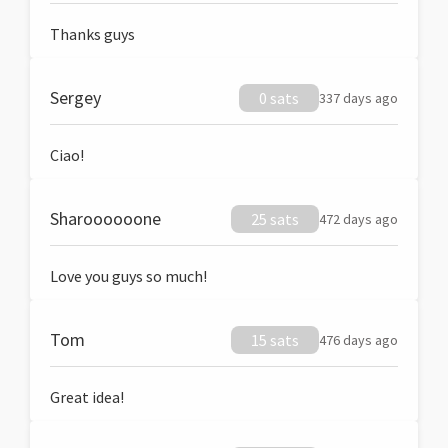
Thanks guys
Sergey
0 sats
337 days ago
Ciao!
Sharoooooone
25 sats
472 days ago
Love you guys so much!
Tom
15 sats
476 days ago
Great idea!