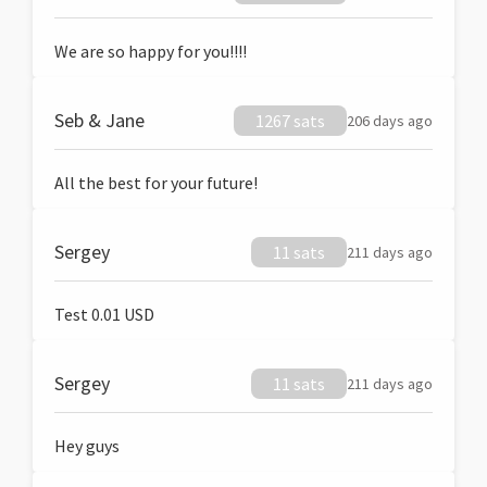
We are so happy for you!!!!
Seb & Jane
1267 sats
206 days ago
All the best for your future!
Sergey
11 sats
211 days ago
Test 0.01 USD
Sergey
11 sats
211 days ago
Hey guys