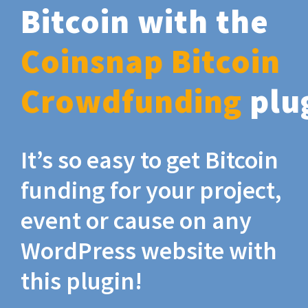
Bitcoin with the
Coinsnap Bitcoin
Crowdfunding
plu
It’s so easy to get Bitcoin
funding for your project,
event or cause on any
WordPress website with
this plugin!