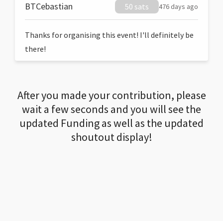
BTCebastian
50 sats
476 days ago
Thanks for organising this event! I'll definitely be
there!
After you made your contribution, please
wait a few seconds and you will see the
updated Funding as well as the updated
shoutout display!