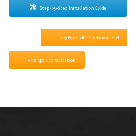
Step-by-Step Installation Guide
Register with Coinsnap now!
Arrange a consultation!