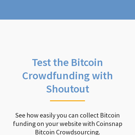
Test the Bitcoin
Crowdfunding with
Shoutout
See how easily you can collect Bitcoin
funding on your website with Coinsnap
Bitcoin Crowdsourcing.