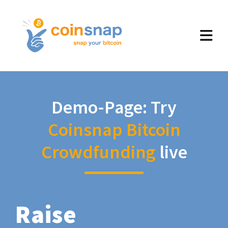
Demo-Page: Try
Coinsnap Bitcoin
Crowdfunding
live
Raise