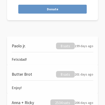
Donate
Paolo jr.
8 sats
199 days ago
Felicidad!
Butter Brot
8 sats
201 days ago
Enjoy!
Anna + Ricky
2534 sats
206 days ago