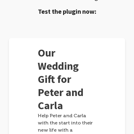
Test the plugin now:
Our
Wedding
Gift for
Peter and
Carla
Help Peter and Carla
with the start into their
new life with a