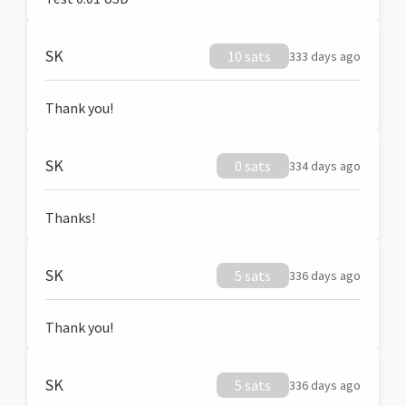
SK
10 sats
333 days ago
Thank you!
SK
0 sats
334 days ago
Thanks!
SK
5 sats
336 days ago
Thank you!
SK
5 sats
336 days ago