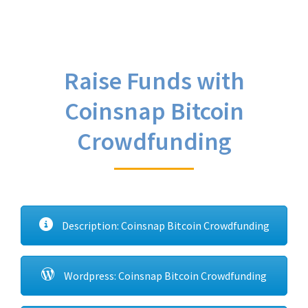
Raise Funds with
Coinsnap Bitcoin
Crowdfunding
Description: Coinsnap Bitcoin Crowdfunding
Wordpress: Coinsnap Bitcoin Crowdfunding