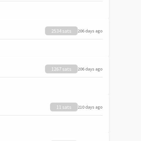
2534 sats
206 days ago
1267 sats
206 days ago
11 sats
210 days ago