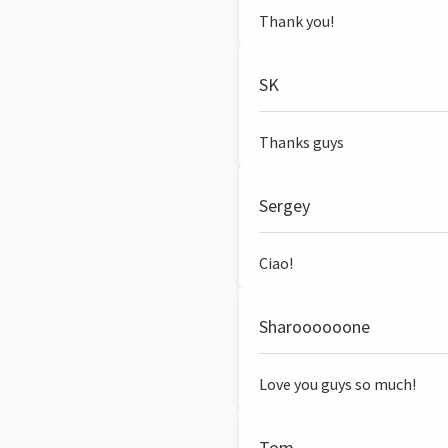
Thank you!
SK
Thanks guys
Sergey
Ciao!
Sharoooooone
Love you guys so much!
Tom