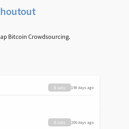
Shoutout
nap Bitcoin Crowdsourcing.
8 sats
198 days ago
8 sats
200 days ago