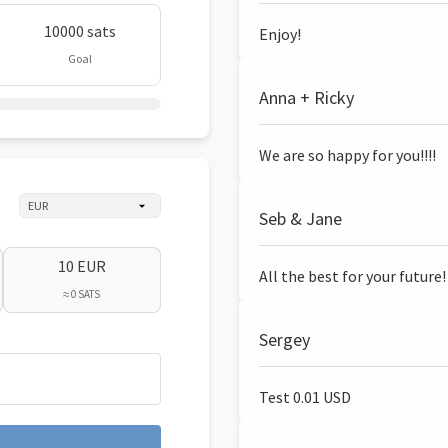
10000 sats
Enjoy!
Goal
Anna + Ricky
We are so happy for you!!!!
Seb & Jane
10 EUR
All the best for your future!
≈ 0 SATS
Sergey
Test 0.01 USD