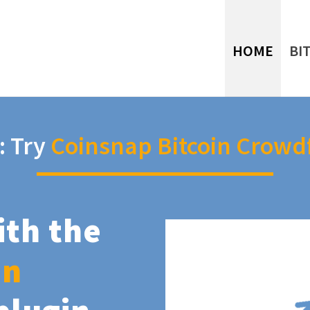
HOME
BI
: Try
Coinsnap Bitcoin Crowd
ith the
in