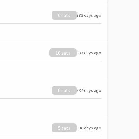
0 sats
332 days ago
10 sats
333 days ago
0 sats
334 days ago
5 sats
336 days ago