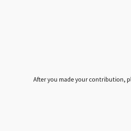
After you made your contribution, p