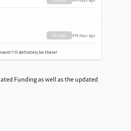
15 sats
476 days ago
50 sats
476 days ago
ent! I'll definitely be there!
dated Funding as well as the updated