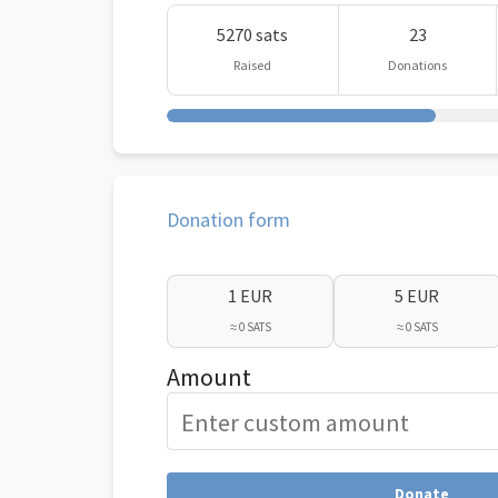
5270 sats
23
Raised
Donations
Donation form
1 EUR
5 EUR
≈ 0 SATS
≈ 0 SATS
Amount
Donate