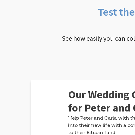
Test th
See how easily you can co
Our Wedding G
for Peter and 
Help Peter and Carla with th
into their new life with a co
to their Bitcoin fund.