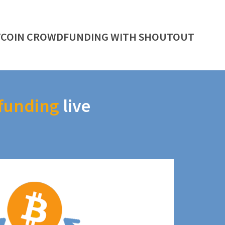
TCOIN CROWDFUNDING WITH SHOUTOUT
funding
live