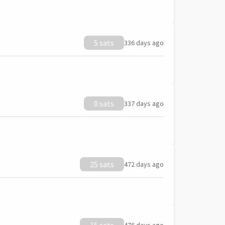
5 sats
336 days ago
0 sats
337 days ago
25 sats
472 days ago