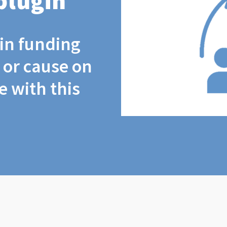
plugin
coin funding
t or cause on
 with this