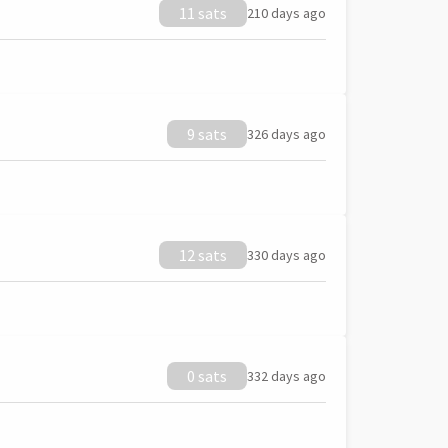
11 sats
210 days ago
9 sats
326 days ago
12 sats
330 days ago
0 sats
332 days ago