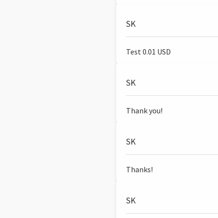
SK
Test 0.01 USD
SK
Thank you!
SK
Thanks!
SK