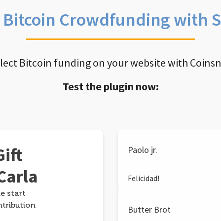
e Bitcoin Crowdfunding with 
llect Bitcoin funding on your website with Coins
Test the plugin now:
ift
Paolo jr.
Carla
Felicidad!
e start
ntribution
Butter Brot