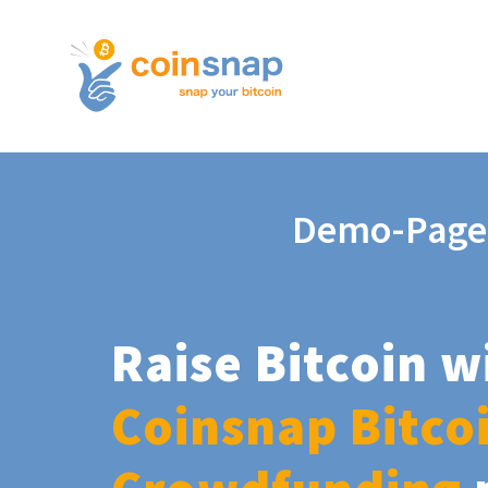
Demo-Page
Raise Bitcoin w
Coinsnap Bitco