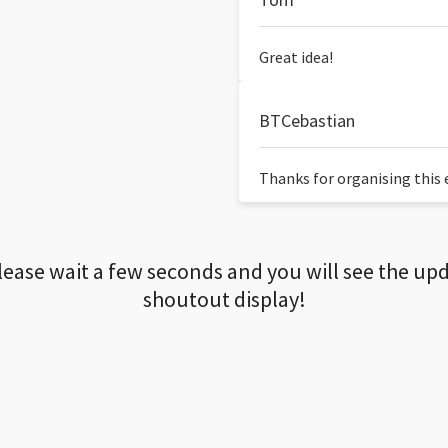
Great idea!
BTCebastian
Thanks for organising this ev
lease wait a few seconds and you will see the up
shoutout display!