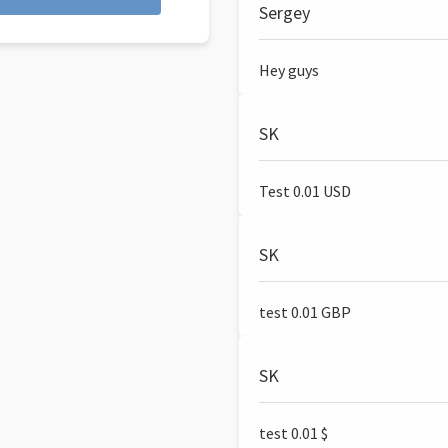
Sergey
Hey guys
SK
Test 0.01 USD
SK
test 0.01 GBP
SK
test 0.01 $