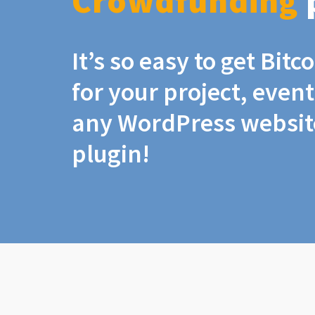
Crowdfunding
It’s so easy to get Bit
for your project, even
any WordPress website
plugin!