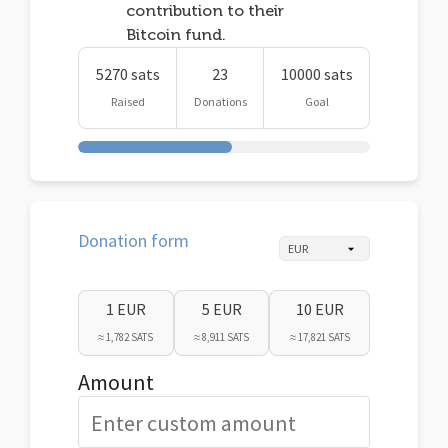
contribution to their
Bitcoin fund.
5270 sats
23
10000 sats
Raised
Donations
Goal
Donation form
1 EUR
5 EUR
10 EUR
≈ 1,782 SATS
≈ 8,911 SATS
≈ 17,821 SATS
Amount