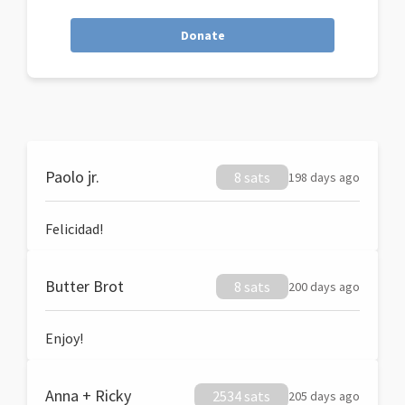
Donate
Paolo jr.
8 sats
198 days ago
Felicidad!
Butter Brot
8 sats
200 days ago
Enjoy!
Anna + Ricky
2534 sats
205 days ago