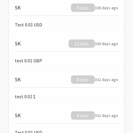
SK
9 sats
326 days ago
Test 0.01 USD
SK
12 sats
330 days ago
test 0.01 GBP
SK
0 sats
332 days ago
test 0.01 $
SK
0 sats
332 days ago
Test 0.01 USD