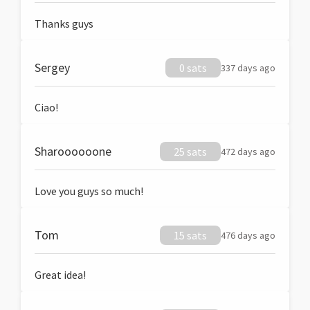
Thanks guys
Sergey
0 sats
337 days ago
Ciao!
Sharoooooone
25 sats
472 days ago
Love you guys so much!
Tom
15 sats
476 days ago
Great idea!