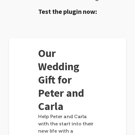
Test the plugin now:
Our
Wedding
Gift for
Peter and
Carla
Help Peter and Carla
with the start into their
new life with a