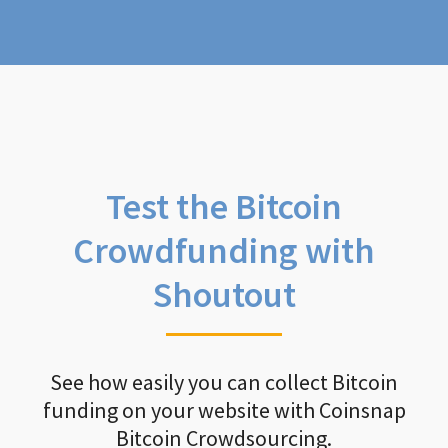
Test the Bitcoin
Crowdfunding with
Shoutout
See how easily you can collect Bitcoin
funding on your website with Coinsnap
Bitcoin Crowdsourcing.