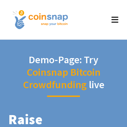
Demo-Page: Try
Coinsnap Bitcoin
Crowdfunding
live
Raise