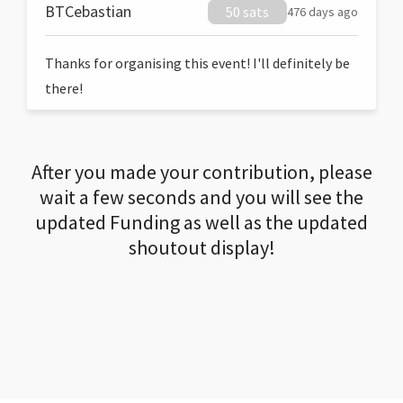
BTCebastian
50 sats
476 days ago
Thanks for organising this event! I'll definitely be
there!
After you made your contribution, please
wait a few seconds and you will see the
updated Funding as well as the updated
shoutout display!