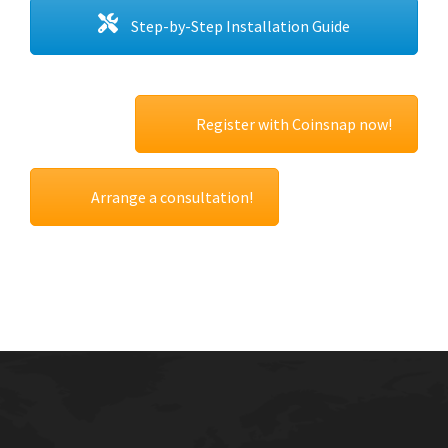
Step-by-Step Installation Guide
Register with Coinsnap now!
Arrange a consultation!