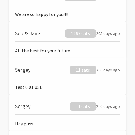
We are so happy for you!!!!
Seb & Jane
1267 sats
205 days ago
All the best for your future!
Sergey
11 sats
210 days ago
Test 0.01 USD
Sergey
11 sats
210 days ago
Hey guys