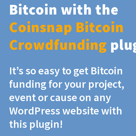
Bitcoin with the
Coinsnap Bitcoin
Crowdfunding
plu
It’s so easy to get Bitcoin
funding for your project,
event or cause on any
WordPress website with
this plugin!