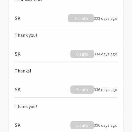
SK
10 sats
333 days ago
Thank you!
SK
0 sats
334 days ago
Thanks!
SK
5 sats
336 days ago
Thank you!
SK
5 sats
336 days ago