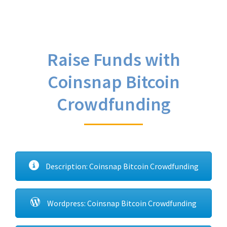
Raise Funds with
Coinsnap Bitcoin
Crowdfunding
Description: Coinsnap Bitcoin Crowdfunding
Wordpress: Coinsnap Bitcoin Crowdfunding