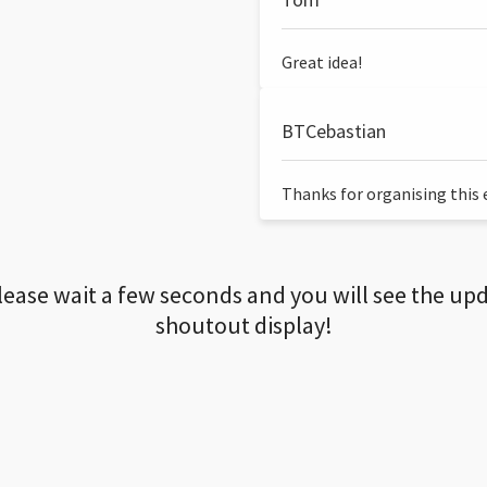
Great idea!
BTCebastian
Thanks for organising this ev
lease wait a few seconds and you will see the up
shoutout display!