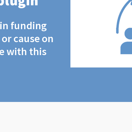
plugin
coin funding
t or cause on
 with this