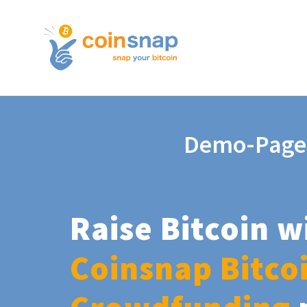
Demo-Page
Raise Bitcoin w
Coinsnap Bitco