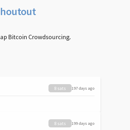
Shoutout
nap Bitcoin Crowdsourcing.
8 sats
197 days ago
8 sats
199 days ago