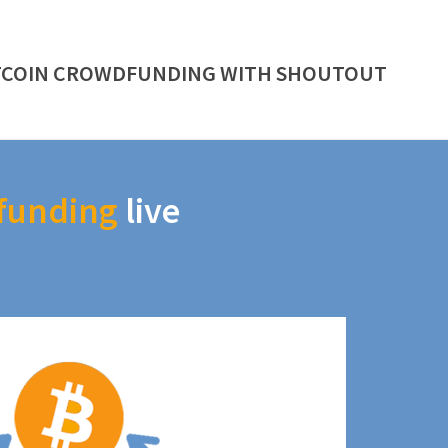
TCOIN CROWDFUNDING WITH SHOUTOUT
funding
live