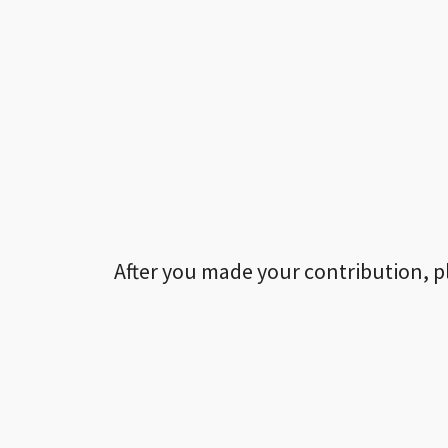
After you made your contribution, p