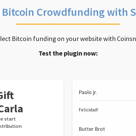
e Bitcoin Crowdfunding with 
llect Bitcoin funding on your website with Coins
Test the plugin now:
ift
Paolo jr.
Carla
Felicidad!
e start
ntribution
Butter Brot