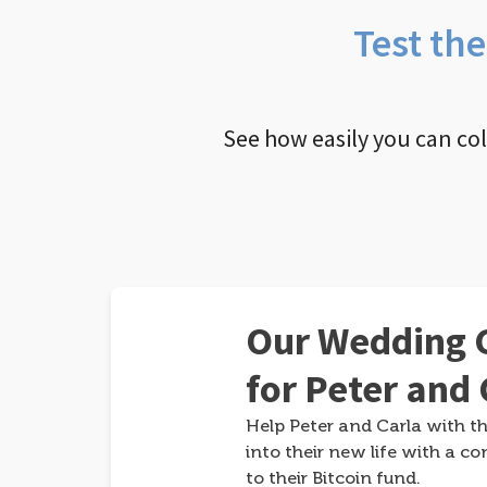
Test th
See how easily you can co
Our Wedding G
for Peter and 
Help Peter and Carla with th
into their new life with a co
to their Bitcoin fund.