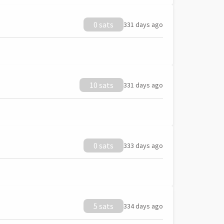
0 sats
331 days ago
10 sats
331 days ago
0 sats
333 days ago
5 sats
334 days ago