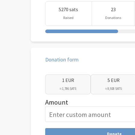
5270 sats
23
Raised
Donations
Donation form
1 EUR
5 EUR
≈ 1,786 SATS
≈ 8,928 SATS
Amount
Donate