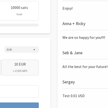
10000 sats
Enjoy!
Goal
Anna + Ricky
We are so happy for you!!!!
Seb & Jane
10 EUR
All the best for your future!
≈ 17,855 SATS
Sergey
Test 0.01 USD