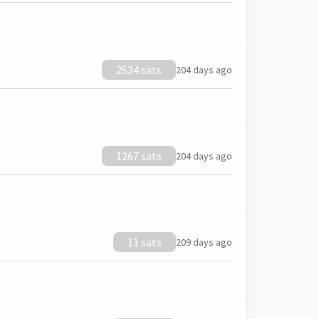
2534 sats
204 days ago
1267 sats
204 days ago
11 sats
209 days ago