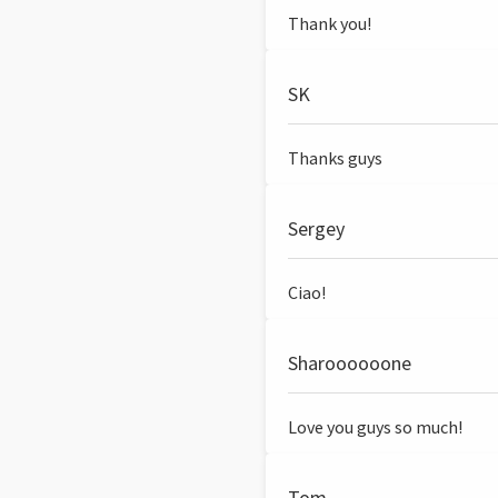
Thank you!
SK
Thanks guys
Sergey
Ciao!
Sharoooooone
Love you guys so much!
Tom