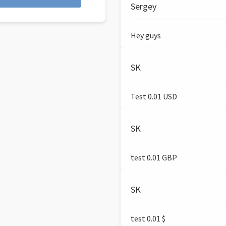
Sergey
Hey guys
SK
Test 0.01 USD
SK
test 0.01 GBP
SK
test 0.01 $