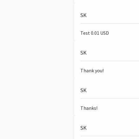
SK
Test 0.01 USD
SK
Thank you!
SK
Thanks!
SK