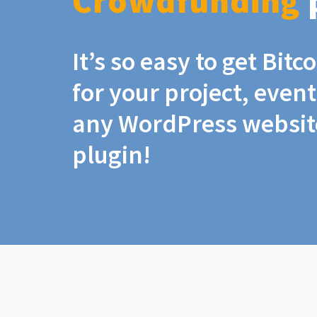
Crowdfunding
It’s so easy to get Bit
for your project, even
any WordPress website
plugin!