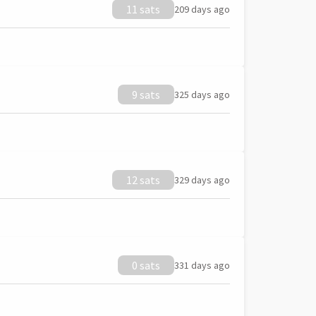
11 sats
209 days ago
9 sats
325 days ago
12 sats
329 days ago
0 sats
331 days ago