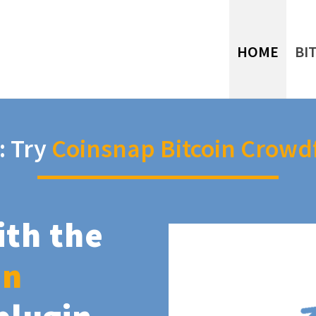
HOME
BI
: Try
Coinsnap Bitcoin Crowd
ith the
in