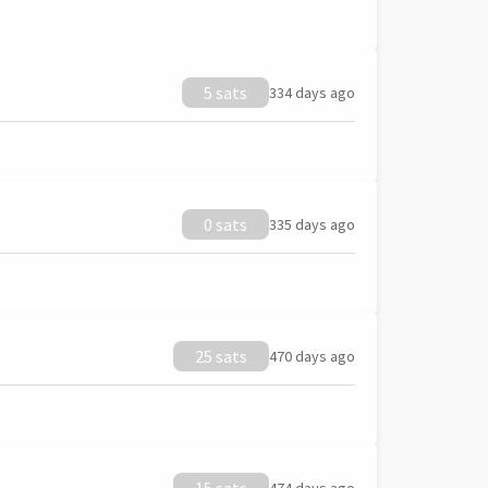
5 sats
334 days ago
0 sats
335 days ago
25 sats
470 days ago