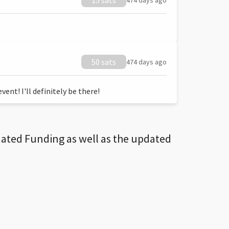
15 sats
474 days ago
50 sats
474 days ago
ent! I'll definitely be there!
dated Funding as well as the updated