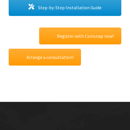
Step-by-Step Installation Guide
Register with Coinsnap now!
Arrange a consultation!