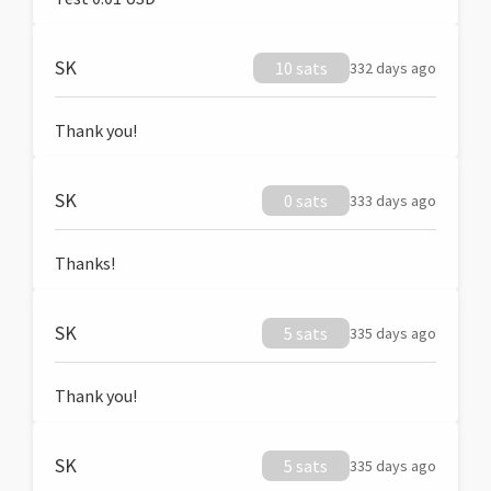
SK
10 sats
332 days ago
Thank you!
SK
0 sats
333 days ago
Thanks!
SK
5 sats
335 days ago
Thank you!
SK
5 sats
335 days ago