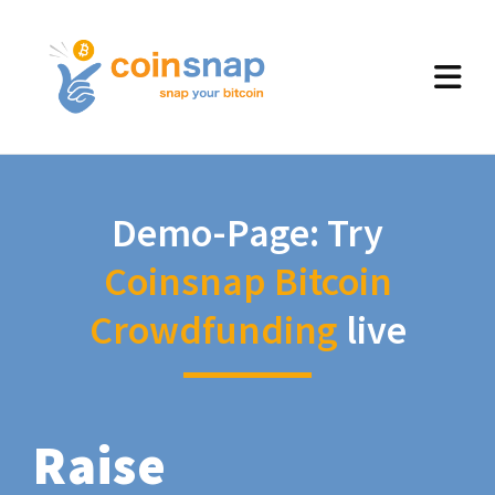
Demo-Page: Try
Coinsnap Bitcoin
Crowdfunding
live
Raise