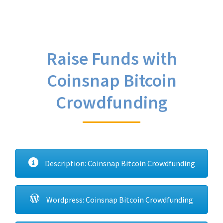
Raise Funds with
Coinsnap Bitcoin
Crowdfunding
Description: Coinsnap Bitcoin Crowdfunding
Wordpress: Coinsnap Bitcoin Crowdfunding