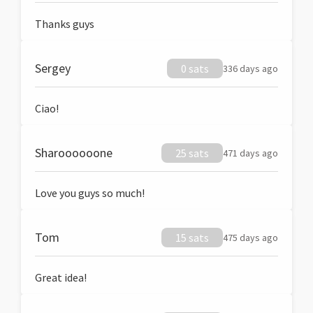
Thanks guys
Sergey
0 sats
336 days ago
Ciao!
Sharoooooone
25 sats
471 days ago
Love you guys so much!
Tom
15 sats
475 days ago
Great idea!