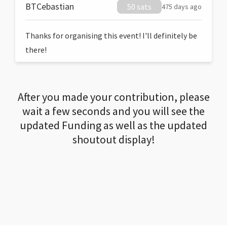
BTCebastian
50 sats
475 days ago
Thanks for organising this event! I'll definitely be
there!
After you made your contribution, please
wait a few seconds and you will see the
updated Funding as well as the updated
shoutout display!