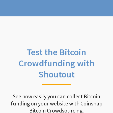
Test the Bitcoin
Crowdfunding with
Shoutout
See how easily you can collect Bitcoin
funding on your website with Coinsnap
Bitcoin Crowdsourcing.