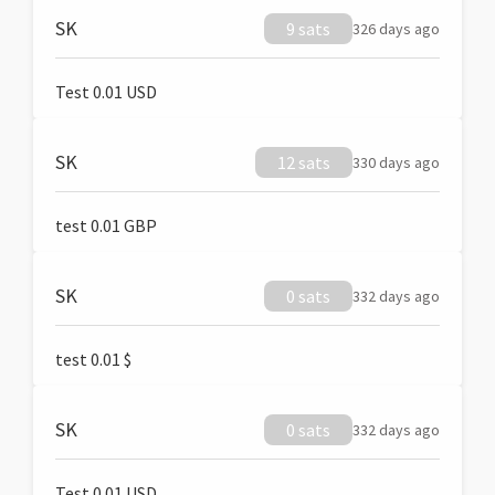
SK
9 sats
326 days ago
Test 0.01 USD
SK
12 sats
330 days ago
test 0.01 GBP
SK
0 sats
332 days ago
test 0.01 $
SK
0 sats
332 days ago
Test 0.01 USD