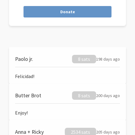
Donate
Paolo jr.
8 sats
198 days ago
Felicidad!
Butter Brot
8 sats
200 days ago
Enjoy!
Anna + Ricky
2534 sats
205 days ago