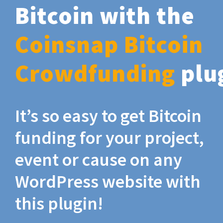
Bitcoin with the
Coinsnap Bitcoin
Crowdfunding
plu
It’s so easy to get Bitcoin
funding for your project,
event or cause on any
WordPress website with
this plugin!