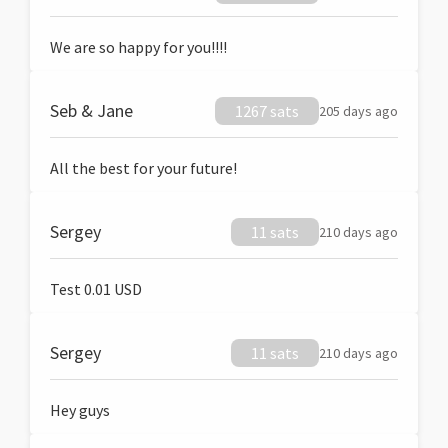
We are so happy for you!!!!
Seb & Jane
1267 sats
205 days ago
All the best for your future!
Sergey
11 sats
210 days ago
Test 0.01 USD
Sergey
11 sats
210 days ago
Hey guys