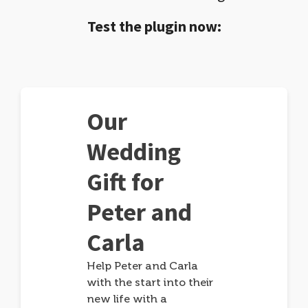
Test the plugin now:
Our
Wedding
Gift for
Peter and
Carla
Help Peter and Carla
with the start into their
new life with a