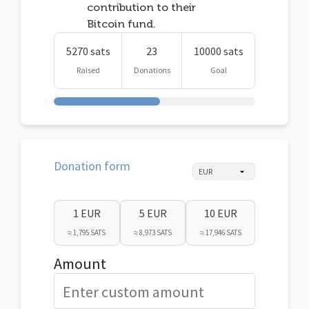
contribution to their
Bitcoin fund.
5270 sats
23
10000 sats
Raised
Donations
Goal
Donation form
1 EUR
5 EUR
10 EUR
≈ 1,795 SATS
≈ 8,973 SATS
≈ 17,946 SATS
Amount