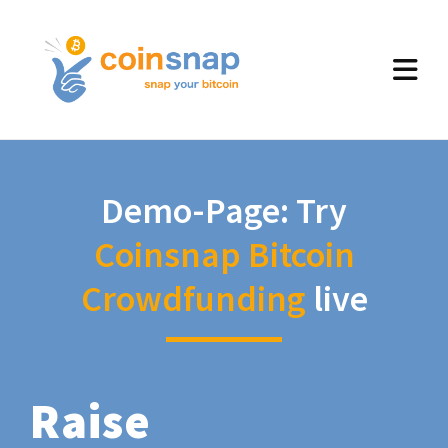
Demo-Page: Try
Coinsnap Bitcoin
Crowdfunding
live
Raise