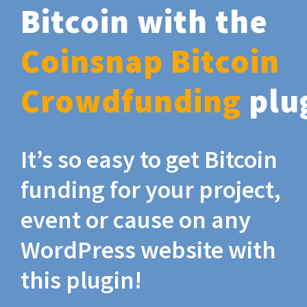
Bitcoin with the
Coinsnap Bitcoin
Crowdfunding
plu
It’s so easy to get Bitcoin
funding for your project,
event or cause on any
WordPress website with
this plugin!