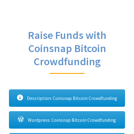
Raise Funds with
Coinsnap Bitcoin
Crowdfunding
Description: Coinsnap Bitcoin Crowdfunding
Wordpress: Coinsnap Bitcoin Crowdfunding