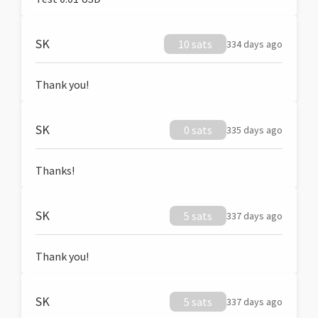
SK
10 sats
334 days ago
Thank you!
SK
0 sats
335 days ago
Thanks!
SK
5 sats
337 days ago
Thank you!
SK
5 sats
337 days ago