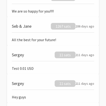
We are so happy for you!!!!
Seb & Jane
1267 sats
206 days ago
All the best for your future!
Sergey
11 sats
211 days ago
Test 0.01 USD
Sergey
11 sats
211 days ago
Hey guys