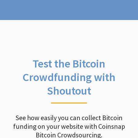
Test the Bitcoin
Crowdfunding with
Shoutout
See how easily you can collect Bitcoin
funding on your website with Coinsnap
Bitcoin Crowdsourcing.