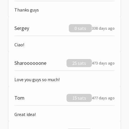
Thanks guys
Sergey
0 sats
338 days ago
Ciao!
Sharoooooone
25 sats
473 days ago
Love you guys so much!
Tom
15 sats
477 days ago
Great idea!