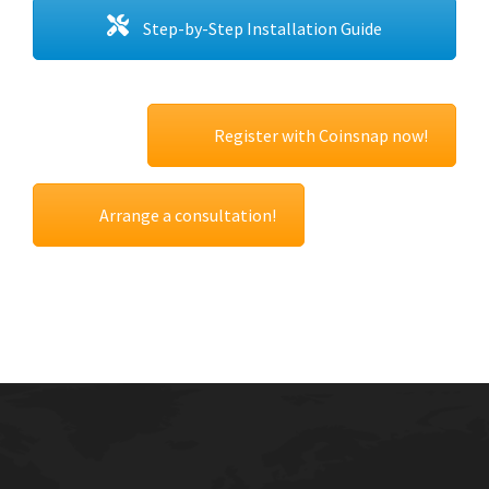
Step-by-Step Installation Guide
Register with Coinsnap now!
Arrange a consultation!