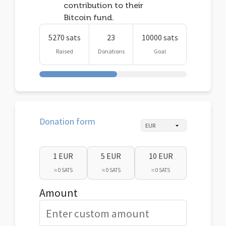
contribution to their
Bitcoin fund.
5270 sats
23
10000 sats
Raised
Donations
Goal
Donation form
1 EUR
5 EUR
10 EUR
≈ 0 SATS
≈ 0 SATS
≈ 0 SATS
Amount