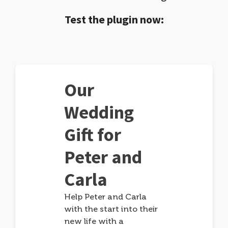
Test the plugin now:
Our
Wedding
Gift for
Peter and
Carla
Help Peter and Carla
with the start into their
new life with a