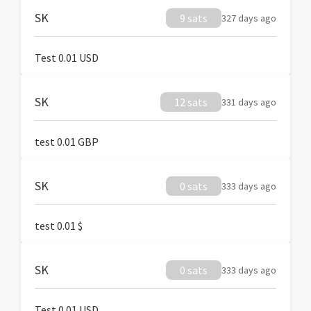
SK
9 sats
327 days ago
Test 0.01 USD
SK
12 sats
331 days ago
test 0.01 GBP
SK
0 sats
333 days ago
test 0.01 $
SK
0 sats
333 days ago
Test 0.01 USD