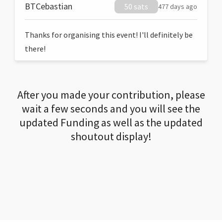
BTCebastian
50 sats
477 days ago
Thanks for organising this event! I'll definitely be
there!
After you made your contribution, please
wait a few seconds and you will see the
updated Funding as well as the updated
shoutout display!