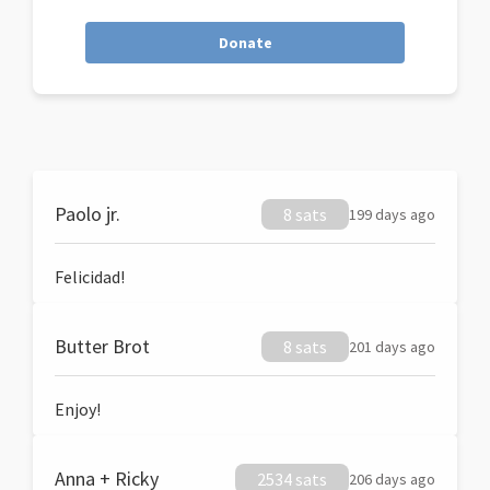
Donate
Paolo jr.
8 sats
199 days ago
Felicidad!
Butter Brot
8 sats
201 days ago
Enjoy!
Anna + Ricky
2534 sats
206 days ago