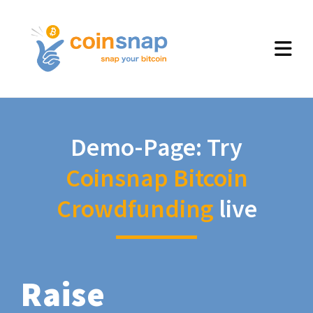
Demo-Page: Try
Coinsnap Bitcoin
Crowdfunding
live
Raise