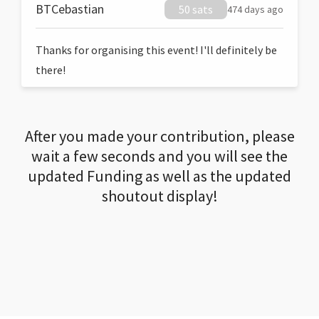
BTCebastian
50 sats
474 days ago
Thanks for organising this event! I'll definitely be
there!
After you made your contribution, please
wait a few seconds and you will see the
updated Funding as well as the updated
shoutout display!