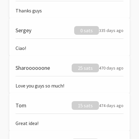
Thanks guys
Sergey
0 sats
335 days ago
Ciao!
Sharoooooone
25 sats
470 days ago
Love you guys so much!
Tom
15 sats
474 days ago
Great idea!