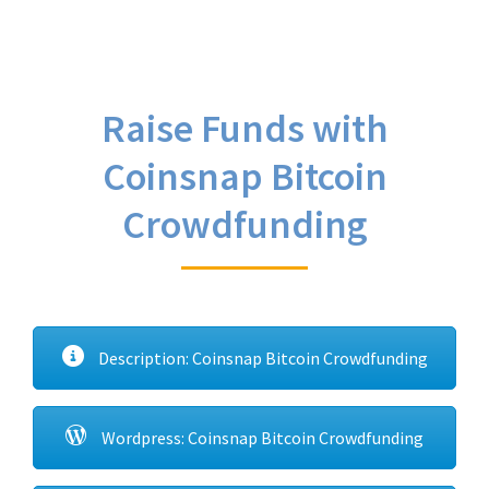
Raise Funds with
Coinsnap Bitcoin
Crowdfunding
Description: Coinsnap Bitcoin Crowdfunding
Wordpress: Coinsnap Bitcoin Crowdfunding