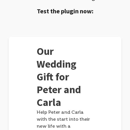
Test the plugin now:
Our
Wedding
Gift for
Peter and
Carla
Help Peter and Carla
with the start into their
new life with a