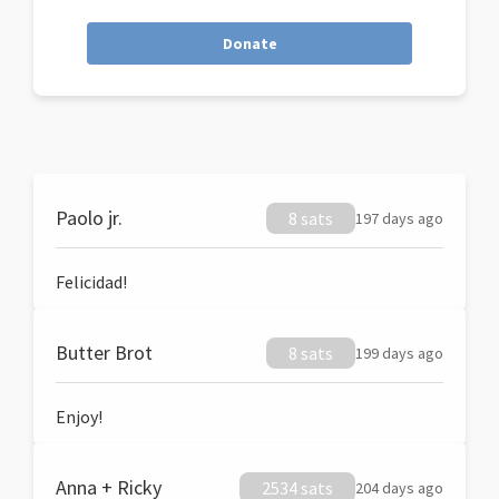
Donate
Paolo jr.
8 sats
197 days ago
Felicidad!
Butter Brot
8 sats
199 days ago
Enjoy!
Anna + Ricky
2534 sats
204 days ago