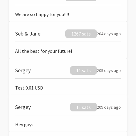
We are so happy for you!!!!
Seb & Jane
1267 sats
204 days ago
All the best for your future!
Sergey
11 sats
209 days ago
Test 0.01 USD
Sergey
11 sats
209 days ago
Hey guys