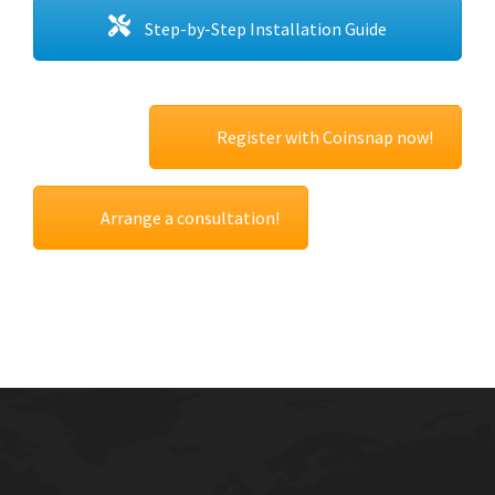
Step-by-Step Installation Guide
Register with Coinsnap now!
Arrange a consultation!