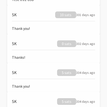
SK
10 sats
331 days ago
Thank you!
SK
0 sats
332 days ago
Thanks!
SK
5 sats
334 days ago
Thank you!
SK
5 sats
334 days ago