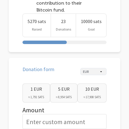
contribution to their
Bitcoin fund.
5270 sats
23
10000 sats
Raised
Donations
Goal
Donation form
1 EUR
5 EUR
10 EUR
≈ 1,791 SATS
≈ 8,954 SATS
≈ 17,908 SATS
Amount