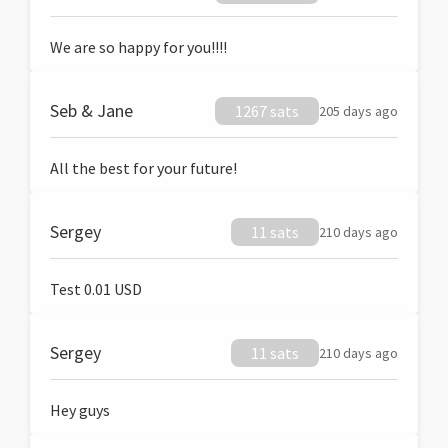
We are so happy for you!!!!
Seb & Jane
1267 sats
205 days ago
All the best for your future!
Sergey
11 sats
210 days ago
Test 0.01 USD
Sergey
11 sats
210 days ago
Hey guys