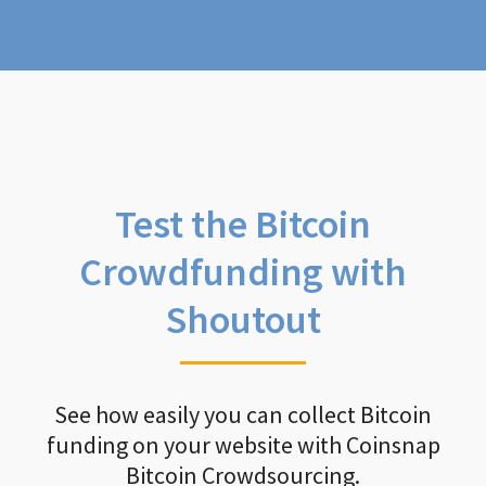
Test the Bitcoin
Crowdfunding with
Shoutout
See how easily you can collect Bitcoin
funding on your website with Coinsnap
Bitcoin Crowdsourcing.