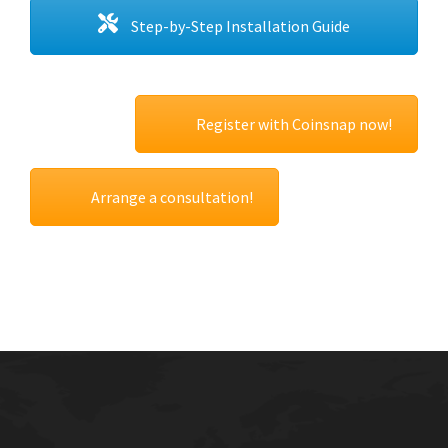
Step-by-Step Installation Guide
Register with Coinsnap now!
Arrange a consultation!