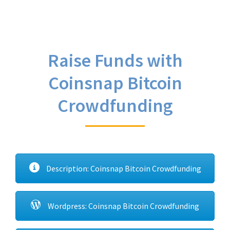
Raise Funds with
Coinsnap Bitcoin
Crowdfunding
Description: Coinsnap Bitcoin Crowdfunding
Wordpress: Coinsnap Bitcoin Crowdfunding