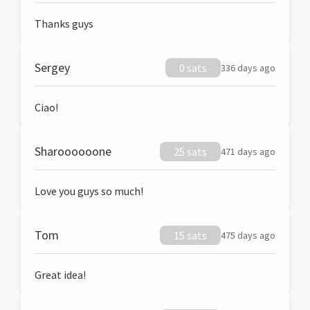
Thanks guys
Sergey
0 sats
336 days ago
Ciao!
Sharoooooone
25 sats
471 days ago
Love you guys so much!
Tom
15 sats
475 days ago
Great idea!