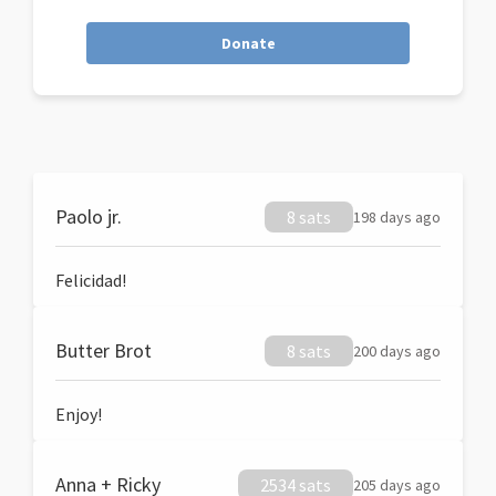
Donate
Paolo jr.
8 sats
198 days ago
Felicidad!
Butter Brot
8 sats
200 days ago
Enjoy!
Anna + Ricky
2534 sats
205 days ago