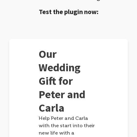
Test the plugin now:
Our
Wedding
Gift for
Peter and
Carla
Help Peter and Carla
with the start into their
new life with a