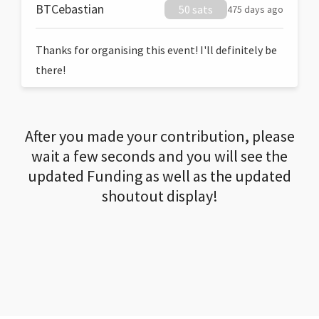
BTCebastian
50 sats
475 days ago
Thanks for organising this event! I'll definitely be
there!
After you made your contribution, please
wait a few seconds and you will see the
updated Funding as well as the updated
shoutout display!