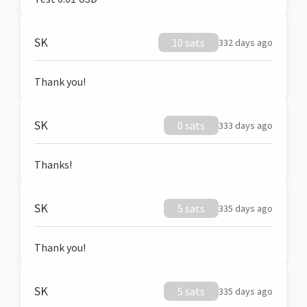
SK
10 sats
332 days ago
Thank you!
SK
0 sats
333 days ago
Thanks!
SK
5 sats
335 days ago
Thank you!
SK
5 sats
335 days ago