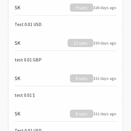
SK
9 sats
326 days ago
Test 0.01 USD
SK
12 sats
330 days ago
test 0.01 GBP
SK
0 sats
332 days ago
test 0.01 $
SK
0 sats
332 days ago
Test 0.01 USD