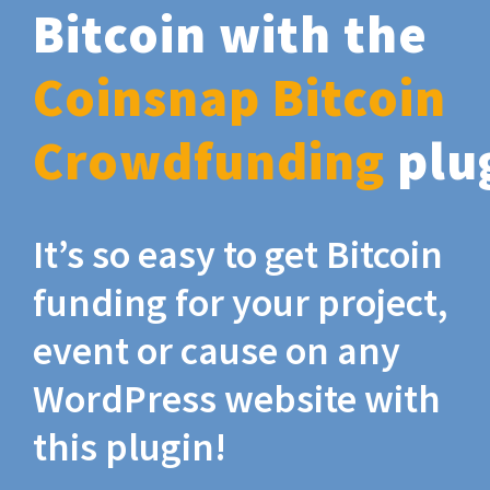
Bitcoin with the
Coinsnap Bitcoin
Crowdfunding
plu
It’s so easy to get Bitcoin
funding for your project,
event or cause on any
WordPress website with
this plugin!