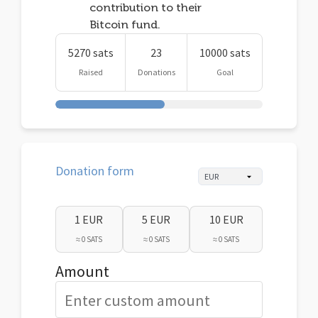
contribution to their
Bitcoin fund.
5270 sats
23
10000 sats
Raised
Donations
Goal
Donation form
1 EUR
5 EUR
10 EUR
≈ 0 SATS
≈ 0 SATS
≈ 0 SATS
Amount