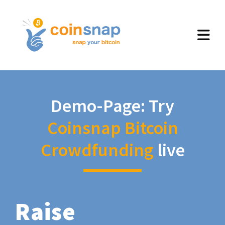
Demo-Page: Try
Coinsnap Bitcoin
Crowdfunding
live
Raise