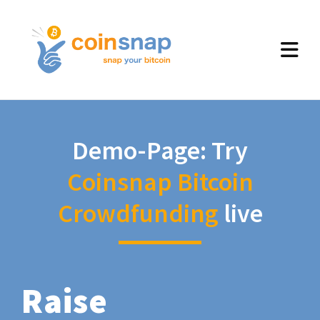
Demo-Page: Try
Coinsnap Bitcoin
Crowdfunding
live
Raise