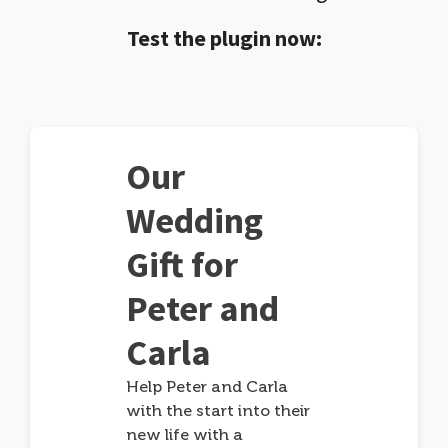
Test the plugin now:
Our
Wedding
Gift for
Peter and
Carla
Help Peter and Carla
with the start into their
new life with a