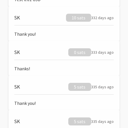
SK
10 sats
332 days ago
Thank you!
SK
0 sats
333 days ago
Thanks!
SK
5 sats
335 days ago
Thank you!
SK
5 sats
335 days ago