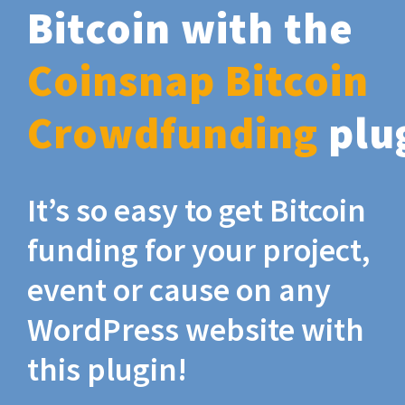
Bitcoin with the
Coinsnap Bitcoin
Crowdfunding
plu
It’s so easy to get Bitcoin
funding for your project,
event or cause on any
WordPress website with
this plugin!