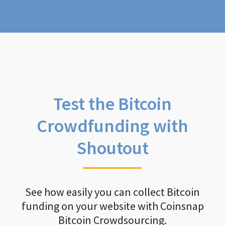
Test the Bitcoin
Crowdfunding with
Shoutout
See how easily you can collect Bitcoin
funding on your website with Coinsnap
Bitcoin Crowdsourcing.