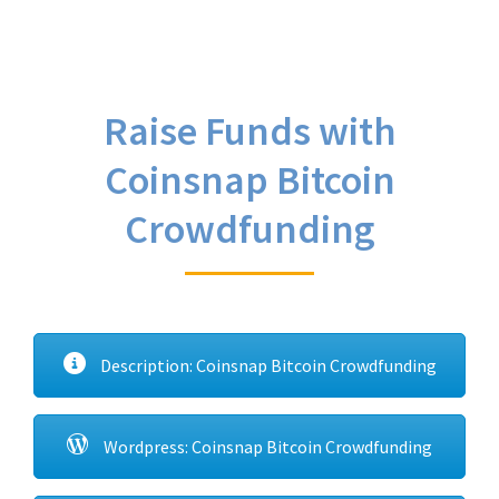
Raise Funds with
Coinsnap Bitcoin
Crowdfunding
Description: Coinsnap Bitcoin Crowdfunding
Wordpress: Coinsnap Bitcoin Crowdfunding