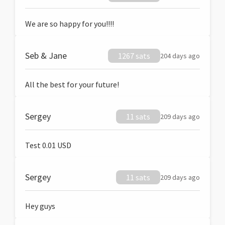
We are so happy for you!!!!
Seb & Jane
1267 sats
204 days ago
All the best for your future!
Sergey
11 sats
209 days ago
Test 0.01 USD
Sergey
11 sats
209 days ago
Hey guys