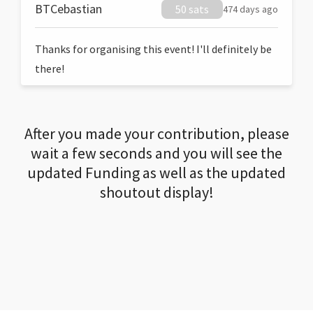
BTCebastian
50 sats
474 days ago
Thanks for organising this event! I'll definitely be
there!
After you made your contribution, please
wait a few seconds and you will see the
updated Funding as well as the updated
shoutout display!