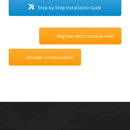
Step-by-Step Installation Guide
Register with Coinsnap now!
Arrange a consultation!