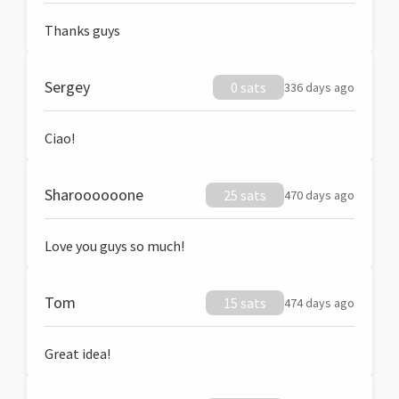
Thanks guys
Sergey
0 sats
336 days ago
Ciao!
Sharoooooone
25 sats
470 days ago
Love you guys so much!
Tom
15 sats
474 days ago
Great idea!