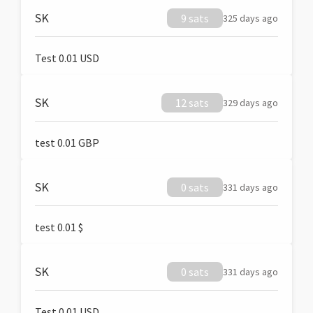
SK
9 sats
325 days ago
Test 0.01 USD
SK
12 sats
329 days ago
test 0.01 GBP
SK
0 sats
331 days ago
test 0.01 $
SK
0 sats
331 days ago
Test 0.01 USD