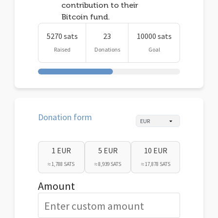
contribution to their
Bitcoin fund.
5270 sats
23
10000 sats
Raised
Donations
Goal
Donation form
1 EUR
5 EUR
10 EUR
≈ 1,788 SATS
≈ 8,939 SATS
≈ 17,878 SATS
Amount