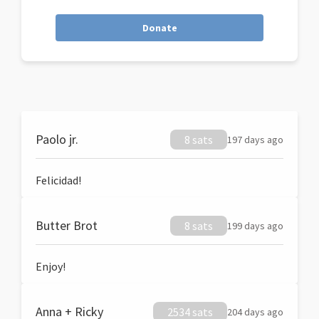
Donate
Paolo jr.
8 sats
197 days ago
Felicidad!
Butter Brot
8 sats
199 days ago
Enjoy!
Anna + Ricky
2534 sats
204 days ago