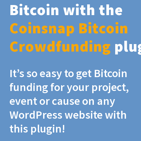
Bitcoin with the
Coinsnap Bitcoin
Crowdfunding
plu
It’s so easy to get Bitcoin
funding for your project,
event or cause on any
WordPress website with
this plugin!