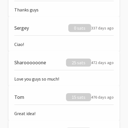
Thanks guys
Sergey
0 sats
337 days ago
Ciao!
Sharoooooone
25 sats
472 days ago
Love you guys so much!
Tom
15 sats
476 days ago
Great idea!