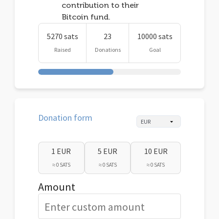
contribution to their
Bitcoin fund.
5270 sats
23
10000 sats
Raised
Donations
Goal
Donation form
1 EUR
5 EUR
10 EUR
≈ 0 SATS
≈ 0 SATS
≈ 0 SATS
Amount