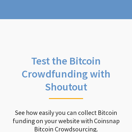
Test the Bitcoin
Crowdfunding with
Shoutout
See how easily you can collect Bitcoin
funding on your website with Coinsnap
Bitcoin Crowdsourcing.