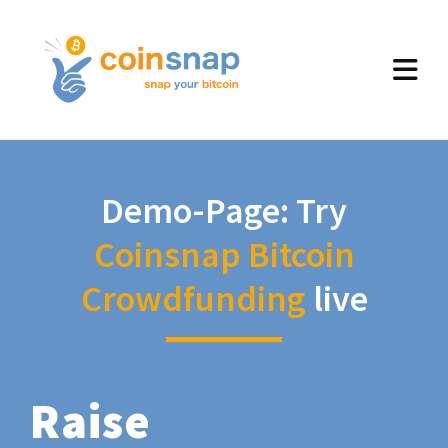
Demo-Page: Try
Coinsnap Bitcoin
Crowdfunding
live
Raise