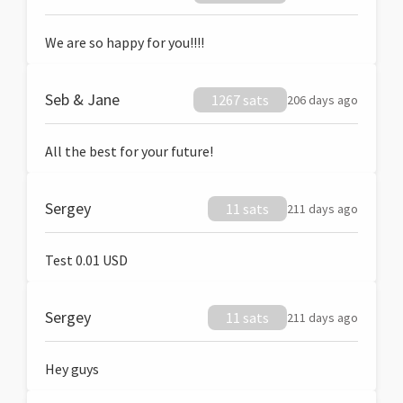
We are so happy for you!!!!
Seb & Jane
1267 sats
206 days ago
All the best for your future!
Sergey
11 sats
211 days ago
Test 0.01 USD
Sergey
11 sats
211 days ago
Hey guys