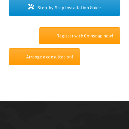
Step-by-Step Installation Guide
Register with Coinsnap now!
Arrange a consultation!