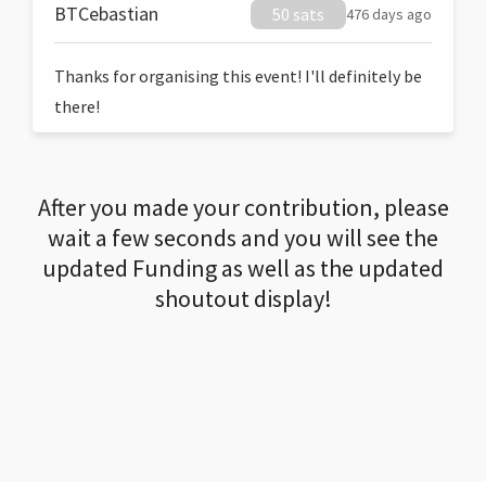
BTCebastian
50 sats
476 days ago
Thanks for organising this event! I'll definitely be
there!
After you made your contribution, please
wait a few seconds and you will see the
updated Funding as well as the updated
shoutout display!