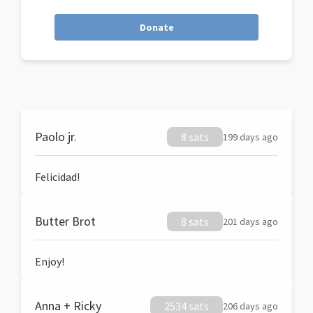
Donate
Paolo jr.
8 sats
199 days ago
Felicidad!
Butter Brot
8 sats
201 days ago
Enjoy!
Anna + Ricky
2534 sats
206 days ago