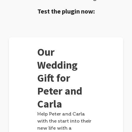
Test the plugin now:
Our
Wedding
Gift for
Peter and
Carla
Help Peter and Carla
with the start into their
new life with a