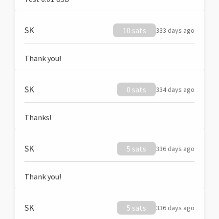
SK
10 sats
333 days ago
Thank you!
SK
0 sats
334 days ago
Thanks!
SK
5 sats
336 days ago
Thank you!
SK
5 sats
336 days ago