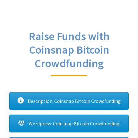
Raise Funds with
Coinsnap Bitcoin
Crowdfunding
Description: Coinsnap Bitcoin Crowdfunding
Wordpress: Coinsnap Bitcoin Crowdfunding