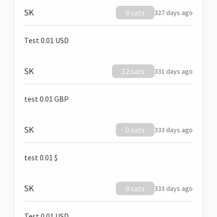
SK
9 sats
327 days ago
Test 0.01 USD
SK
12 sats
331 days ago
test 0.01 GBP
SK
0 sats
333 days ago
test 0.01 $
SK
0 sats
333 days ago
Test 0.01 USD