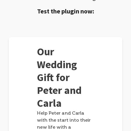
Test the plugin now:
Our
Wedding
Gift for
Peter and
Carla
Help Peter and Carla
with the start into their
new life with a