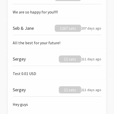
We are so happy for you!!!!
Seb & Jane
1267 sats
207 days ago
All the best for your future!
Sergey
11 sats
211 days ago
Test 0.01 USD
Sergey
11 sats
211 days ago
Hey guys