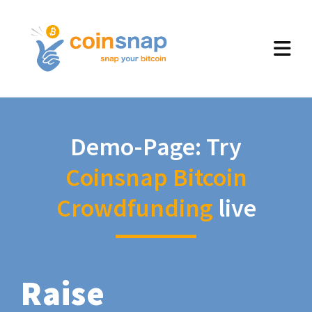
Demo-Page: Try
Coinsnap Bitcoin
Crowdfunding
live
Raise