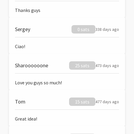
Thanks guys
Sergey
0 sats
338 days ago
Ciao!
Sharoooooone
25 sats
473 days ago
Love you guys so much!
Tom
15 sats
477 days ago
Great idea!