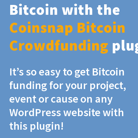
Bitcoin with the
Coinsnap Bitcoin
Crowdfunding
plu
It’s so easy to get Bitcoin
funding for your project,
event or cause on any
WordPress website with
this plugin!