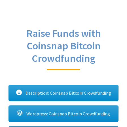
Raise Funds with
Coinsnap Bitcoin
Crowdfunding
Description: Coinsnap Bitcoin Crowdfunding
Wordpress: Coinsnap Bitcoin Crowdfunding