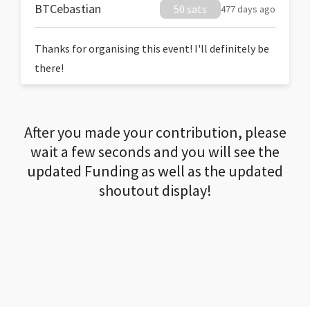
BTCebastian
50 sats
477 days ago
Thanks for organising this event! I'll definitely be
there!
After you made your contribution, please
wait a few seconds and you will see the
updated Funding as well as the updated
shoutout display!