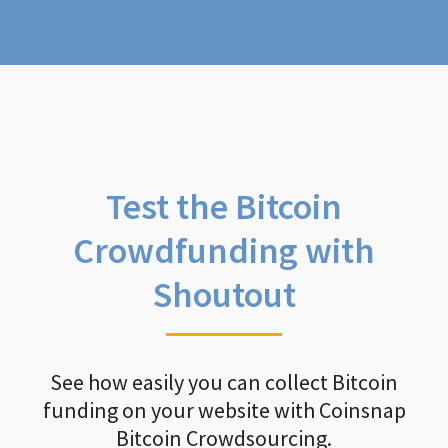
Test the Bitcoin
Crowdfunding with
Shoutout
See how easily you can collect Bitcoin
funding on your website with Coinsnap
Bitcoin Crowdsourcing.