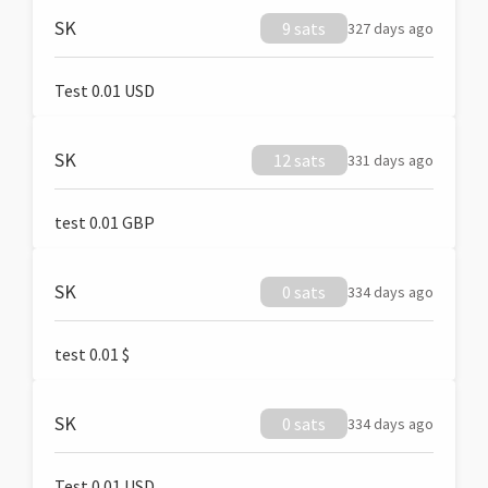
SK
9 sats
327 days ago
Test 0.01 USD
SK
12 sats
331 days ago
test 0.01 GBP
SK
0 sats
334 days ago
test 0.01 $
SK
0 sats
334 days ago
Test 0.01 USD