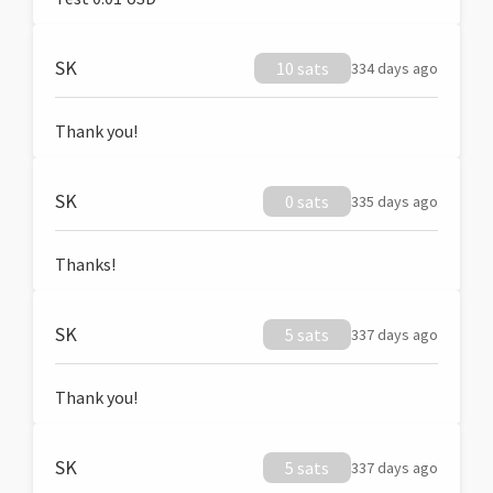
SK
10 sats
334 days ago
Thank you!
SK
0 sats
335 days ago
Thanks!
SK
5 sats
337 days ago
Thank you!
SK
5 sats
337 days ago