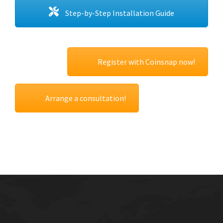
Step-by-Step Installation Guide
Register with Coinsnap now!
Arrange a consultation!