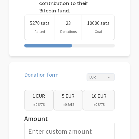
contribution to their
Bitcoin fund.
5270 sats
23
10000 sats
Raised
Donations
Goal
Donation form
1 EUR
5 EUR
10 EUR
≈ 0 SATS
≈ 0 SATS
≈ 0 SATS
Amount