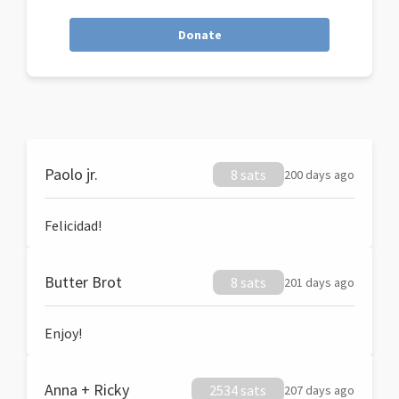
Donate
Paolo jr.
8 sats
200 days ago
Felicidad!
Butter Brot
8 sats
201 days ago
Enjoy!
Anna + Ricky
2534 sats
207 days ago