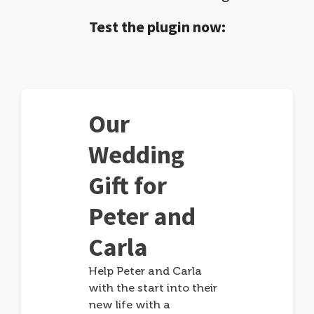
Test the plugin now:
Our
Wedding
Gift for
Peter and
Carla
Help Peter and Carla
with the start into their
new life with a