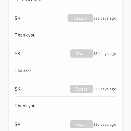
SK
10 sats
333 days ago
Thank you!
SK
0 sats
334 days ago
Thanks!
SK
5 sats
336 days ago
Thank you!
SK
5 sats
336 days ago