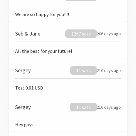
We are so happy for you!!!!
Seb & Jane
1267 sats
206 days ago
All the best for your future!
Sergey
11 sats
210 days ago
Test 0.01 USD
Sergey
11 sats
210 days ago
Hey guys