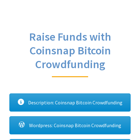
Raise Funds with
Coinsnap Bitcoin
Crowdfunding
Description: Coinsnap Bitcoin Crowdfunding
Wordpress: Coinsnap Bitcoin Crowdfunding