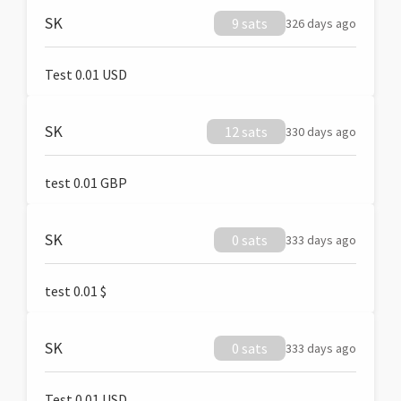
SK
9 sats
326 days ago
Test 0.01 USD
SK
12 sats
330 days ago
test 0.01 GBP
SK
0 sats
333 days ago
test 0.01 $
SK
0 sats
333 days ago
Test 0.01 USD