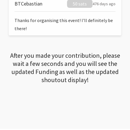
BTCebastian
50 sats
476 days ago
Thanks for organising this event! I'll definitely be
there!
After you made your contribution, please
wait a few seconds and you will see the
updated Funding as well as the updated
shoutout display!