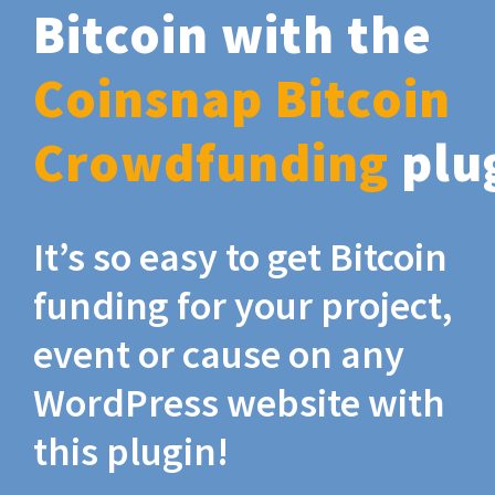
Bitcoin with the
Coinsnap Bitcoin
Crowdfunding
plu
It’s so easy to get Bitcoin
funding for your project,
event or cause on any
WordPress website with
this plugin!