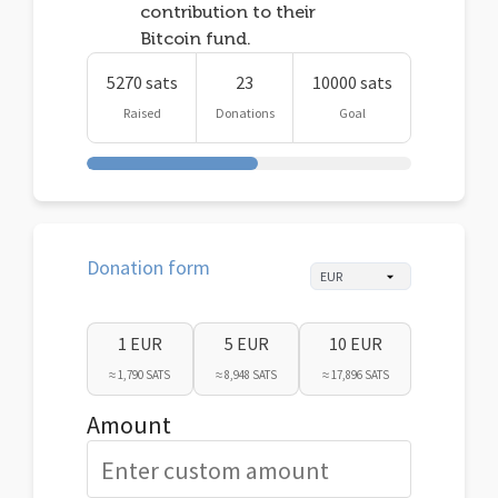
contribution to their
Bitcoin fund.
5270 sats
23
10000 sats
Raised
Donations
Goal
Donation form
1 EUR
5 EUR
10 EUR
≈ 1,790 SATS
≈ 8,948 SATS
≈ 17,896 SATS
Amount