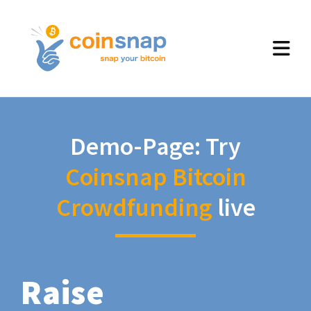
Demo-Page: Try
Coinsnap Bitcoin
Crowdfunding
live
Raise