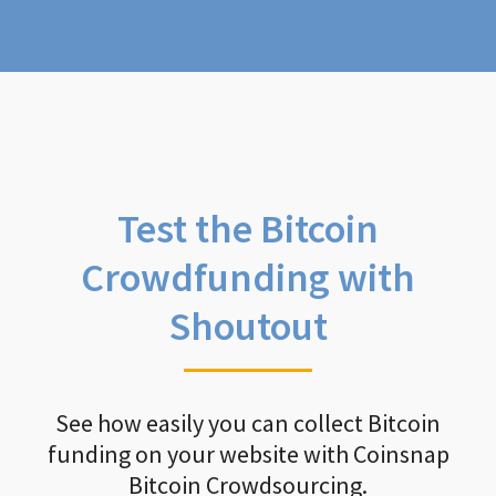
Test the Bitcoin
Crowdfunding with
Shoutout
See how easily you can collect Bitcoin
funding on your website with Coinsnap
Bitcoin Crowdsourcing.