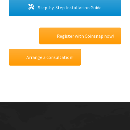
Step-by-Step Installation Guide
Register with Coinsnap now!
Arrange a consultation!