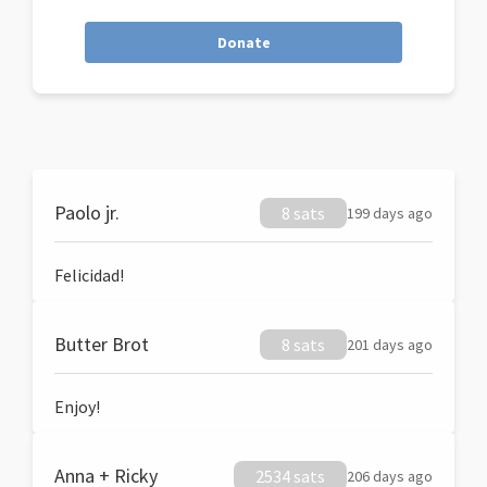
Donate
Paolo jr.
8 sats
199 days ago
Felicidad!
Butter Brot
8 sats
201 days ago
Enjoy!
Anna + Ricky
2534 sats
206 days ago