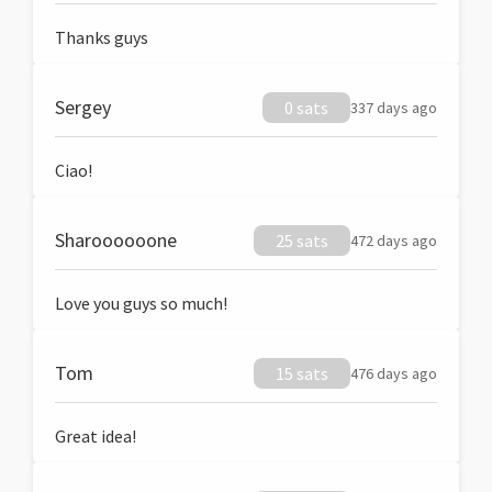
Thanks guys
Sergey
0 sats
337 days ago
Ciao!
Sharoooooone
25 sats
472 days ago
Love you guys so much!
Tom
15 sats
476 days ago
Great idea!