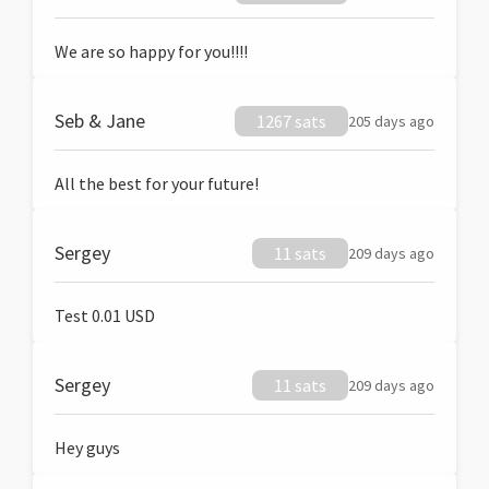
We are so happy for you!!!!
Seb & Jane
1267 sats
205 days ago
All the best for your future!
Sergey
11 sats
209 days ago
Test 0.01 USD
Sergey
11 sats
209 days ago
Hey guys