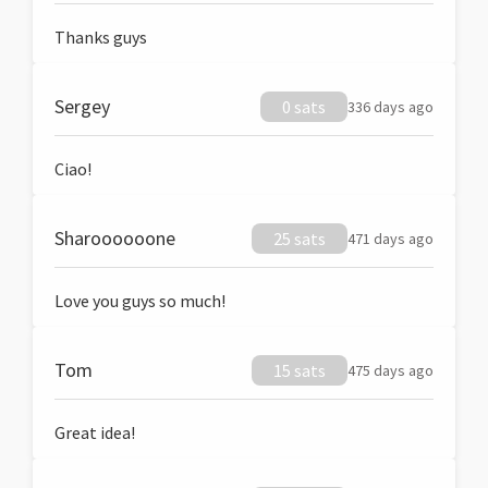
Thanks guys
Sergey
0 sats
336 days ago
Ciao!
Sharoooooone
25 sats
471 days ago
Love you guys so much!
Tom
15 sats
475 days ago
Great idea!