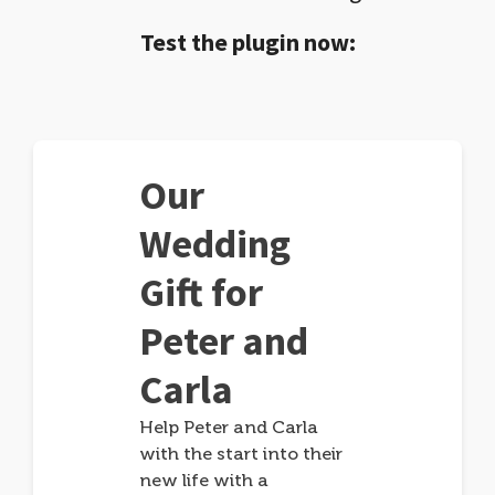
Test the plugin now:
Our
Wedding
Gift for
Peter and
Carla
Help Peter and Carla
with the start into their
new life with a