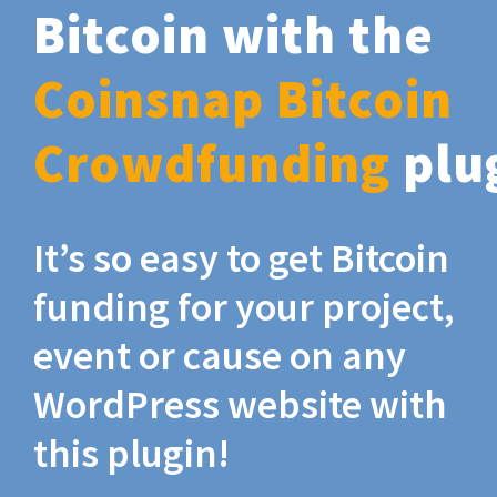
Bitcoin with the
Coinsnap Bitcoin
Crowdfunding
plu
It’s so easy to get Bitcoin
funding for your project,
event or cause on any
WordPress website with
this plugin!