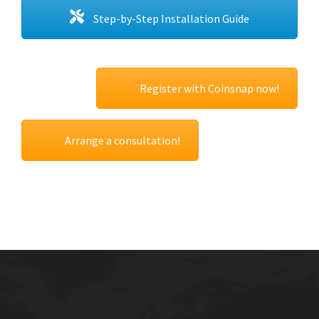
Step-by-Step Installation Guide
Register with Coinsnap now!
Arrange a consultation!