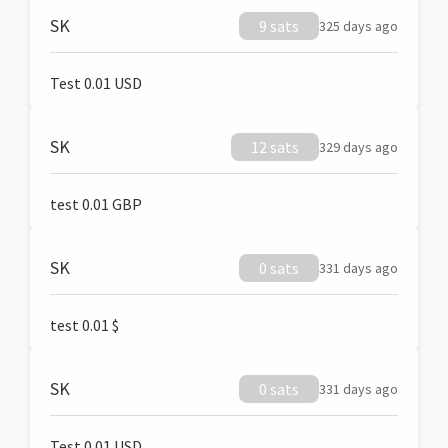
SK
9 sats
325 days ago
Test 0.01 USD
SK
12 sats
329 days ago
test 0.01 GBP
SK
0 sats
331 days ago
test 0.01 $
SK
0 sats
331 days ago
Test 0.01 USD