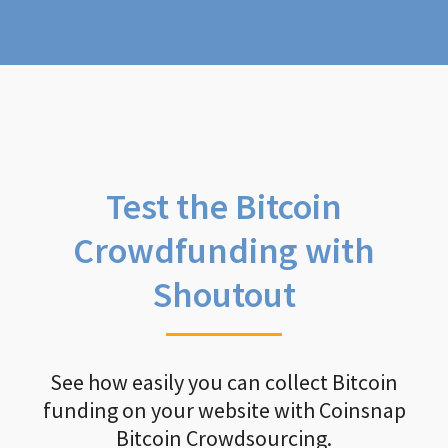
Test the Bitcoin
Crowdfunding with
Shoutout
See how easily you can collect Bitcoin
funding on your website with Coinsnap
Bitcoin Crowdsourcing.