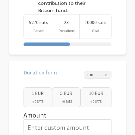
contribution to their
Bitcoin fund.
5270 sats
23
10000 sats
Raised
Donations
Goal
Donation form
1 EUR
5 EUR
10 EUR
≈ 0 SATS
≈ 0 SATS
≈ 0 SATS
Amount