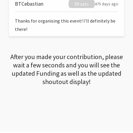
BTCebastian
50 sats
475 days ago
Thanks for organising this event! I'll definitely be
there!
After you made your contribution, please
wait a few seconds and you will see the
updated Funding as well as the updated
shoutout display!