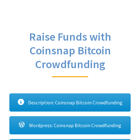
Raise Funds with
Coinsnap Bitcoin
Crowdfunding
Description: Coinsnap Bitcoin Crowdfunding
Wordpress: Coinsnap Bitcoin Crowdfunding