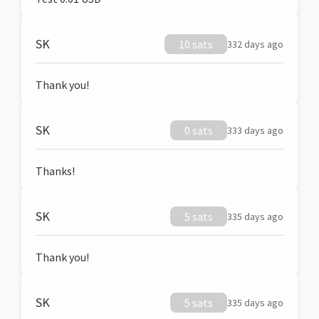
SK
10 sats
332 days ago
Thank you!
SK
0 sats
333 days ago
Thanks!
SK
5 sats
335 days ago
Thank you!
SK
5 sats
335 days ago