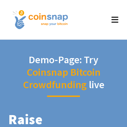
Demo-Page: Try
Coinsnap Bitcoin
Crowdfunding
live
Raise