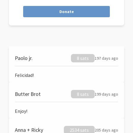
Donate
Paolo jr.
8 sats
197 days ago
Felicidad!
Butter Brot
8 sats
199 days ago
Enjoy!
Anna + Ricky
2534 sats
205 days ago