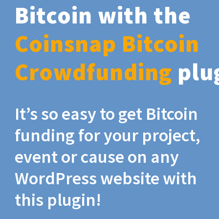
Bitcoin with the
Coinsnap Bitcoin
Crowdfunding
plu
It’s so easy to get Bitcoin
funding for your project,
event or cause on any
WordPress website with
this plugin!