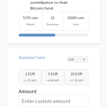
contribution to their
Bitcoin fund.
5270 sats
23
10000 sats
Raised
Donations
Goal
Donation form
1 EUR
5 EUR
10 EUR
≈ 1,778 SATS
≈ 8,890 SATS
≈ 17,781 SATS
Amount