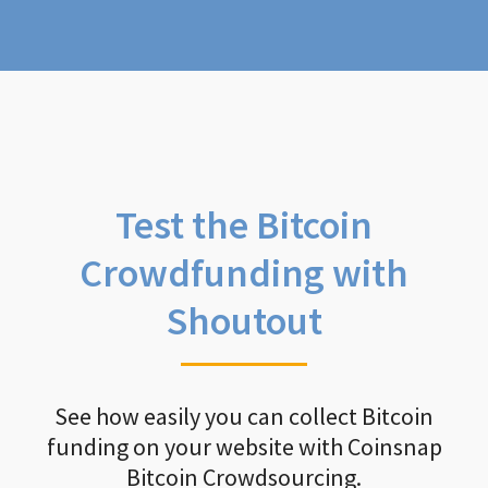
Test the Bitcoin
Crowdfunding with
Shoutout
See how easily you can collect Bitcoin
funding on your website with Coinsnap
Bitcoin Crowdsourcing.