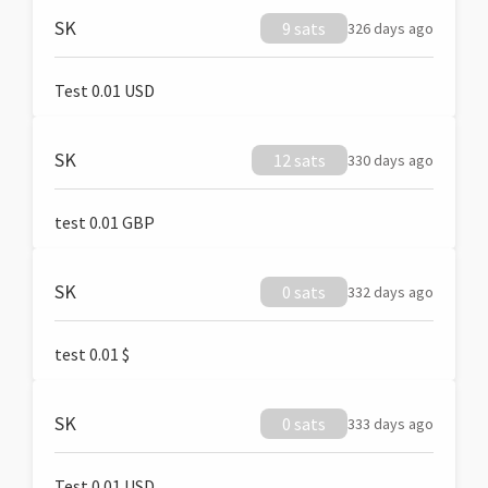
SK
9 sats
326 days ago
Test 0.01 USD
SK
12 sats
330 days ago
test 0.01 GBP
SK
0 sats
332 days ago
test 0.01 $
SK
0 sats
333 days ago
Test 0.01 USD