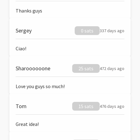
Thanks guys
Sergey
0 sats
337 days ago
Ciao!
Sharoooooone
25 sats
472 days ago
Love you guys so much!
Tom
15 sats
476 days ago
Great idea!