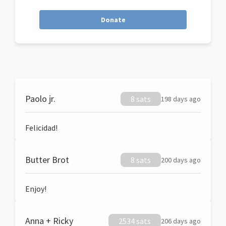
Donate
Paolo jr.
8 sats
198 days ago
Felicidad!
Butter Brot
8 sats
200 days ago
Enjoy!
Anna + Ricky
2534 sats
206 days ago