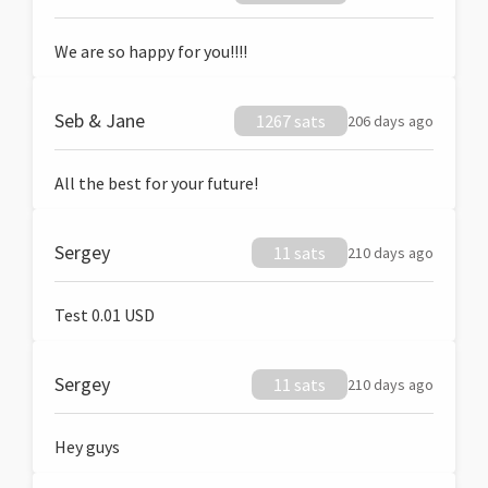
We are so happy for you!!!!
Seb & Jane
1267 sats
206 days ago
All the best for your future!
Sergey
11 sats
210 days ago
Test 0.01 USD
Sergey
11 sats
210 days ago
Hey guys