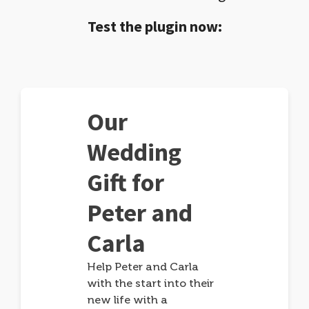
Test the plugin now:
Our
Wedding
Gift for
Peter and
Carla
Help Peter and Carla
with the start into their
new life with a