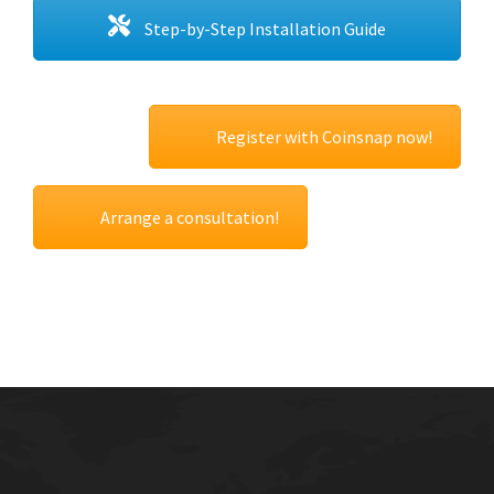
Step-by-Step Installation Guide
Register with Coinsnap now!
Arrange a consultation!