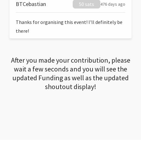
BTCebastian
50 sats
476 days ago
Thanks for organising this event! I'll definitely be
there!
After you made your contribution, please
wait a few seconds and you will see the
updated Funding as well as the updated
shoutout display!