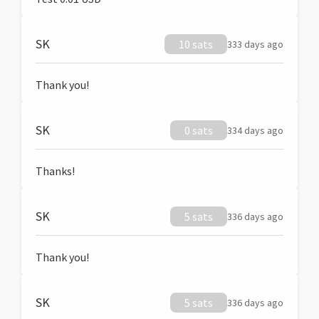
SK
10 sats
333 days ago
Thank you!
SK
0 sats
334 days ago
Thanks!
SK
5 sats
336 days ago
Thank you!
SK
5 sats
336 days ago