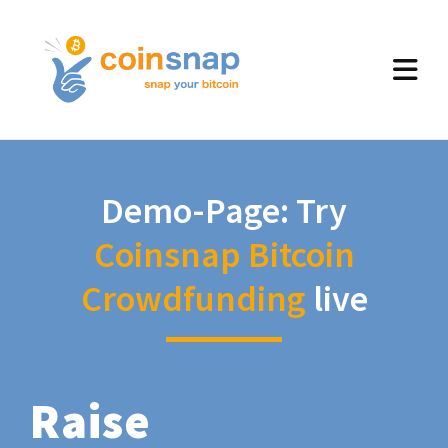
Demo-Page: Try
Coinsnap Bitcoin
Crowdfunding
live
Raise