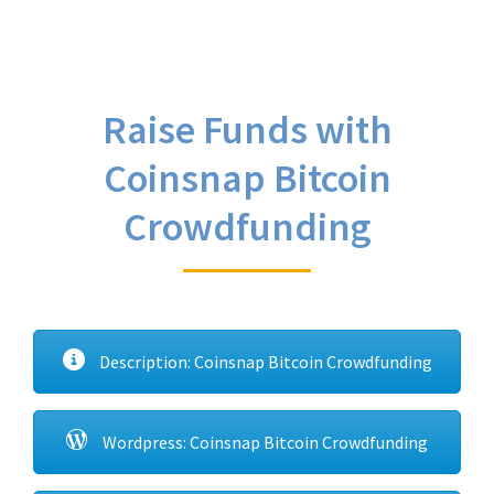
Raise Funds with
Coinsnap Bitcoin
Crowdfunding
Description: Coinsnap Bitcoin Crowdfunding
Wordpress: Coinsnap Bitcoin Crowdfunding