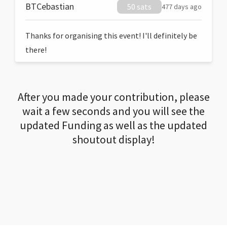
BTCebastian
50 sats
477 days ago
Thanks for organising this event! I'll definitely be
there!
After you made your contribution, please
wait a few seconds and you will see the
updated Funding as well as the updated
shoutout display!