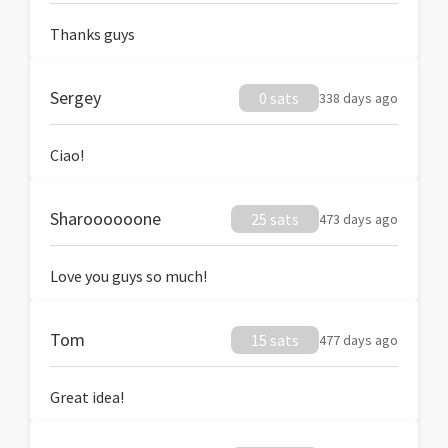
Thanks guys
Sergey
0 sats
338 days ago
Ciao!
Sharoooooone
25 sats
473 days ago
Love you guys so much!
Tom
15 sats
477 days ago
Great idea!