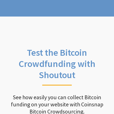
Test the Bitcoin
Crowdfunding with
Shoutout
See how easily you can collect Bitcoin
funding on your website with Coinsnap
Bitcoin Crowdsourcing.