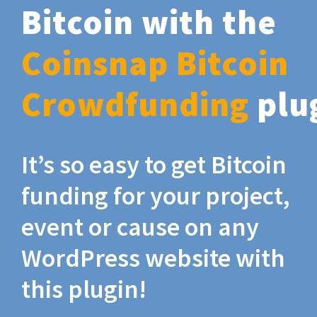
Bitcoin with the
Coinsnap Bitcoin
Crowdfunding
plu
It’s so easy to get Bitcoin
funding for your project,
event or cause on any
WordPress website with
this plugin!