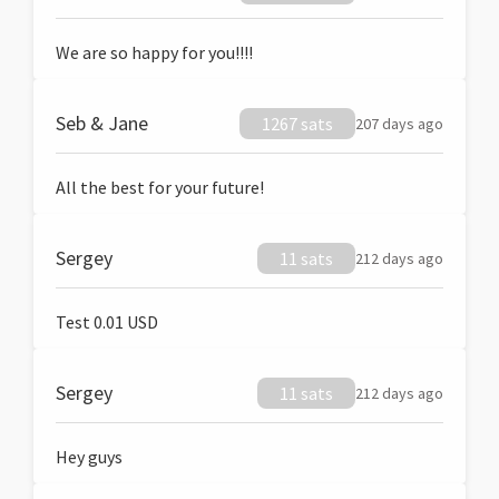
We are so happy for you!!!!
Seb & Jane
1267 sats
207 days ago
All the best for your future!
Sergey
11 sats
212 days ago
Test 0.01 USD
Sergey
11 sats
212 days ago
Hey guys