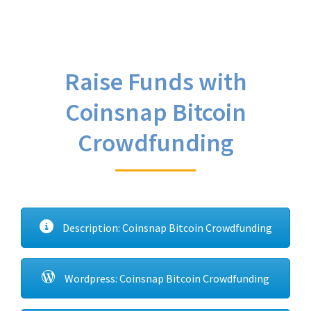
Raise Funds with
Coinsnap Bitcoin
Crowdfunding
Description: Coinsnap Bitcoin Crowdfunding
Wordpress: Coinsnap Bitcoin Crowdfunding