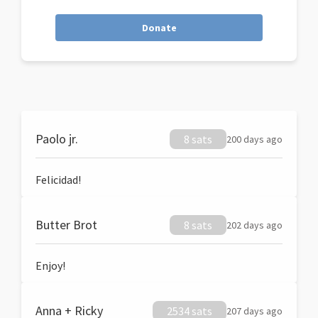
Donate
Paolo jr.
8 sats
200 days ago
Felicidad!
Butter Brot
8 sats
202 days ago
Enjoy!
Anna + Ricky
2534 sats
207 days ago