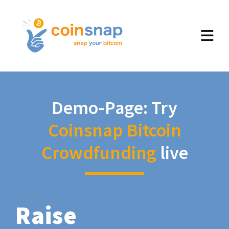
Demo-Page: Try
Coinsnap Bitcoin
Crowdfunding
live
Raise