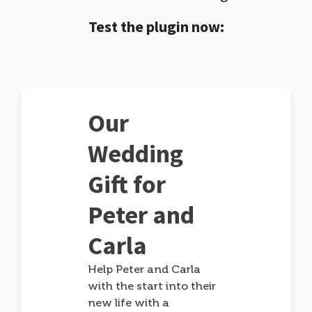
Test the plugin now:
Our
Wedding
Gift for
Peter and
Carla
Help Peter and Carla
with the start into their
new life with a