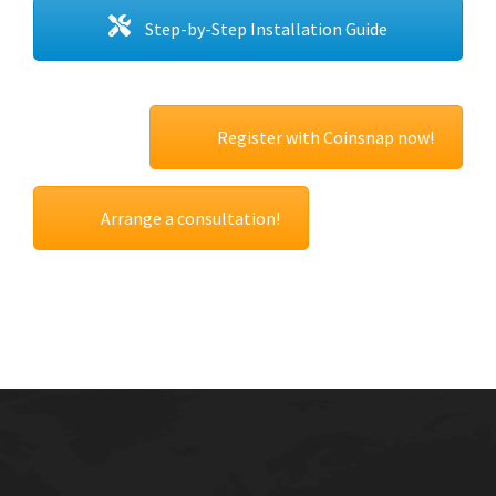
Step-by-Step Installation Guide
Register with Coinsnap now!
Arrange a consultation!