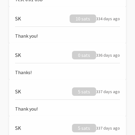
SK
10 sats
334 days ago
Thank you!
SK
0 sats
336 days ago
Thanks!
SK
5 sats
337 days ago
Thank you!
SK
5 sats
337 days ago