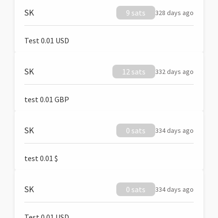
SK
9 sats
328 days ago
Test 0.01 USD
SK
12 sats
332 days ago
test 0.01 GBP
SK
0 sats
334 days ago
test 0.01 $
SK
0 sats
334 days ago
Test 0.01 USD