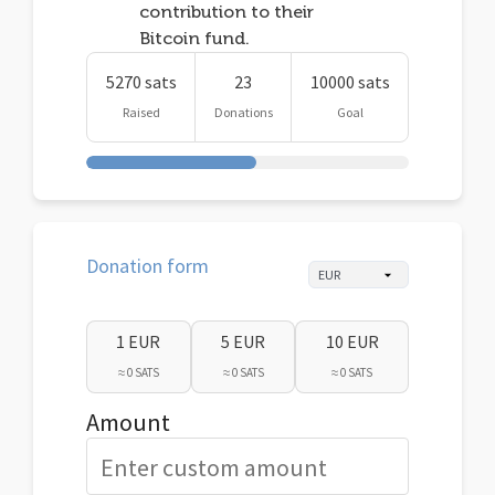
contribution to their
Bitcoin fund.
5270 sats
23
10000 sats
Raised
Donations
Goal
Donation form
1 EUR
5 EUR
10 EUR
≈ 0 SATS
≈ 0 SATS
≈ 0 SATS
Amount