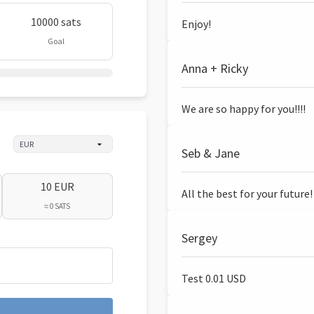
10000 sats
Enjoy!
Goal
Anna + Ricky
We are so happy for you!!!!
Seb & Jane
10 EUR
All the best for your future!
≈ 0 SATS
Sergey
Test 0.01 USD