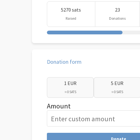
5270 sats
23
Raised
Donations
Donation form
1 EUR
5 EUR
≈ 0 SATS
≈ 0 SATS
Amount
Donate