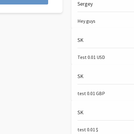
Sergey
Hey guys
SK
Test 0.01 USD
SK
test 0.01 GBP
SK
test 0.01 $