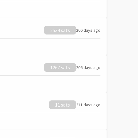
2534 sats
206 days ago
1267 sats
206 days ago
11 sats
211 days ago