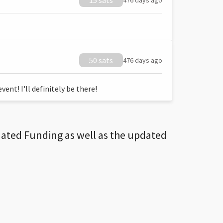
15 sats
476 days ago
50 sats
476 days ago
ent! I'll definitely be there!
dated Funding as well as the updated