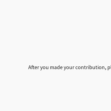
After you made your contribution, p