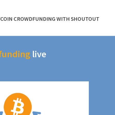
TCOIN CROWDFUNDING WITH SHOUTOUT
funding
live