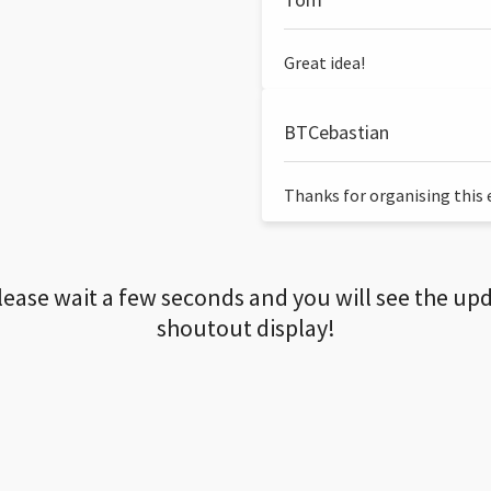
Great idea!
BTCebastian
Thanks for organising this ev
lease wait a few seconds and you will see the up
shoutout display!