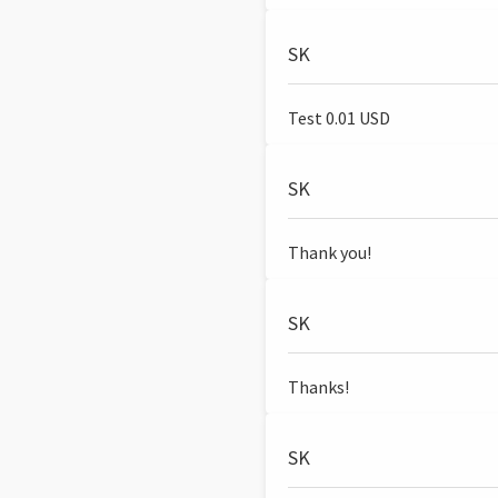
SK
Test 0.01 USD
SK
Thank you!
SK
Thanks!
SK