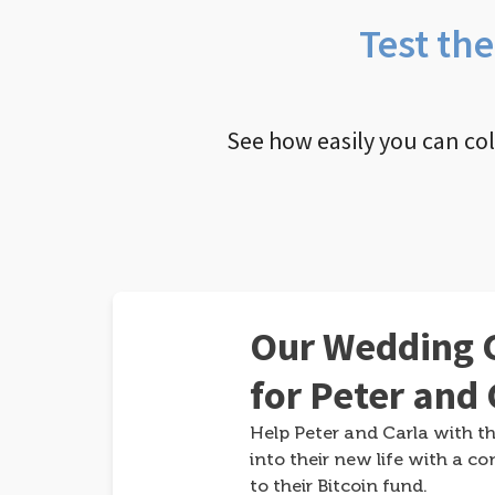
Test th
See how easily you can co
Our Wedding G
for Peter and 
Help Peter and Carla with th
into their new life with a co
to their Bitcoin fund.