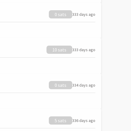
0 sats
333 days ago
10 sats
333 days ago
0 sats
334 days ago
5 sats
336 days ago