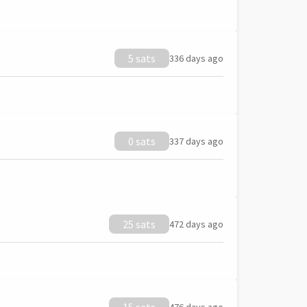
5 sats
336 days ago
0 sats
337 days ago
25 sats
472 days ago