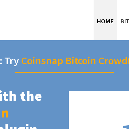
HOME
BI
: Try
Coinsnap Bitcoin Crowd
ith the
in