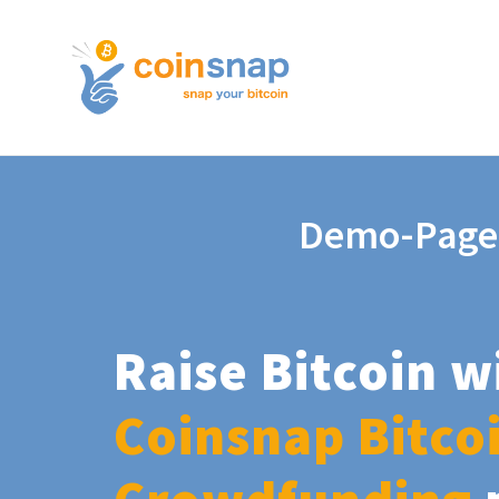
Demo-Page
Raise Bitcoin w
Coinsnap Bitco