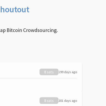
Shoutout
nap Bitcoin Crowdsourcing.
8 sats
199 days ago
8 sats
201 days ago