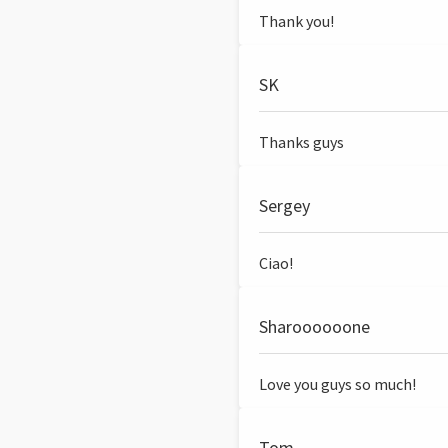
Thank you!
SK
Thanks guys
Sergey
Ciao!
Sharoooooone
Love you guys so much!
Tom