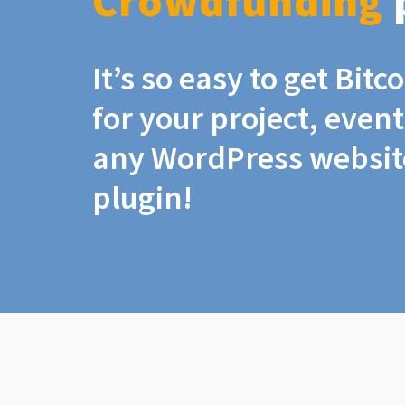
Crowdfunding
It’s so easy to get Bit
for your project, even
any WordPress website
plugin!