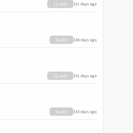
11 sats
211 days ago
9 sats
326 days ago
12 sats
331 days ago
0 sats
333 days ago