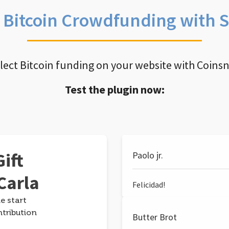
e Bitcoin Crowdfunding with 
llect Bitcoin funding on your website with Coins
Test the plugin now:
ift
Paolo jr.
Carla
Felicidad!
e start
ntribution
Butter Brot