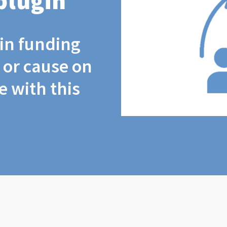
plugin
coin funding
t or cause on
 with this