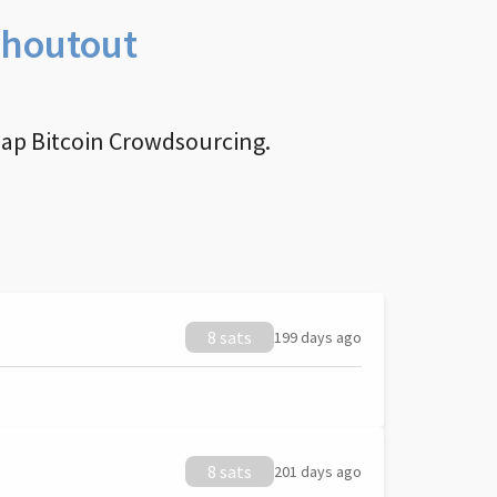
Shoutout
nap Bitcoin Crowdsourcing.
8 sats
199 days ago
8 sats
201 days ago