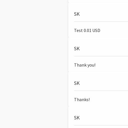
SK
Test 0.01 USD
SK
Thank you!
SK
Thanks!
SK