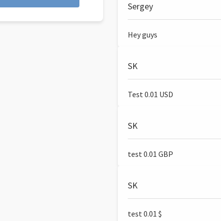
Sergey
Hey guys
SK
Test 0.01 USD
SK
test 0.01 GBP
SK
test 0.01 $