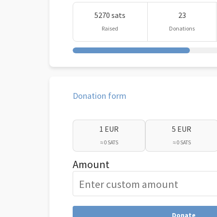
5270 sats
23
Raised
Donations
Donation form
1 EUR
5 EUR
≈ 0 SATS
≈ 0 SATS
Amount
Donate