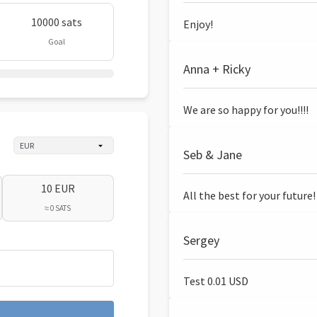
10000 sats
Enjoy!
Goal
Anna + Ricky
We are so happy for you!!!!
Seb & Jane
10 EUR
All the best for your future!
≈ 0 SATS
Sergey
Test 0.01 USD