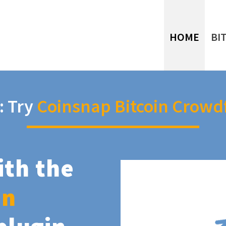
HOME
BI
: Try
Coinsnap Bitcoin Crowd
ith the
in