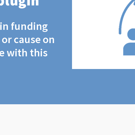
plugin
coin funding
t or cause on
 with this