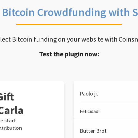
e Bitcoin Crowdfunding with 
llect Bitcoin funding on your website with Coins
Test the plugin now:
ift
Paolo jr.
Carla
Felicidad!
e start
ntribution
Butter Brot