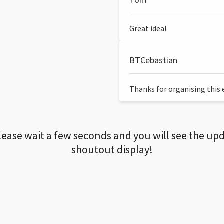
Great idea!
BTCebastian
Thanks for organising this ev
lease wait a few seconds and you will see the up
shoutout display!