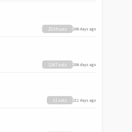
2534 sats
206 days ago
1267 sats
206 days ago
11 sats
211 days ago