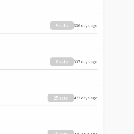
5 sats
336 days ago
0 sats
337 days ago
25 sats
472 days ago