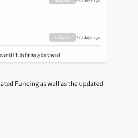
15 sats
476 days ago
50 sats
476 days ago
ent! I'll definitely be there!
dated Funding as well as the updated