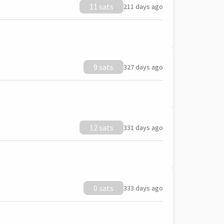
11 sats
211 days ago
9 sats
327 days ago
12 sats
331 days ago
0 sats
333 days ago