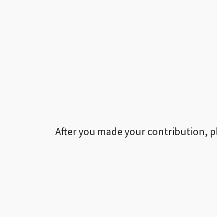
After you made your contribution, p