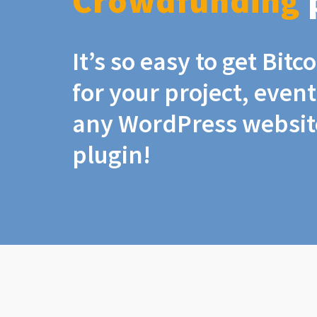
Crowdfunding
It’s so easy to get Bit
for your project, even
any WordPress website
plugin!