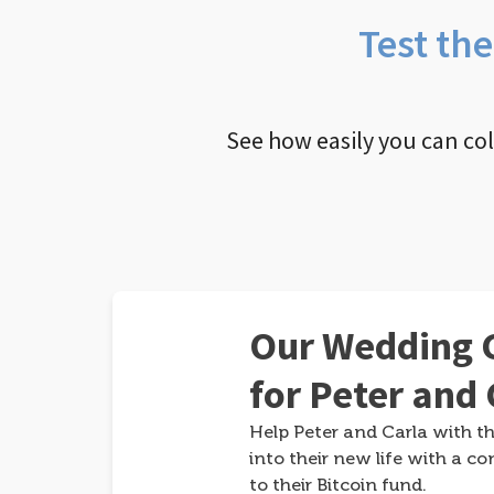
Test th
See how easily you can co
Our Wedding G
for Peter and 
Help Peter and Carla with th
into their new life with a co
to their Bitcoin fund.