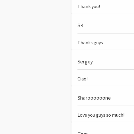
Thank you!
SK
Thanks guys
Sergey
Ciao!
Sharoooooone
Love you guys so much!
Tom