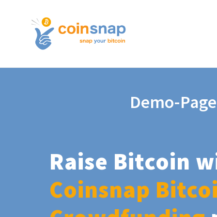
Demo-Page
Raise Bitcoin w
Coinsnap Bitco