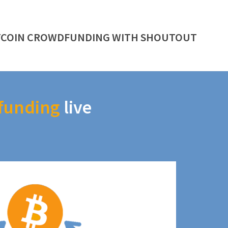
TCOIN CROWDFUNDING WITH SHOUTOUT
funding
live