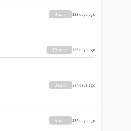
0 sats
333 days ago
10 sats
333 days ago
0 sats
334 days ago
5 sats
336 days ago