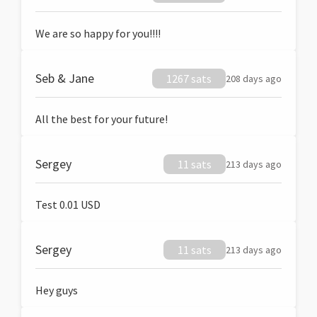
We are so happy for you!!!!
Seb & Jane
1267 sats
208 days ago
All the best for your future!
Sergey
11 sats
213 days ago
Test 0.01 USD
Sergey
11 sats
213 days ago
Hey guys