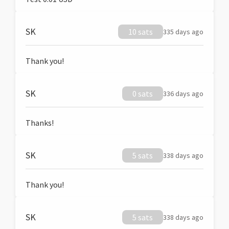
SK
10 sats
335 days ago
Thank you!
SK
0 sats
336 days ago
Thanks!
SK
5 sats
338 days ago
Thank you!
SK
5 sats
338 days ago