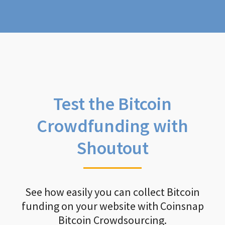
Test the Bitcoin
Crowdfunding with
Shoutout
See how easily you can collect Bitcoin
funding on your website with Coinsnap
Bitcoin Crowdsourcing.