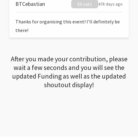
BTCebastian
50 sats
478 days ago
Thanks for organising this event! I'll definitely be
there!
After you made your contribution, please
wait a few seconds and you will see the
updated Funding as well as the updated
shoutout display!