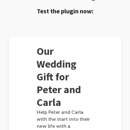
Test the plugin now:
Our
Wedding
Gift for
Peter and
Carla
Help Peter and Carla
with the start into their
new life with a