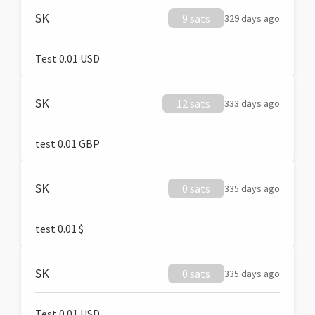
SK
9 sats
329 days ago
Test 0.01 USD
SK
12 sats
333 days ago
test 0.01 GBP
SK
0 sats
335 days ago
test 0.01 $
SK
0 sats
335 days ago
Test 0.01 USD