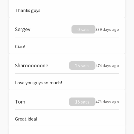
Thanks guys
Sergey
0 sats
339 days ago
Ciao!
Sharoooooone
25 sats
474 days ago
Love you guys so much!
Tom
15 sats
478 days ago
Great idea!