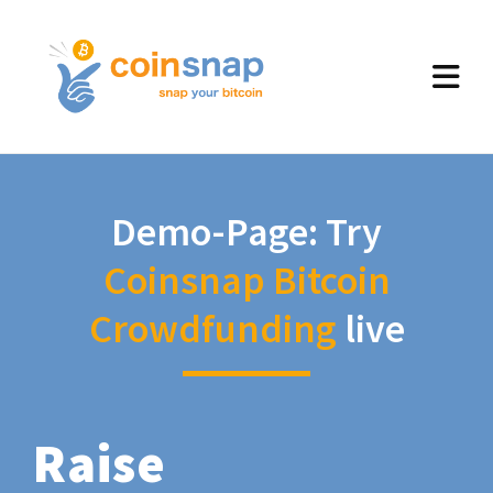
Demo-Page: Try
Coinsnap Bitcoin
Crowdfunding
live
Raise