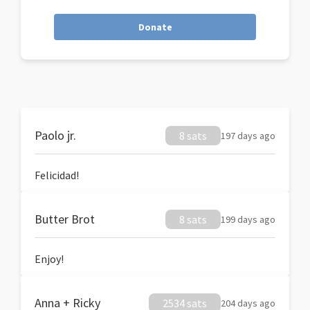
Donate
Paolo jr.
8 sats
197 days ago
Felicidad!
Butter Brot
8 sats
199 days ago
Enjoy!
Anna + Ricky
2534 sats
204 days ago