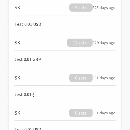
SK
9 sats
325 days ago
Test 0.01 USD
SK
12 sats
329 days ago
test 0.01 GBP
SK
0 sats
331 days ago
test 0.01 $
SK
0 sats
331 days ago
Test 0.01 USD