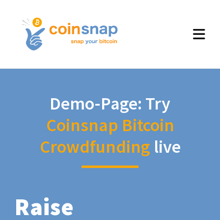
Demo-Page: Try
Coinsnap Bitcoin
Crowdfunding
live
Raise