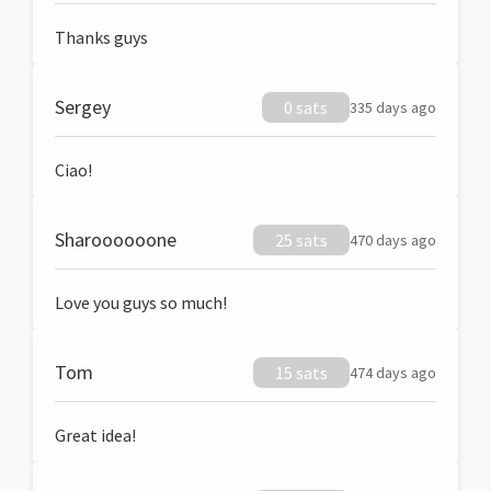
Thanks guys
Sergey
0 sats
335 days ago
Ciao!
Sharoooooone
25 sats
470 days ago
Love you guys so much!
Tom
15 sats
474 days ago
Great idea!