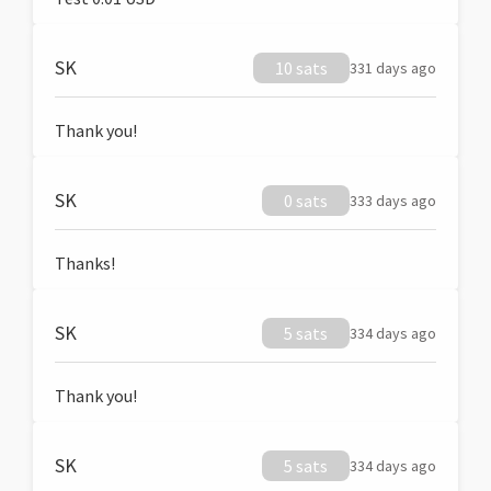
SK
10 sats
331 days ago
Thank you!
SK
0 sats
333 days ago
Thanks!
SK
5 sats
334 days ago
Thank you!
SK
5 sats
334 days ago