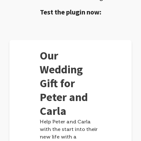
Test the plugin now:
Our
Wedding
Gift for
Peter and
Carla
Help Peter and Carla
with the start into their
new life with a