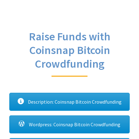
Raise Funds with
Coinsnap Bitcoin
Crowdfunding
Description: Coinsnap Bitcoin Crowdfunding
Wordpress: Coinsnap Bitcoin Crowdfunding