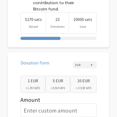
contribution to their
Bitcoin fund.
5270 sats
23
10000 sats
Raised
Donations
Goal
Donation form
1 EUR
5 EUR
10 EUR
≈ 1,783 SATS
≈ 8,914 SATS
≈ 17,828 SATS
Amount