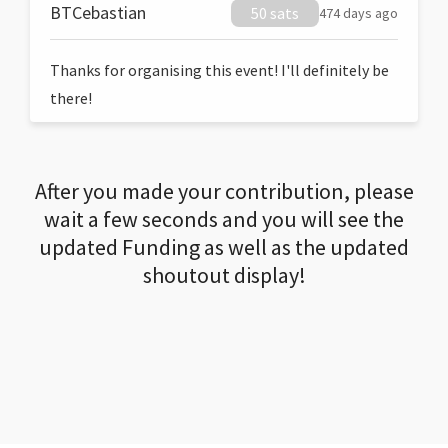
BTCebastian
50 sats
474 days ago
Thanks for organising this event! I'll definitely be
there!
After you made your contribution, please
wait a few seconds and you will see the
updated Funding as well as the updated
shoutout display!