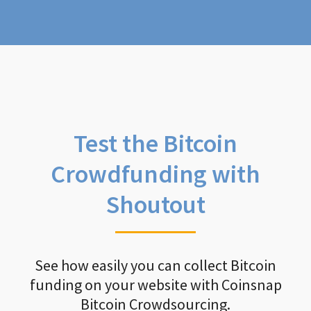
Test the Bitcoin
Crowdfunding with
Shoutout
See how easily you can collect Bitcoin
funding on your website with Coinsnap
Bitcoin Crowdsourcing.