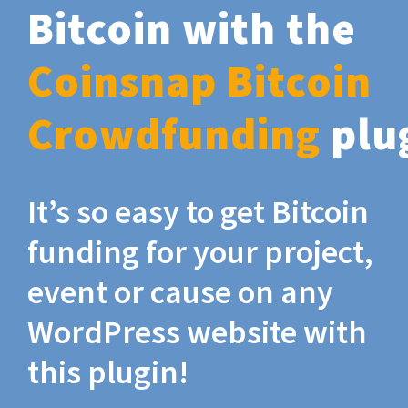
Bitcoin with the
Coinsnap Bitcoin
Crowdfunding
plu
It’s so easy to get Bitcoin
funding for your project,
event or cause on any
WordPress website with
this plugin!