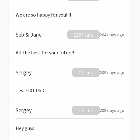
We are so happy for you!!!!
Seb & Jane
1267 sats
204 days ago
All the best for your future!
Sergey
11 sats
209 days ago
Test 0.01 USD
Sergey
11 sats
209 days ago
Hey guys