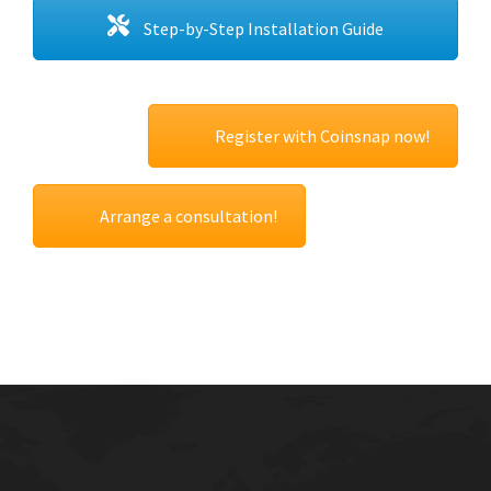
Step-by-Step Installation Guide
Register with Coinsnap now!
Arrange a consultation!