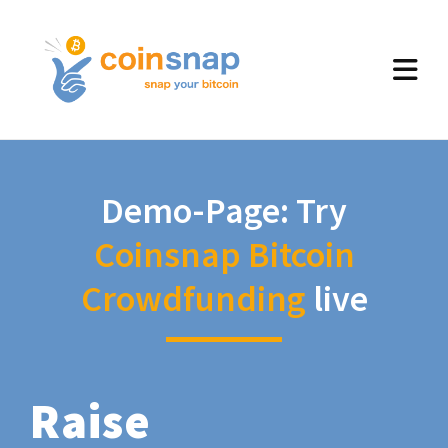
Demo-Page: Try
Coinsnap Bitcoin
Crowdfunding
live
Raise