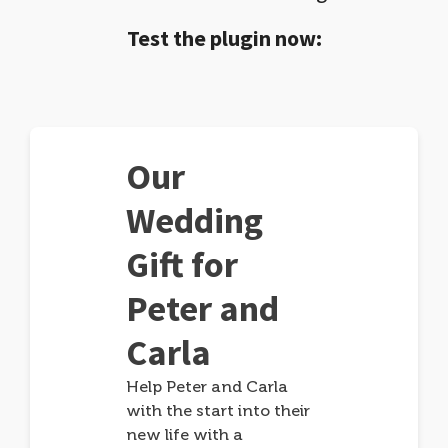
Test the plugin now:
Our
Wedding
Gift for
Peter and
Carla
Help Peter and Carla
with the start into their
new life with a