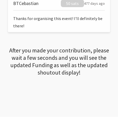
BTCebastian
50 sats
477 days ago
Thanks for organising this event! I'll definitely be
there!
After you made your contribution, please
wait a few seconds and you will see the
updated Funding as well as the updated
shoutout display!