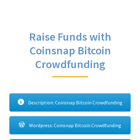
Raise Funds with
Coinsnap Bitcoin
Crowdfunding
Description: Coinsnap Bitcoin Crowdfunding
Wordpress: Coinsnap Bitcoin Crowdfunding