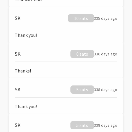
SK
10 sats
335 days ago
Thank you!
SK
0 sats
336 days ago
Thanks!
SK
5 sats
338 days ago
Thank you!
SK
5 sats
338 days ago