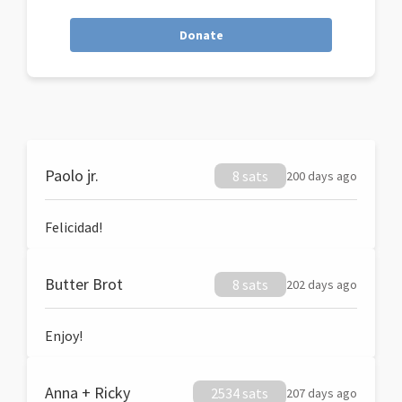
Donate
Paolo jr.
8 sats
200 days ago
Felicidad!
Butter Brot
8 sats
202 days ago
Enjoy!
Anna + Ricky
2534 sats
207 days ago