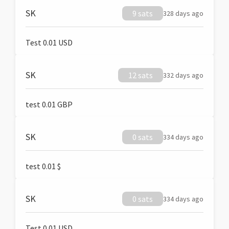
SK
9 sats
328 days ago
Test 0.01 USD
SK
12 sats
332 days ago
test 0.01 GBP
SK
0 sats
334 days ago
test 0.01 $
SK
0 sats
334 days ago
Test 0.01 USD