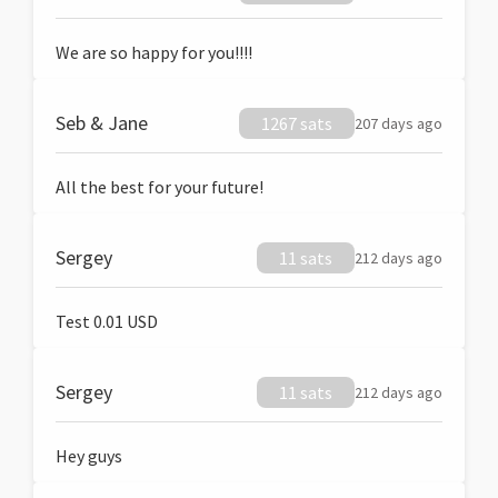
We are so happy for you!!!!
Seb & Jane
1267 sats
207 days ago
All the best for your future!
Sergey
11 sats
212 days ago
Test 0.01 USD
Sergey
11 sats
212 days ago
Hey guys