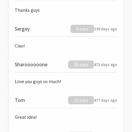
Thanks guys
Sergey
0 sats
339 days ago
Ciao!
Sharoooooone
25 sats
473 days ago
Love you guys so much!
Tom
15 sats
477 days ago
Great idea!