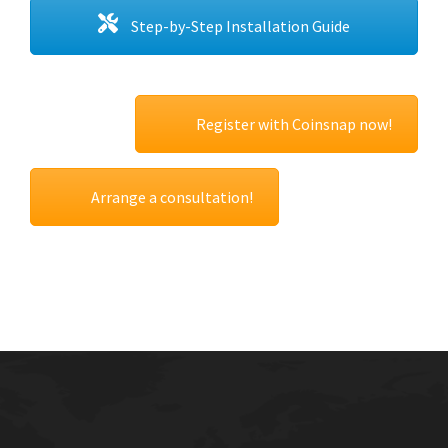
Step-by-Step Installation Guide
Register with Coinsnap now!
Arrange a consultation!