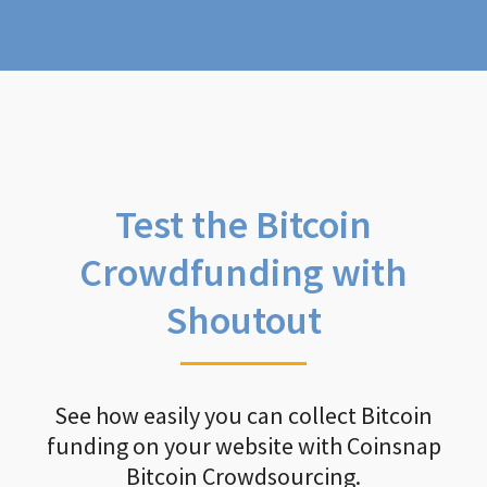
Test the Bitcoin
Crowdfunding with
Shoutout
See how easily you can collect Bitcoin
funding on your website with Coinsnap
Bitcoin Crowdsourcing.