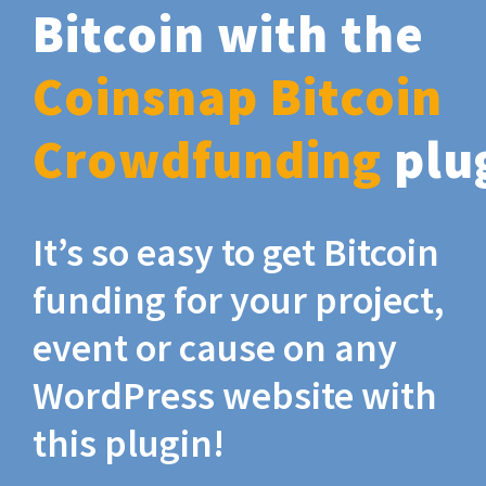
Bitcoin with the
Coinsnap Bitcoin
Crowdfunding
plu
It’s so easy to get Bitcoin
funding for your project,
event or cause on any
WordPress website with
this plugin!