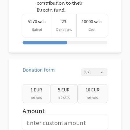
contribution to their
Bitcoin fund.
5270 sats
23
10000 sats
Raised
Donations
Goal
Donation form
1 EUR
5 EUR
10 EUR
≈ 0 SATS
≈ 0 SATS
≈ 0 SATS
Amount