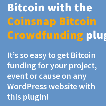
Bitcoin with the
Coinsnap Bitcoin
Crowdfunding
plu
It’s so easy to get Bitcoin
funding for your project,
event or cause on any
WordPress website with
this plugin!