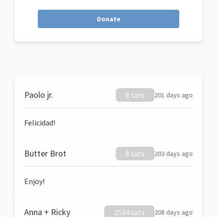
Donate
Paolo jr.
8 sats
201 days ago
Felicidad!
Butter Brot
8 sats
203 days ago
Enjoy!
Anna + Ricky
2534 sats
208 days ago