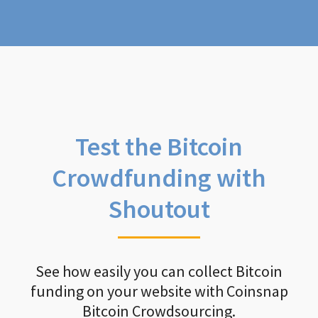
Test the Bitcoin
Crowdfunding with
Shoutout
See how easily you can collect Bitcoin
funding on your website with Coinsnap
Bitcoin Crowdsourcing.