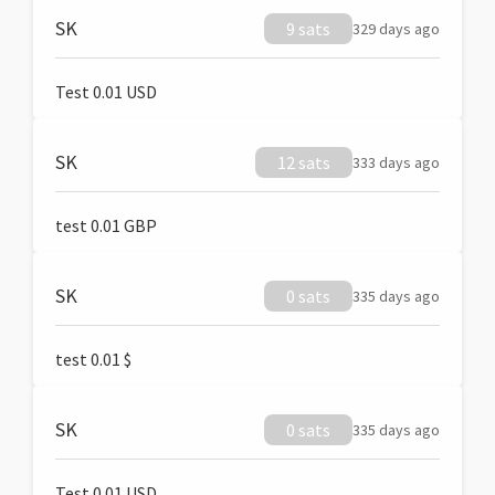
SK
9 sats
329 days ago
Test 0.01 USD
SK
12 sats
333 days ago
test 0.01 GBP
SK
0 sats
335 days ago
test 0.01 $
SK
0 sats
335 days ago
Test 0.01 USD