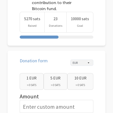
contribution to their
Bitcoin fund.
5270 sats
23
10000 sats
Raised
Donations
Goal
Donation form
1 EUR
5 EUR
10 EUR
≈ 0 SATS
≈ 0 SATS
≈ 0 SATS
Amount