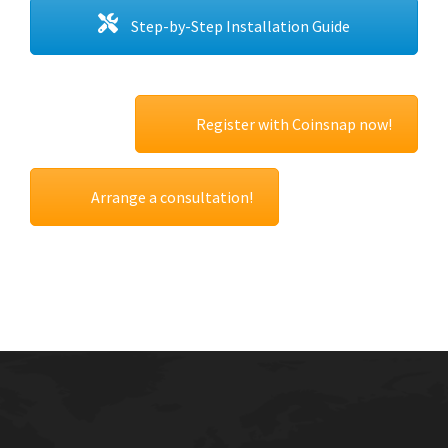
Step-by-Step Installation Guide
Register with Coinsnap now!
Arrange a consultation!