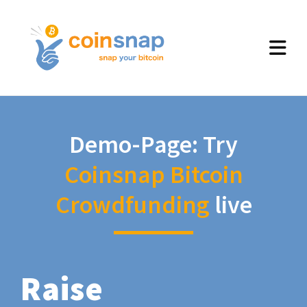
Demo-Page: Try
Coinsnap Bitcoin
Crowdfunding
live
Raise