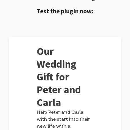
Test the plugin now:
Our
Wedding
Gift for
Peter and
Carla
Help Peter and Carla
with the start into their
new life with a