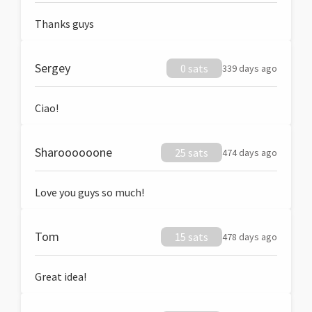
Thanks guys
Sergey
0 sats
339 days ago
Ciao!
Sharoooooone
25 sats
474 days ago
Love you guys so much!
Tom
15 sats
478 days ago
Great idea!