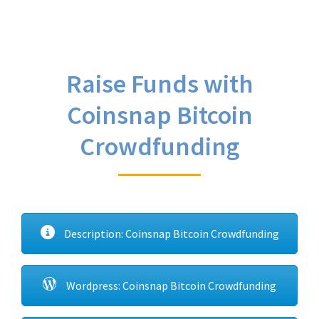
Raise Funds with
Coinsnap Bitcoin
Crowdfunding
Description: Coinsnap Bitcoin Crowdfunding
Wordpress: Coinsnap Bitcoin Crowdfunding