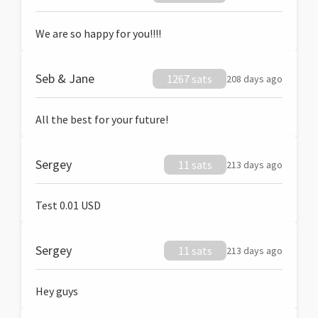
We are so happy for you!!!!
Seb & Jane
1267 sats
208 days ago
All the best for your future!
Sergey
11 sats
213 days ago
Test 0.01 USD
Sergey
11 sats
213 days ago
Hey guys