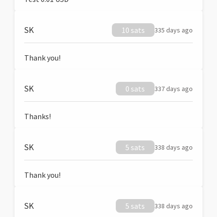
SK
10 sats
335 days ago
Thank you!
SK
0 sats
337 days ago
Thanks!
SK
5 sats
338 days ago
Thank you!
SK
5 sats
338 days ago