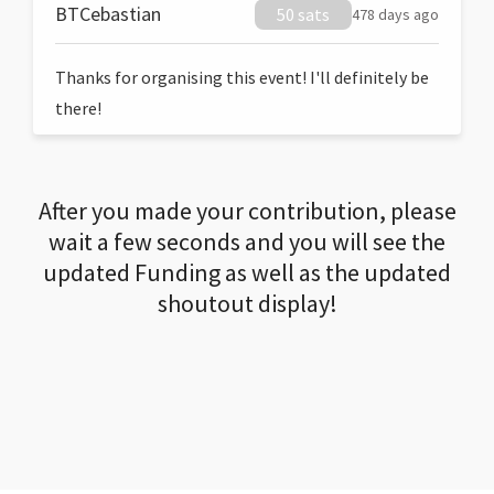
BTCebastian
50 sats
478 days ago
Thanks for organising this event! I'll definitely be
there!
After you made your contribution, please
wait a few seconds and you will see the
updated Funding as well as the updated
shoutout display!