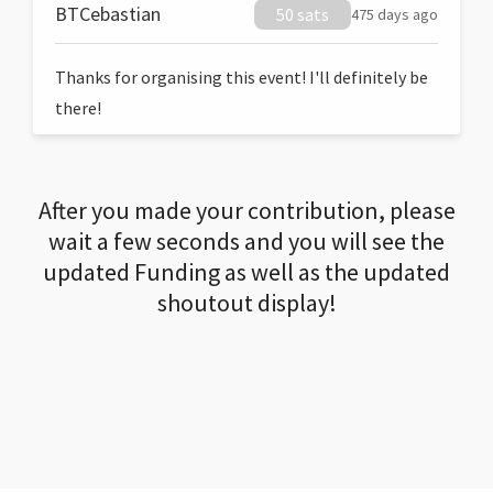
BTCebastian
50 sats
475 days ago
Thanks for organising this event! I'll definitely be
there!
After you made your contribution, please
wait a few seconds and you will see the
updated Funding as well as the updated
shoutout display!