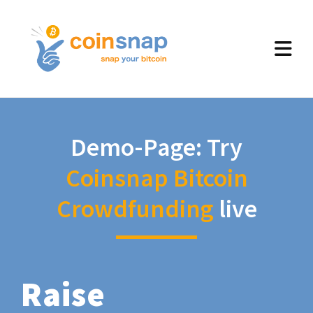
Demo-Page: Try
Coinsnap Bitcoin
Crowdfunding
live
Raise