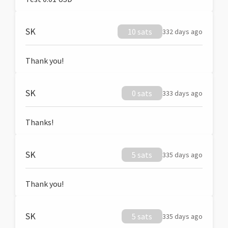
SK
10 sats
332 days ago
Thank you!
SK
0 sats
333 days ago
Thanks!
SK
5 sats
335 days ago
Thank you!
SK
5 sats
335 days ago