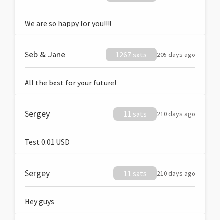
We are so happy for you!!!!
Seb & Jane
1267 sats
205 days ago
All the best for your future!
Sergey
11 sats
210 days ago
Test 0.01 USD
Sergey
11 sats
210 days ago
Hey guys