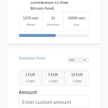
contribution to their
Bitcoin fund.
5270 sats
23
10000 sats
Raised
Donations
Goal
Donation form
1 EUR
5 EUR
10 EUR
≈ 0 SATS
≈ 0 SATS
≈ 0 SATS
Amount