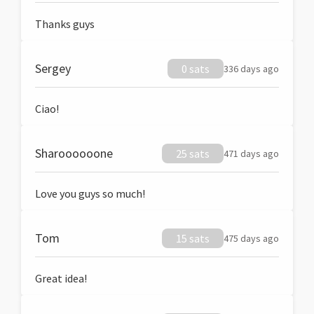
Thanks guys
Sergey
0 sats
336 days ago
Ciao!
Sharoooooone
25 sats
471 days ago
Love you guys so much!
Tom
15 sats
475 days ago
Great idea!