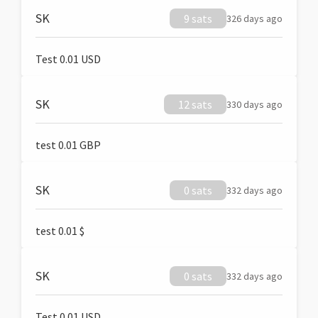
SK
9 sats
326 days ago
Test 0.01 USD
SK
12 sats
330 days ago
test 0.01 GBP
SK
0 sats
332 days ago
test 0.01 $
SK
0 sats
332 days ago
Test 0.01 USD