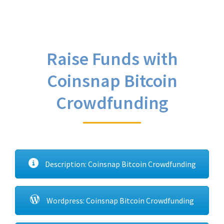
Raise Funds with
Coinsnap Bitcoin
Crowdfunding
Description: Coinsnap Bitcoin Crowdfunding
Wordpress: Coinsnap Bitcoin Crowdfunding