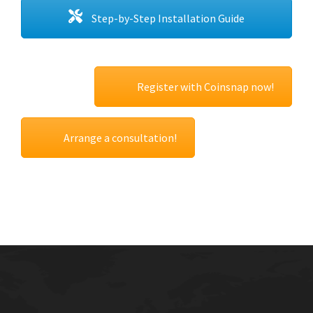
Step-by-Step Installation Guide
Register with Coinsnap now!
Arrange a consultation!