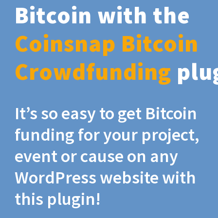
Bitcoin with the
Coinsnap Bitcoin
Crowdfunding
plu
It’s so easy to get Bitcoin
funding for your project,
event or cause on any
WordPress website with
this plugin!