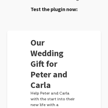
Test the plugin now:
Our
Wedding
Gift for
Peter and
Carla
Help Peter and Carla
with the start into their
new life with a