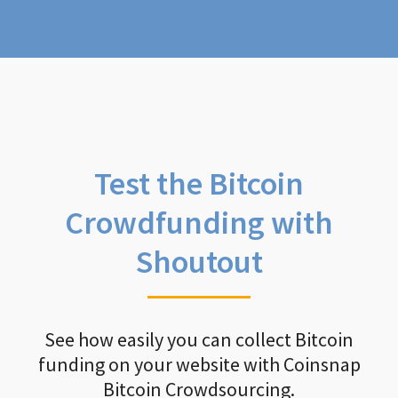
Test the Bitcoin
Crowdfunding with
Shoutout
See how easily you can collect Bitcoin
funding on your website with Coinsnap
Bitcoin Crowdsourcing.