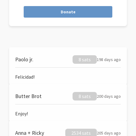
Donate
Paolo jr.
8 sats
198 days ago
Felicidad!
Butter Brot
8 sats
200 days ago
Enjoy!
Anna + Ricky
2534 sats
205 days ago