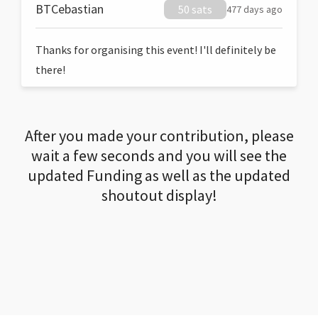
BTCebastian
50 sats
477 days ago
Thanks for organising this event! I'll definitely be
there!
After you made your contribution, please
wait a few seconds and you will see the
updated Funding as well as the updated
shoutout display!