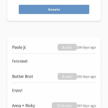
Donate
Paolo jr.
8 sats
200 days ago
Felicidad!
Butter Brot
8 sats
202 days ago
Enjoy!
Anna + Ricky
2534 sats
207 days ago