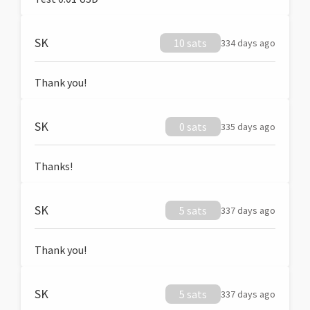
SK
10 sats
334 days ago
Thank you!
SK
0 sats
335 days ago
Thanks!
SK
5 sats
337 days ago
Thank you!
SK
5 sats
337 days ago