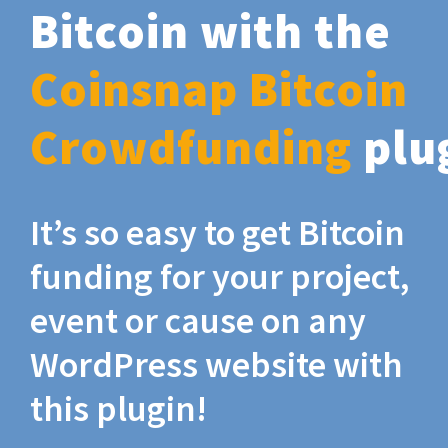
Bitcoin with the
Coinsnap Bitcoin
Crowdfunding
plu
It’s so easy to get Bitcoin
funding for your project,
event or cause on any
WordPress website with
this plugin!