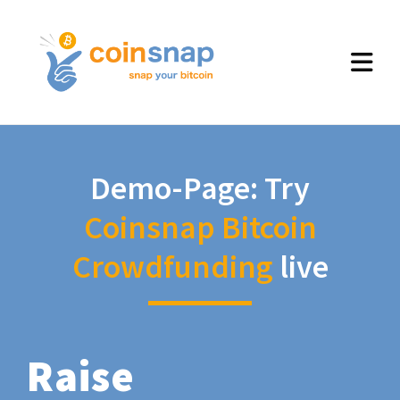
Demo-Page: Try
Coinsnap Bitcoin
Crowdfunding
live
Raise