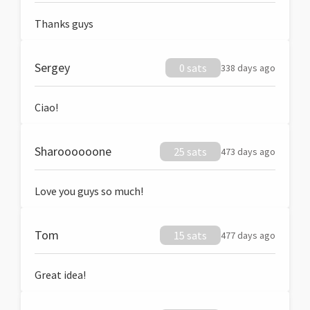
Thanks guys
Sergey
0 sats
338 days ago
Ciao!
Sharoooooone
25 sats
473 days ago
Love you guys so much!
Tom
15 sats
477 days ago
Great idea!