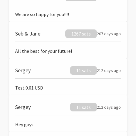
We are so happy for you!!!!
Seb & Jane
1267 sats
207 days ago
All the best for your future!
Sergey
11 sats
212 days ago
Test 0.01 USD
Sergey
11 sats
212 days ago
Hey guys