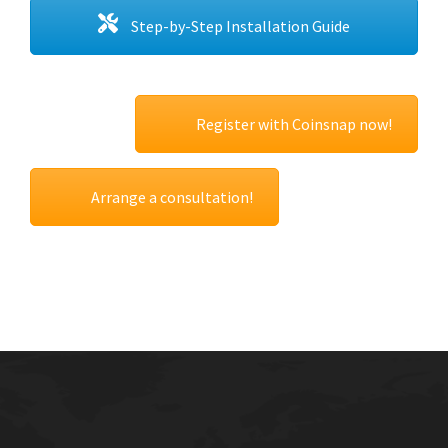
Step-by-Step Installation Guide
Register with Coinsnap now!
Arrange a consultation!