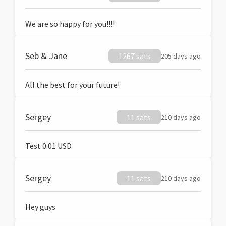
We are so happy for you!!!!
Seb & Jane
1267 sats
205 days ago
All the best for your future!
Sergey
11 sats
210 days ago
Test 0.01 USD
Sergey
11 sats
210 days ago
Hey guys