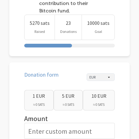
contribution to their
Bitcoin fund.
5270 sats
23
10000 sats
Raised
Donations
Goal
Donation form
1 EUR
5 EUR
10 EUR
≈ 0 SATS
≈ 0 SATS
≈ 0 SATS
Amount