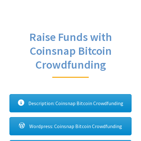
Raise Funds with
Coinsnap Bitcoin
Crowdfunding
Description: Coinsnap Bitcoin Crowdfunding
Wordpress: Coinsnap Bitcoin Crowdfunding