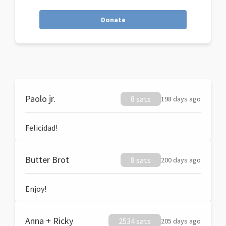
Donate
Paolo jr.
8 sats
198 days ago
Felicidad!
Butter Brot
8 sats
200 days ago
Enjoy!
Anna + Ricky
2534 sats
205 days ago