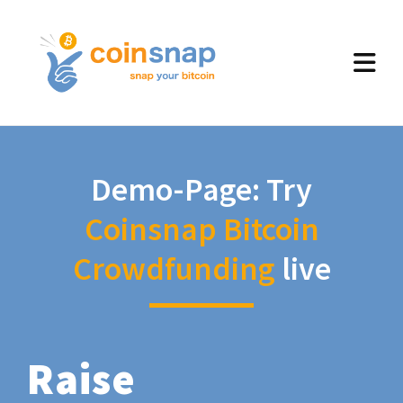
Demo-Page: Try
Coinsnap Bitcoin
Crowdfunding
live
Raise