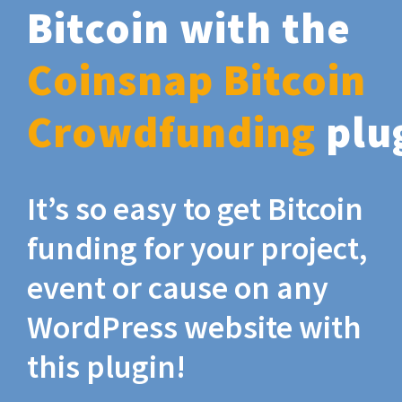
Bitcoin with the
Coinsnap Bitcoin
Crowdfunding
plu
It’s so easy to get Bitcoin
funding for your project,
event or cause on any
WordPress website with
this plugin!