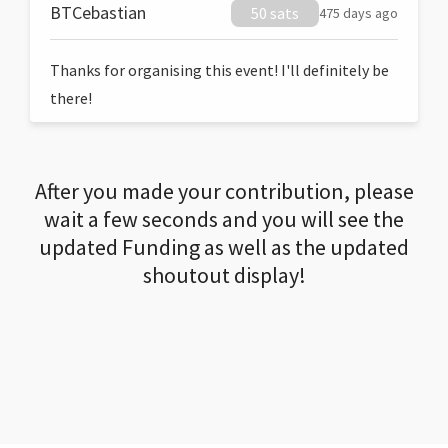
BTCebastian
50 sats
475 days ago
Thanks for organising this event! I'll definitely be
there!
After you made your contribution, please
wait a few seconds and you will see the
updated Funding as well as the updated
shoutout display!