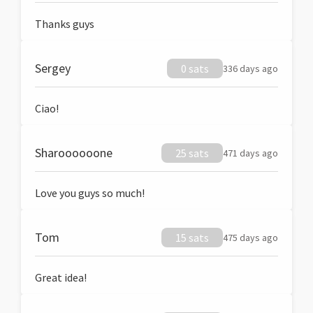
Thanks guys
Sergey
0 sats
336 days ago
Ciao!
Sharoooooone
25 sats
471 days ago
Love you guys so much!
Tom
15 sats
475 days ago
Great idea!