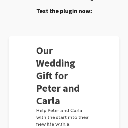
Test the plugin now:
Our
Wedding
Gift for
Peter and
Carla
Help Peter and Carla
with the start into their
new life with a