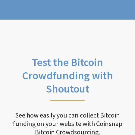
Test the Bitcoin
Crowdfunding with
Shoutout
See how easily you can collect Bitcoin
funding on your website with Coinsnap
Bitcoin Crowdsourcing.