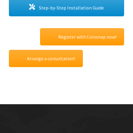
Step-by-Step Installation Guide
Register with Coinsnap now!
Arrange a consultation!