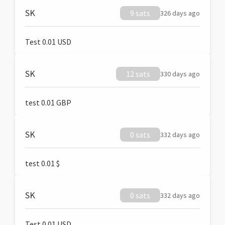
SK
9 sats
326 days ago
Test 0.01 USD
SK
12 sats
330 days ago
test 0.01 GBP
SK
0 sats
332 days ago
test 0.01 $
SK
0 sats
332 days ago
Test 0.01 USD