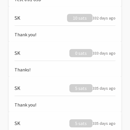
SK
10 sats
332 days ago
Thank you!
SK
0 sats
333 days ago
Thanks!
SK
5 sats
335 days ago
Thank you!
SK
5 sats
335 days ago