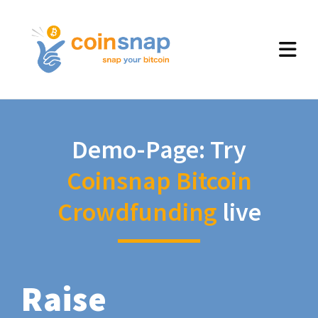
Demo-Page: Try
Coinsnap Bitcoin
Crowdfunding
live
Raise