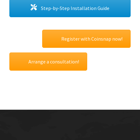
Step-by-Step Installation Guide
Register with Coinsnap now!
Arrange a consultation!