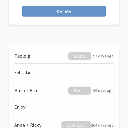
Donate
Paolo jr.
8 sats
197 days ago
Felicidad!
Butter Brot
8 sats
199 days ago
Enjoy!
Anna + Ricky
2534 sats
204 days ago