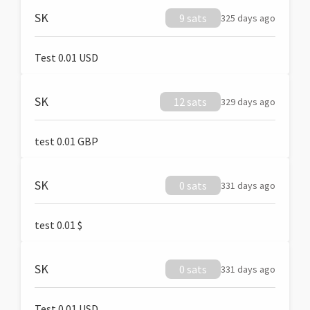
SK
9 sats
325 days ago
Test 0.01 USD
SK
12 sats
329 days ago
test 0.01 GBP
SK
0 sats
331 days ago
test 0.01 $
SK
0 sats
331 days ago
Test 0.01 USD