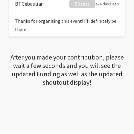
BTCebastian
50 sats
474 days ago
Thanks for organising this event! I'll definitely be
there!
After you made your contribution, please
wait a few seconds and you will see the
updated Funding as well as the updated
shoutout display!