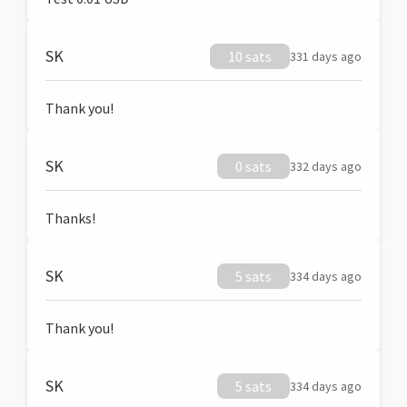
SK
10 sats
331 days ago
Thank you!
SK
0 sats
332 days ago
Thanks!
SK
5 sats
334 days ago
Thank you!
SK
5 sats
334 days ago