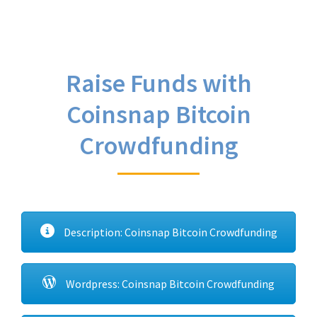
Raise Funds with
Coinsnap Bitcoin
Crowdfunding
Description: Coinsnap Bitcoin Crowdfunding
Wordpress: Coinsnap Bitcoin Crowdfunding