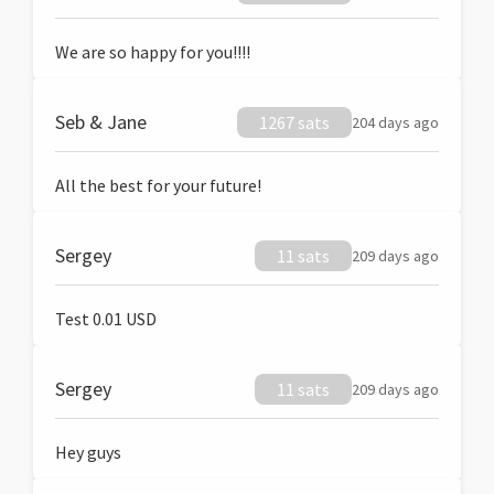
We are so happy for you!!!!
Seb & Jane
1267 sats
204 days ago
All the best for your future!
Sergey
11 sats
209 days ago
Test 0.01 USD
Sergey
11 sats
209 days ago
Hey guys