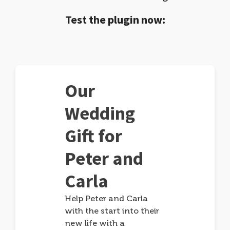
Test the plugin now:
Our
Wedding
Gift for
Peter and
Carla
Help Peter and Carla
with the start into their
new life with a