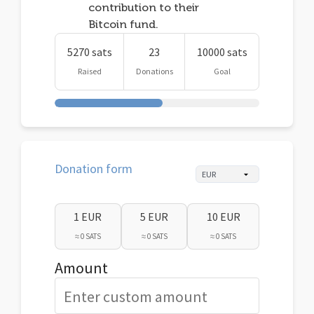
contribution to their
Bitcoin fund.
5270 sats
23
10000 sats
Raised
Donations
Goal
Donation form
1 EUR
5 EUR
10 EUR
≈ 0 SATS
≈ 0 SATS
≈ 0 SATS
Amount