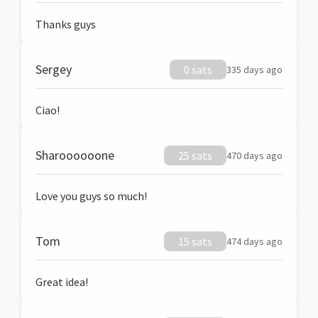
Thanks guys
Sergey
0 sats
335 days ago
Ciao!
Sharoooooone
25 sats
470 days ago
Love you guys so much!
Tom
15 sats
474 days ago
Great idea!