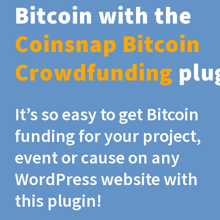
Bitcoin with the
Coinsnap Bitcoin
Crowdfunding
plu
It’s so easy to get Bitcoin
funding for your project,
event or cause on any
WordPress website with
this plugin!