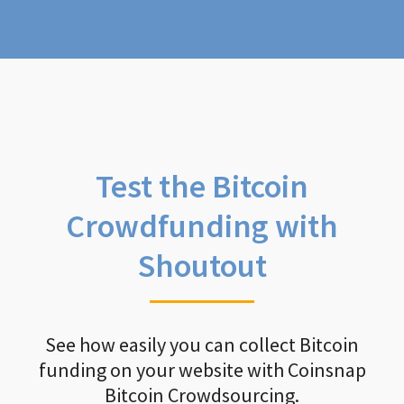
Test the Bitcoin
Crowdfunding with
Shoutout
See how easily you can collect Bitcoin
funding on your website with Coinsnap
Bitcoin Crowdsourcing.