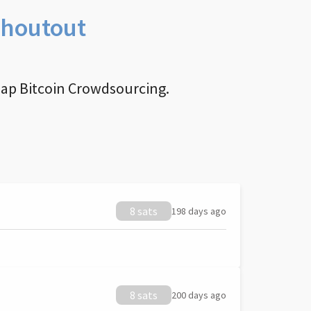
Shoutout
nap Bitcoin Crowdsourcing.
8 sats
198 days ago
8 sats
200 days ago