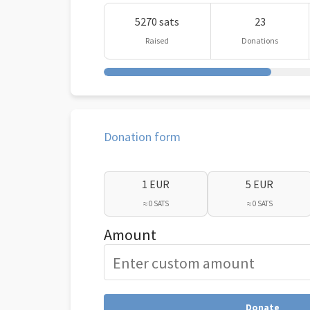
5270 sats
23
Raised
Donations
Donation form
1 EUR
5 EUR
≈ 0 SATS
≈ 0 SATS
Amount
Donate