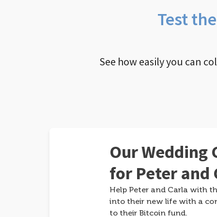
Test th
See how easily you can co
Our Wedding G
for Peter and 
Help Peter and Carla with th
into their new life with a co
to their Bitcoin fund.