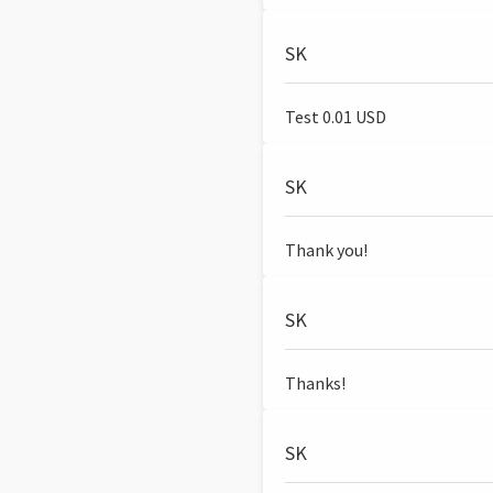
SK
Test 0.01 USD
SK
Thank you!
SK
Thanks!
SK