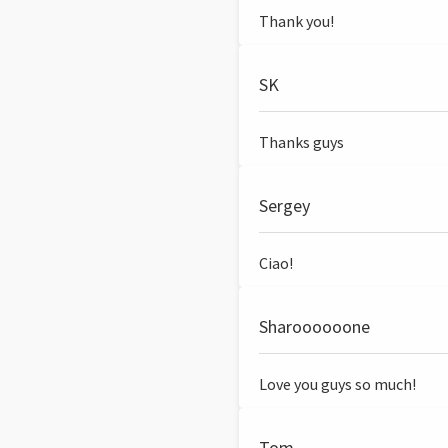
Thank you!
SK
Thanks guys
Sergey
Ciao!
Sharoooooone
Love you guys so much!
Tom