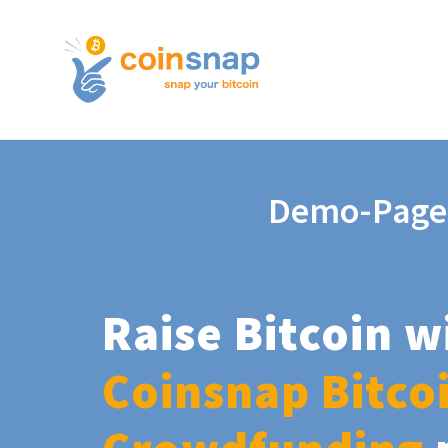
Demo-Page
Raise Bitcoin w
Coinsnap Bitco