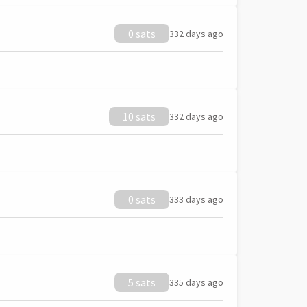
0 sats
332 days ago
10 sats
332 days ago
0 sats
333 days ago
5 sats
335 days ago