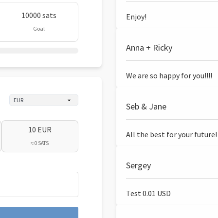
10000 sats
Enjoy!
Goal
Anna + Ricky
We are so happy for you!!!!
Seb & Jane
10 EUR
All the best for your future!
≈ 0 SATS
Sergey
Test 0.01 USD