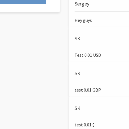
Sergey
Hey guys
SK
Test 0.01 USD
SK
test 0.01 GBP
SK
test 0.01 $