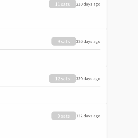
11 sats
210 days ago
9 sats
326 days ago
12 sats
330 days ago
0 sats
332 days ago