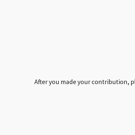
After you made your contribution, p