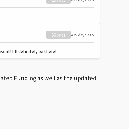
15 sats
475 days ago
50 sats
475 days ago
ent! I'll definitely be there!
dated Funding as well as the updated