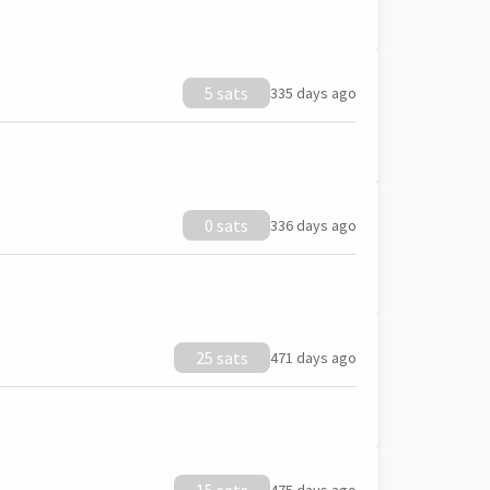
5 sats
335 days ago
0 sats
336 days ago
25 sats
471 days ago