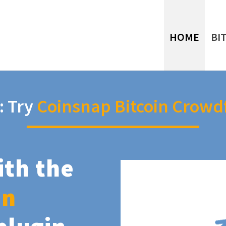
HOME
BI
: Try
Coinsnap Bitcoin Crowd
ith the
in