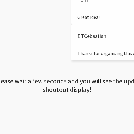
Great idea!
BTCebastian
Thanks for organising this ev
lease wait a few seconds and you will see the up
shoutout display!