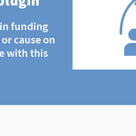
plugin
coin funding
t or cause on
 with this