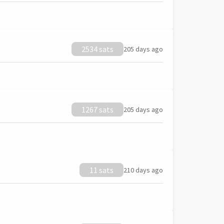
2534 sats
205 days ago
1267 sats
205 days ago
11 sats
210 days ago