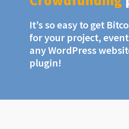
Crowdfunding
It’s so easy to get Bit
for your project, even
any WordPress website
plugin!