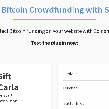
e Bitcoin Crowdfunding with 
llect Bitcoin funding on your website with Coins
Test the plugin now:
ift
Paolo jr.
Carla
Felicidad!
e start
ntribution
Butter Brot