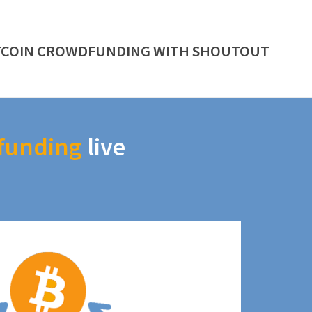
TCOIN CROWDFUNDING WITH SHOUTOUT
funding
live