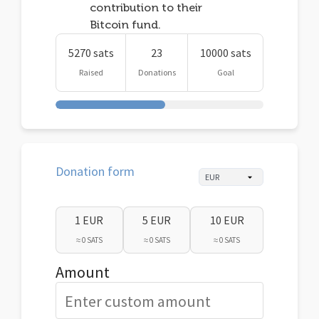
contribution to their
Bitcoin fund.
5270 sats
23
10000 sats
Raised
Donations
Goal
Donation form
1 EUR
5 EUR
10 EUR
≈ 0 SATS
≈ 0 SATS
≈ 0 SATS
Amount