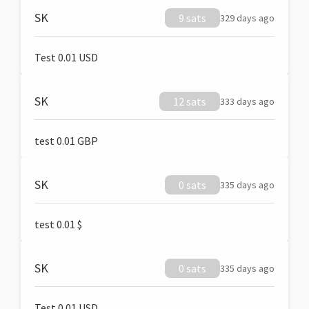
SK
9 sats
329 days ago
Test 0.01 USD
SK
12 sats
333 days ago
test 0.01 GBP
SK
0 sats
335 days ago
test 0.01 $
SK
0 sats
335 days ago
Test 0.01 USD