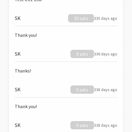
SK
10 sats
335 days ago
Thank you!
SK
0 sats
336 days ago
Thanks!
SK
5 sats
338 days ago
Thank you!
SK
5 sats
338 days ago