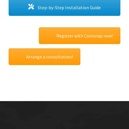
Step-by-Step Installation Guide
Register with Coinsnap now!
Arrange a consultation!