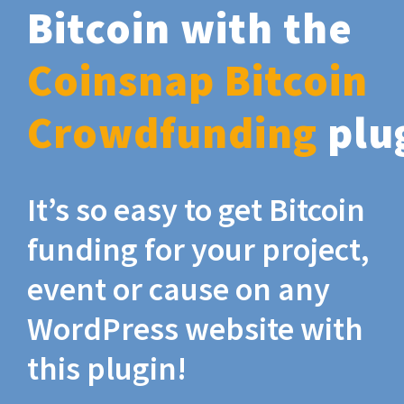
Bitcoin with the
Coinsnap Bitcoin
Crowdfunding
plu
It’s so easy to get Bitcoin
funding for your project,
event or cause on any
WordPress website with
this plugin!