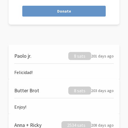
Donate
Paolo jr.
8 sats
201 days ago
Felicidad!
Butter Brot
8 sats
203 days ago
Enjoy!
Anna + Ricky
2534 sats
208 days ago