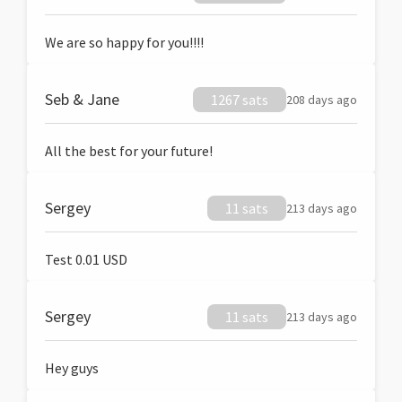
We are so happy for you!!!!
Seb & Jane
1267 sats
208 days ago
All the best for your future!
Sergey
11 sats
213 days ago
Test 0.01 USD
Sergey
11 sats
213 days ago
Hey guys