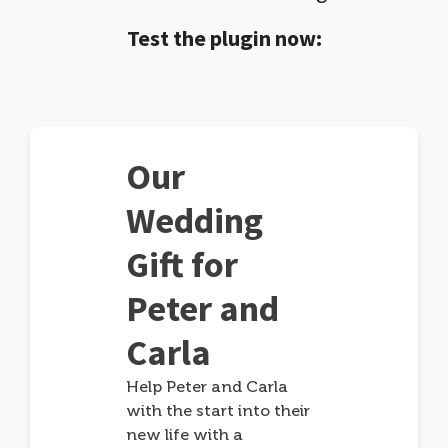
Test the plugin now:
Our
Wedding
Gift for
Peter and
Carla
Help Peter and Carla
with the start into their
new life with a