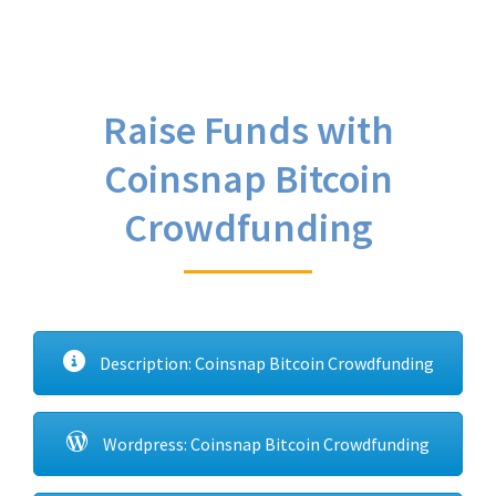
Raise Funds with
Coinsnap Bitcoin
Crowdfunding
Description: Coinsnap Bitcoin Crowdfunding
Wordpress: Coinsnap Bitcoin Crowdfunding