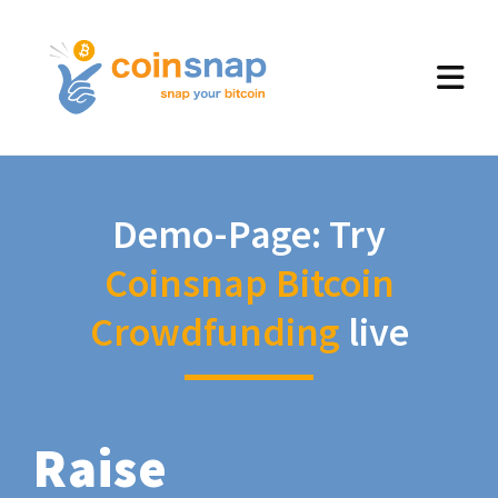
Demo-Page: Try
Coinsnap Bitcoin
Crowdfunding
live
Raise