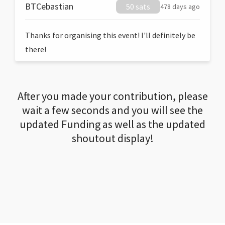
BTCebastian
50 sats
478 days ago
Thanks for organising this event! I'll definitely be
there!
After you made your contribution, please
wait a few seconds and you will see the
updated Funding as well as the updated
shoutout display!