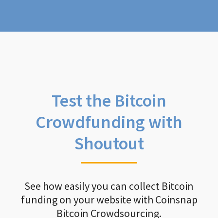
Test the Bitcoin
Crowdfunding with
Shoutout
See how easily you can collect Bitcoin
funding on your website with Coinsnap
Bitcoin Crowdsourcing.