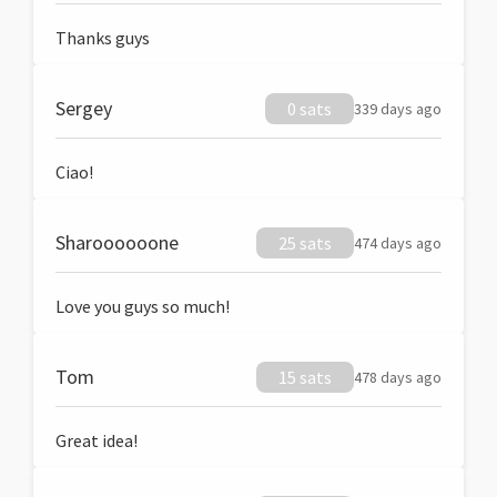
Thanks guys
Sergey
0 sats
339 days ago
Ciao!
Sharoooooone
25 sats
474 days ago
Love you guys so much!
Tom
15 sats
478 days ago
Great idea!