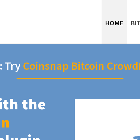
HOME
BI
: Try
Coinsnap Bitcoin Crowd
ith the
in