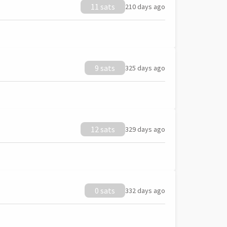
11 sats
210 days ago
9 sats
325 days ago
12 sats
329 days ago
0 sats
332 days ago