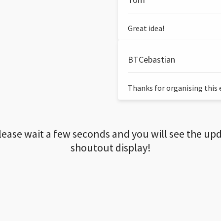
Great idea!
BTCebastian
Thanks for organising this ev
lease wait a few seconds and you will see the up
shoutout display!