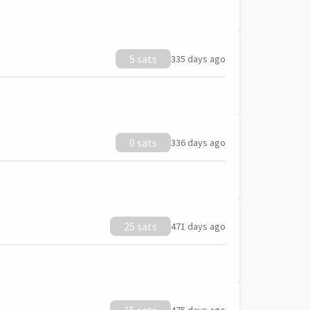
5 sats
335 days ago
0 sats
336 days ago
25 sats
471 days ago