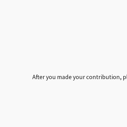
After you made your contribution, p