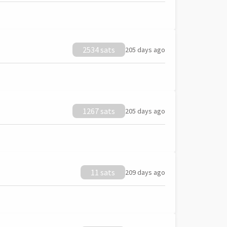
2534 sats
205 days ago
1267 sats
205 days ago
11 sats
209 days ago