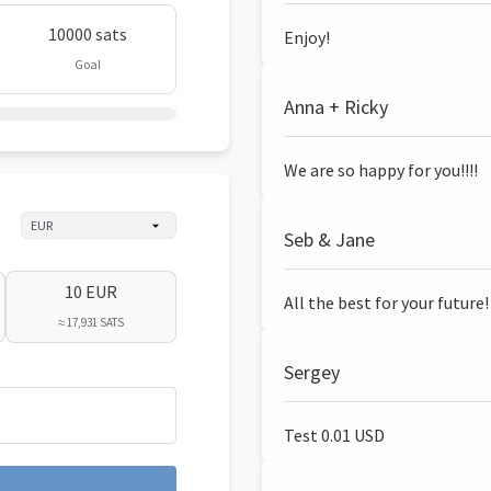
10000 sats
Enjoy!
Goal
Anna + Ricky
We are so happy for you!!!!
Seb & Jane
10 EUR
All the best for your future!
≈ 17,931 SATS
Sergey
Test 0.01 USD