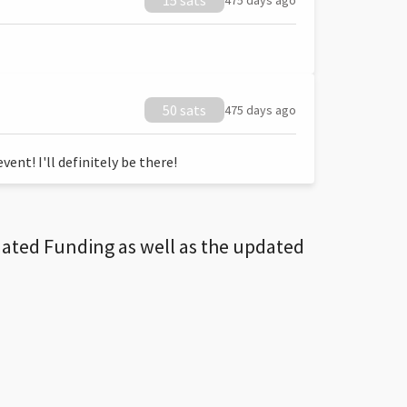
15 sats
475 days ago
50 sats
475 days ago
ent! I'll definitely be there!
dated Funding as well as the updated