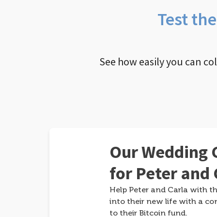
Test th
See how easily you can co
Our Wedding G
for Peter and 
Help Peter and Carla with th
into their new life with a co
to their Bitcoin fund.