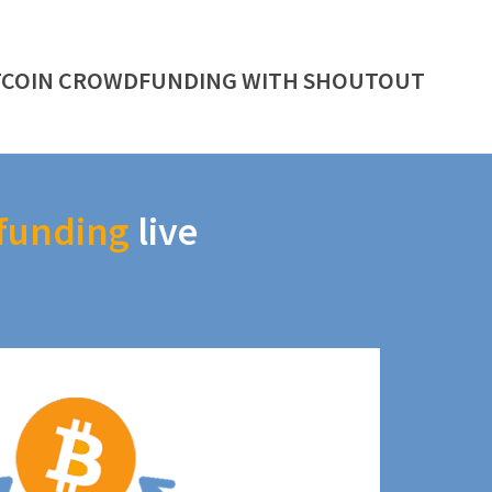
TCOIN CROWDFUNDING WITH SHOUTOUT
funding
live