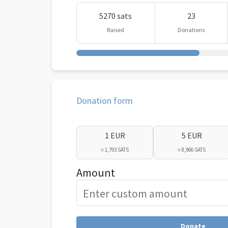
5270 sats
23
Raised
Donations
Donation form
1 EUR
5 EUR
≈ 1,793 SATS
≈ 8,966 SATS
Amount
Donate