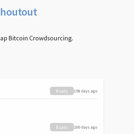
Shoutout
nap Bitcoin Crowdsourcing.
8 sats
198 days ago
8 sats
200 days ago