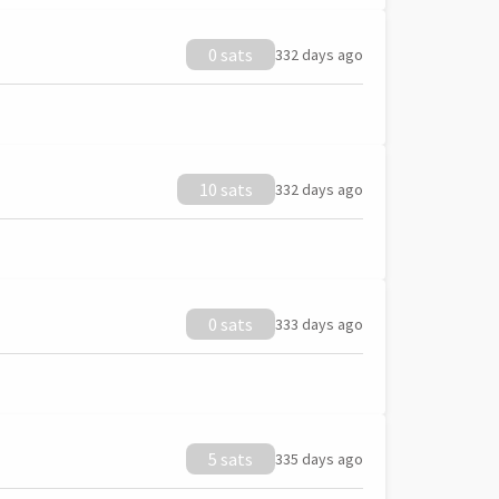
0 sats
332 days ago
10 sats
332 days ago
0 sats
333 days ago
5 sats
335 days ago