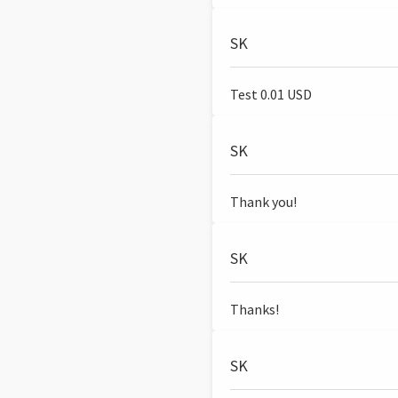
SK
Test 0.01 USD
SK
Thank you!
SK
Thanks!
SK