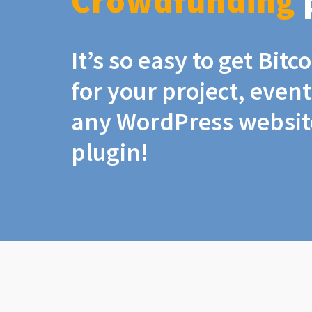
Crowdfunding
It’s so easy to get Bit
for your project, even
any WordPress website
plugin!