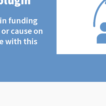
plugin
coin funding
t or cause on
 with this