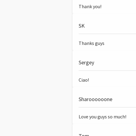
Thank you!
SK
Thanks guys
Sergey
Ciao!
Sharoooooone
Love you guys so much!
Tom