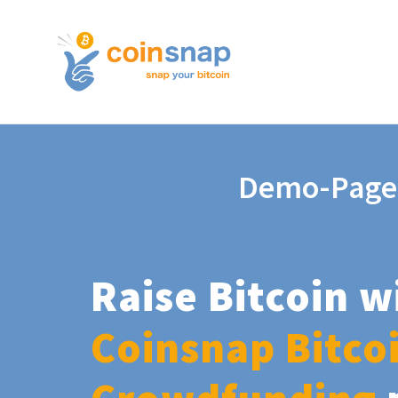
Demo-Page
Raise Bitcoin w
Coinsnap Bitco