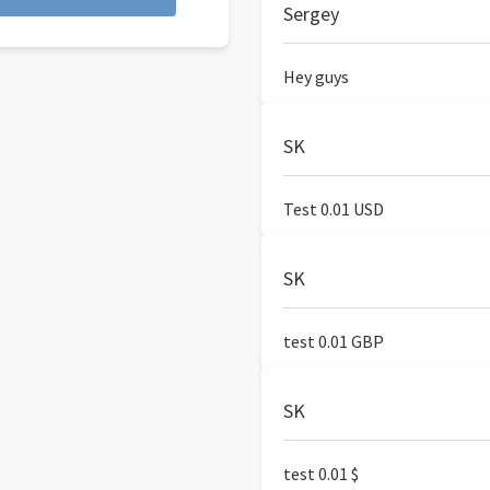
Sergey
Hey guys
SK
Test 0.01 USD
SK
test 0.01 GBP
SK
test 0.01 $