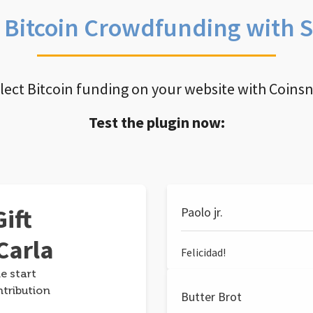
e Bitcoin Crowdfunding with 
llect Bitcoin funding on your website with Coins
Test the plugin now:
ift
Paolo jr.
Carla
Felicidad!
e start
ntribution
Butter Brot