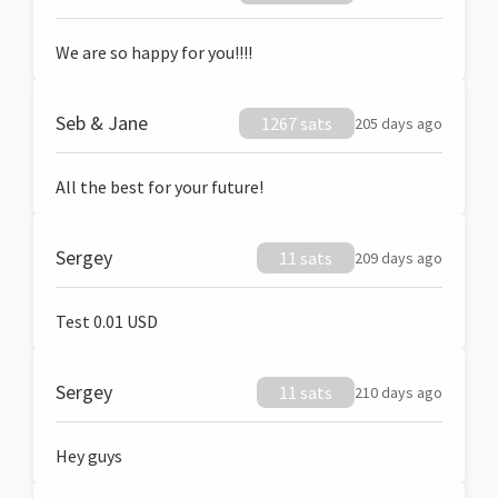
We are so happy for you!!!!
Seb & Jane
1267 sats
205 days ago
All the best for your future!
Sergey
11 sats
209 days ago
Test 0.01 USD
Sergey
11 sats
210 days ago
Hey guys