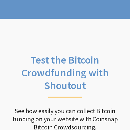
Test the Bitcoin
Crowdfunding with
Shoutout
See how easily you can collect Bitcoin
funding on your website with Coinsnap
Bitcoin Crowdsourcing.