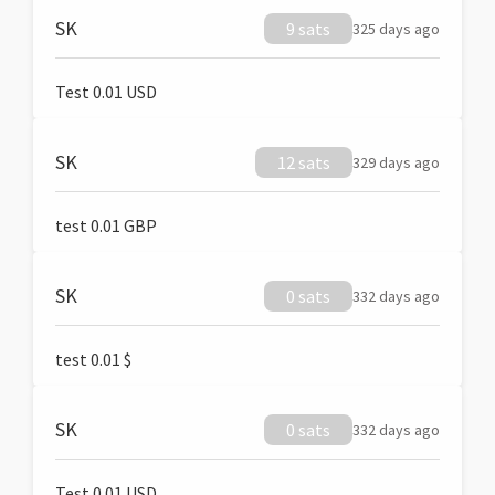
SK
9 sats
325 days ago
Test 0.01 USD
SK
12 sats
329 days ago
test 0.01 GBP
SK
0 sats
332 days ago
test 0.01 $
SK
0 sats
332 days ago
Test 0.01 USD