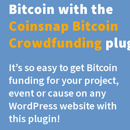
Bitcoin with the
Coinsnap Bitcoin
Crowdfunding
plu
It’s so easy to get Bitcoin
funding for your project,
event or cause on any
WordPress website with
this plugin!