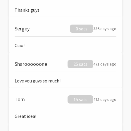
Thanks guys
Sergey
0 sats
336 days ago
Ciao!
Sharoooooone
25 sats
471 days ago
Love you guys so much!
Tom
15 sats
475 days ago
Great idea!