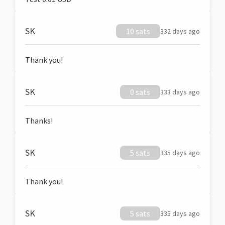
SK
10 sats
332 days ago
Thank you!
SK
0 sats
333 days ago
Thanks!
SK
5 sats
335 days ago
Thank you!
SK
5 sats
335 days ago