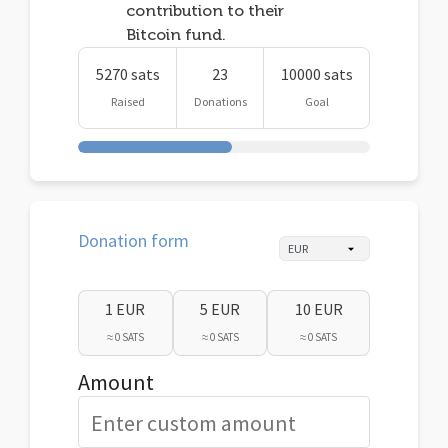
contribution to their
Bitcoin fund.
5270 sats
23
10000 sats
Raised
Donations
Goal
Donation form
1 EUR
5 EUR
10 EUR
≈ 0 SATS
≈ 0 SATS
≈ 0 SATS
Amount