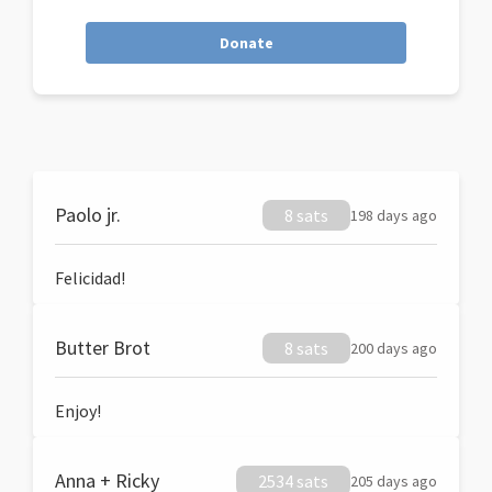
Donate
Paolo jr.
8 sats
198 days ago
Felicidad!
Butter Brot
8 sats
200 days ago
Enjoy!
Anna + Ricky
2534 sats
205 days ago