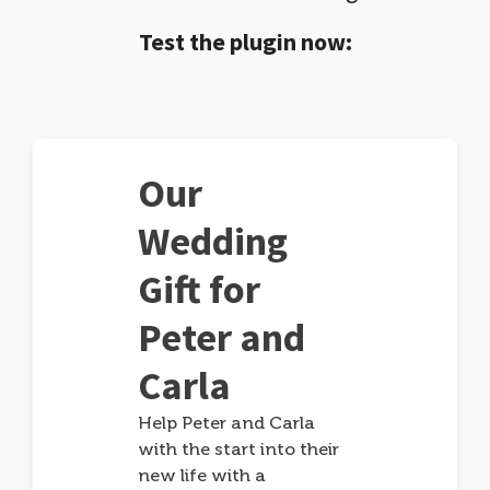
Test the plugin now:
Our
Wedding
Gift for
Peter and
Carla
Help Peter and Carla
with the start into their
new life with a