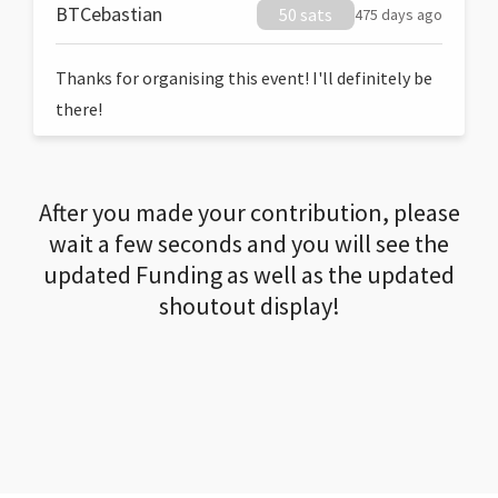
BTCebastian
50 sats
475 days ago
Thanks for organising this event! I'll definitely be
there!
After you made your contribution, please
wait a few seconds and you will see the
updated Funding as well as the updated
shoutout display!