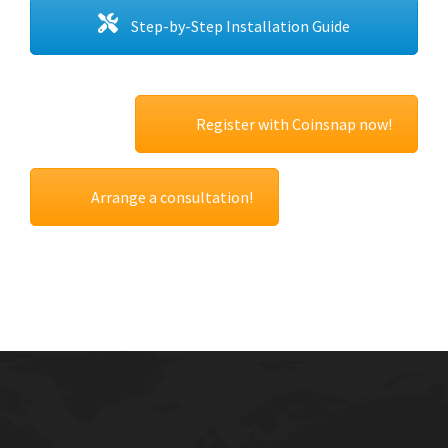
Step-by-Step Installation Guide
Register with Coinsnap now!
Arrange a consultation!