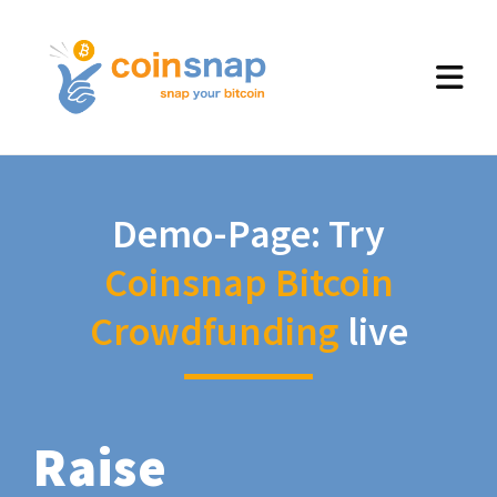
Demo-Page: Try
Coinsnap Bitcoin
Crowdfunding
live
Raise