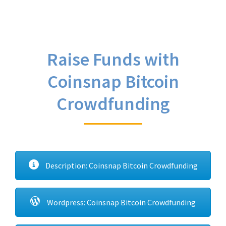
Raise Funds with
Coinsnap Bitcoin
Crowdfunding
Description: Coinsnap Bitcoin Crowdfunding
Wordpress: Coinsnap Bitcoin Crowdfunding