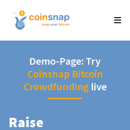
Demo-Page: Try
Coinsnap Bitcoin
Crowdfunding
live
Raise