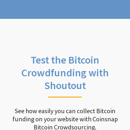
Test the Bitcoin
Crowdfunding with
Shoutout
See how easily you can collect Bitcoin
funding on your website with Coinsnap
Bitcoin Crowdsourcing.