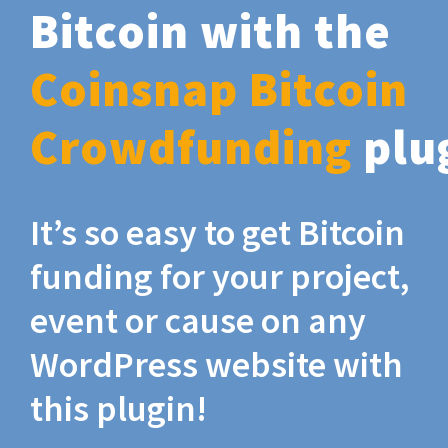
Bitcoin with the
Coinsnap Bitcoin
Crowdfunding
plu
It’s so easy to get Bitcoin
funding for your project,
event or cause on any
WordPress website with
this plugin!