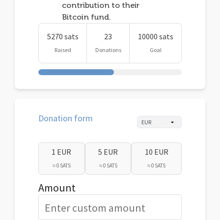
contribution to their
Bitcoin fund.
5270 sats
23
10000 sats
Raised
Donations
Goal
Donation form
1 EUR
5 EUR
10 EUR
≈ 0 SATS
≈ 0 SATS
≈ 0 SATS
Amount