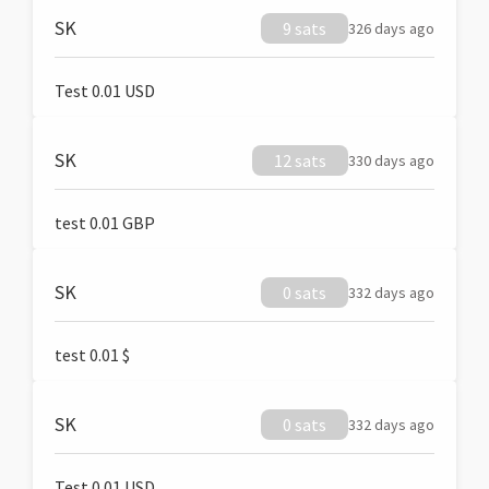
SK
9 sats
326 days ago
Test 0.01 USD
SK
12 sats
330 days ago
test 0.01 GBP
SK
0 sats
332 days ago
test 0.01 $
SK
0 sats
332 days ago
Test 0.01 USD