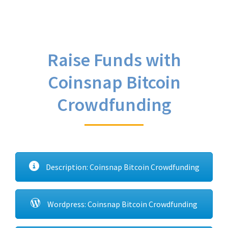
Raise Funds with
Coinsnap Bitcoin
Crowdfunding
Description: Coinsnap Bitcoin Crowdfunding
Wordpress: Coinsnap Bitcoin Crowdfunding