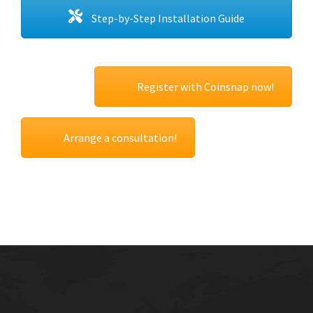
Step-by-Step Installation Guide
Register with Coinsnap now!
Arrange a consultation!