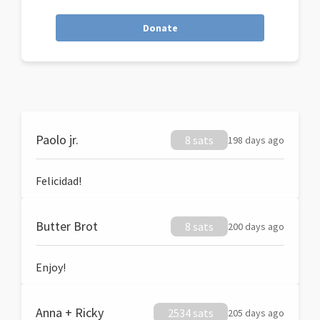
Donate
Paolo jr.
8 sats
198 days ago
Felicidad!
Butter Brot
8 sats
200 days ago
Enjoy!
Anna + Ricky
2534 sats
205 days ago