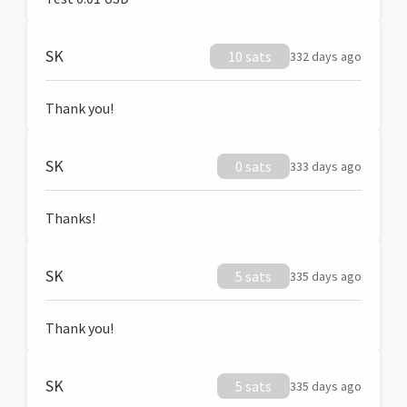
SK
10 sats
332 days ago
Thank you!
SK
0 sats
333 days ago
Thanks!
SK
5 sats
335 days ago
Thank you!
SK
5 sats
335 days ago