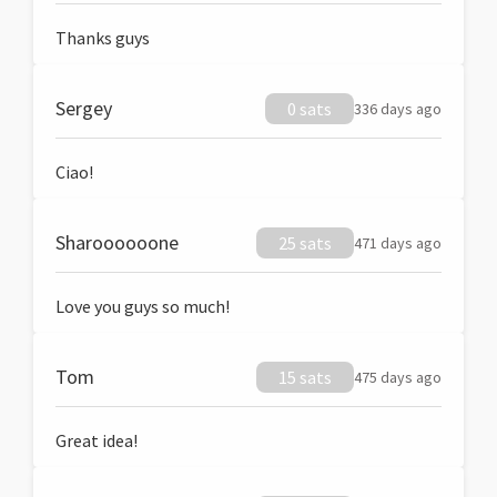
Thanks guys
Sergey
0 sats
336 days ago
Ciao!
Sharoooooone
25 sats
471 days ago
Love you guys so much!
Tom
15 sats
475 days ago
Great idea!