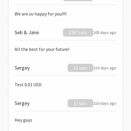
We are so happy for you!!!!
Seb & Jane
1267 sats
205 days ago
All the best for your future!
Sergey
11 sats
210 days ago
Test 0.01 USD
Sergey
11 sats
210 days ago
Hey guys