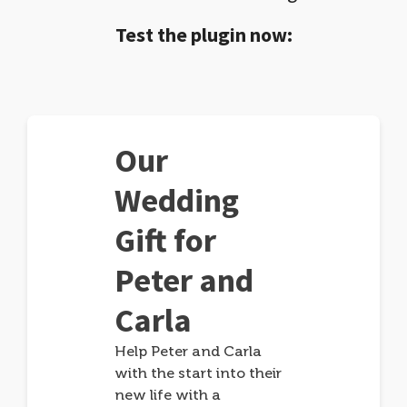
Test the plugin now:
Our
Wedding
Gift for
Peter and
Carla
Help Peter and Carla
with the start into their
new life with a