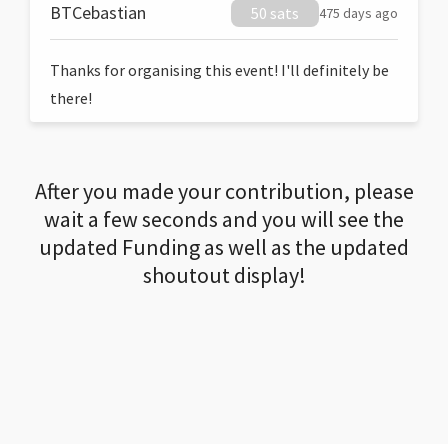
BTCebastian
50 sats
475 days ago
Thanks for organising this event! I'll definitely be
there!
After you made your contribution, please
wait a few seconds and you will see the
updated Funding as well as the updated
shoutout display!