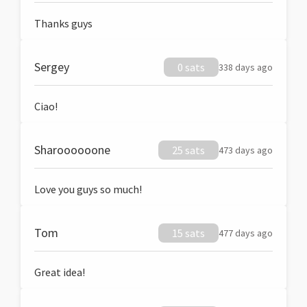
Thanks guys
Sergey
0 sats
338 days ago
Ciao!
Sharoooooone
25 sats
473 days ago
Love you guys so much!
Tom
15 sats
477 days ago
Great idea!