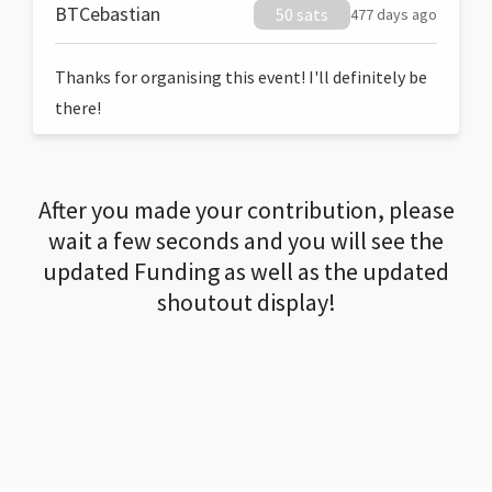
BTCebastian
50 sats
477 days ago
Thanks for organising this event! I'll definitely be
there!
After you made your contribution, please
wait a few seconds and you will see the
updated Funding as well as the updated
shoutout display!