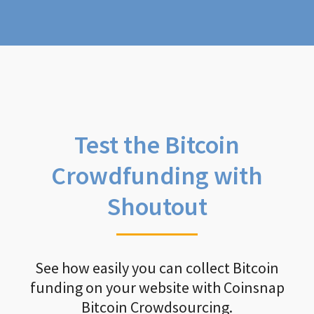
Test the Bitcoin
Crowdfunding with
Shoutout
See how easily you can collect Bitcoin
funding on your website with Coinsnap
Bitcoin Crowdsourcing.