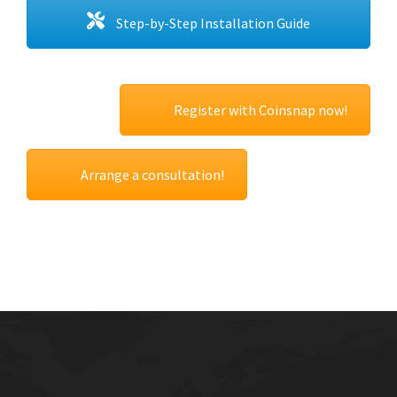
Step-by-Step Installation Guide
Register with Coinsnap now!
Arrange a consultation!