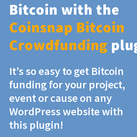
Bitcoin with the
Coinsnap Bitcoin
Crowdfunding
plu
It’s so easy to get Bitcoin
funding for your project,
event or cause on any
WordPress website with
this plugin!