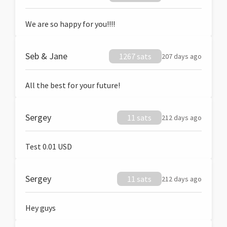
We are so happy for you!!!!
Seb & Jane
1267 sats
207 days ago
All the best for your future!
Sergey
11 sats
212 days ago
Test 0.01 USD
Sergey
11 sats
212 days ago
Hey guys