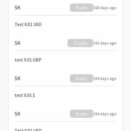
SK
9 sats
328 days ago
Test 0.01 USD
SK
12 sats
332 days ago
test 0.01 GBP
SK
0 sats
334 days ago
test 0.01 $
SK
0 sats
334 days ago
Test 0.01 USD