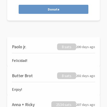
Donate
Paolo jr.
8 sats
200 days ago
Felicidad!
Butter Brot
8 sats
202 days ago
Enjoy!
Anna + Ricky
2534 sats
207 days ago