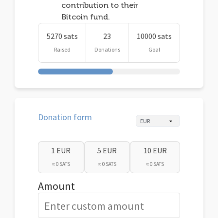
contribution to their
Bitcoin fund.
5270 sats
23
10000 sats
Raised
Donations
Goal
Donation form
1 EUR
5 EUR
10 EUR
≈ 0 SATS
≈ 0 SATS
≈ 0 SATS
Amount