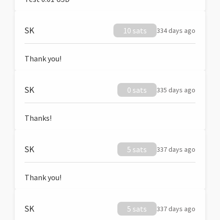
SK
10 sats
334 days ago
Thank you!
SK
0 sats
335 days ago
Thanks!
SK
5 sats
337 days ago
Thank you!
SK
5 sats
337 days ago