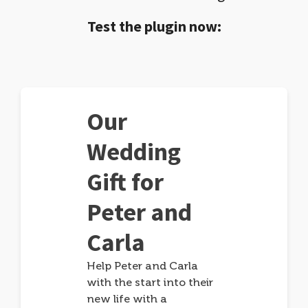
Test the plugin now:
Our
Wedding
Gift for
Peter and
Carla
Help Peter and Carla
with the start into their
new life with a