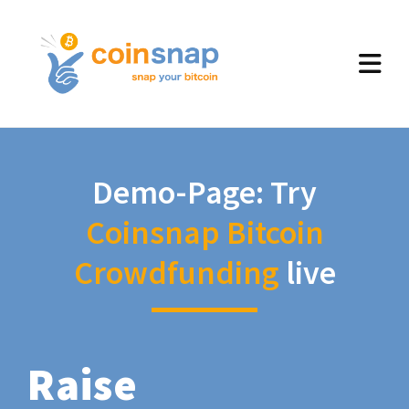
Demo-Page: Try
Coinsnap Bitcoin
Crowdfunding
live
Raise