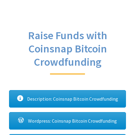
Raise Funds with
Coinsnap Bitcoin
Crowdfunding
Description: Coinsnap Bitcoin Crowdfunding
Wordpress: Coinsnap Bitcoin Crowdfunding