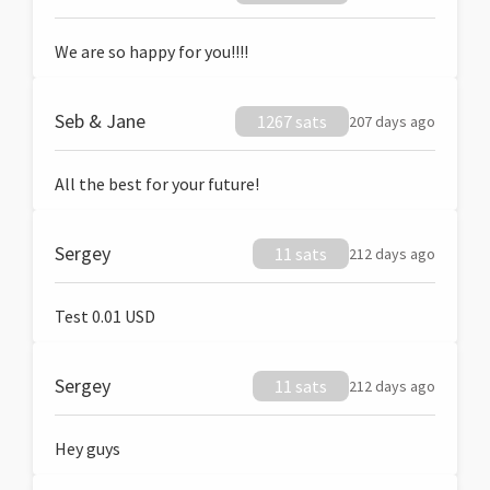
We are so happy for you!!!!
Seb & Jane
1267 sats
207 days ago
All the best for your future!
Sergey
11 sats
212 days ago
Test 0.01 USD
Sergey
11 sats
212 days ago
Hey guys