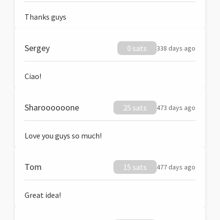
Thanks guys
Sergey
0 sats
338 days ago
Ciao!
Sharoooooone
25 sats
473 days ago
Love you guys so much!
Tom
15 sats
477 days ago
Great idea!