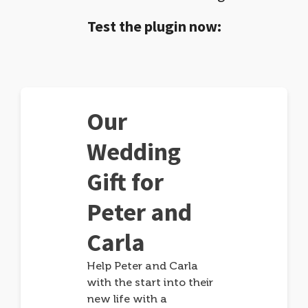
Test the plugin now:
Our
Wedding
Gift for
Peter and
Carla
Help Peter and Carla
with the start into their
new life with a