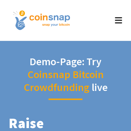
Demo-Page: Try
Coinsnap Bitcoin
Crowdfunding
live
Raise