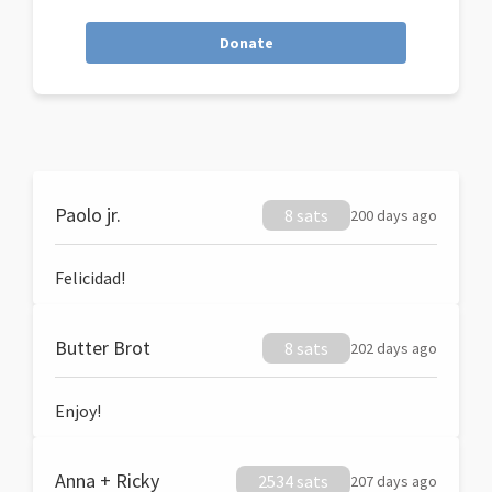
Donate
Paolo jr.
8 sats
200 days ago
Felicidad!
Butter Brot
8 sats
202 days ago
Enjoy!
Anna + Ricky
2534 sats
207 days ago