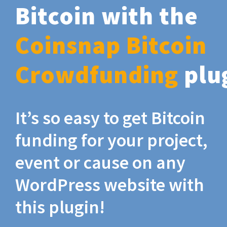
Bitcoin with the
Coinsnap Bitcoin
Crowdfunding
plu
It’s so easy to get Bitcoin
funding for your project,
event or cause on any
WordPress website with
this plugin!