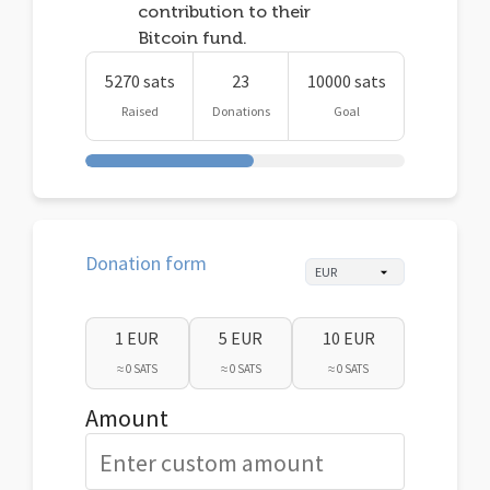
contribution to their
Bitcoin fund.
5270 sats
23
10000 sats
Raised
Donations
Goal
Donation form
1 EUR
5 EUR
10 EUR
≈ 0 SATS
≈ 0 SATS
≈ 0 SATS
Amount