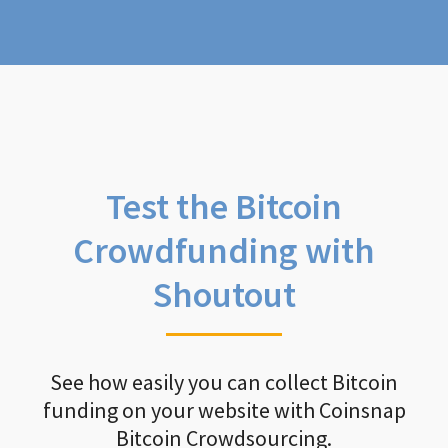
Test the Bitcoin
Crowdfunding with
Shoutout
See how easily you can collect Bitcoin
funding on your website with Coinsnap
Bitcoin Crowdsourcing.