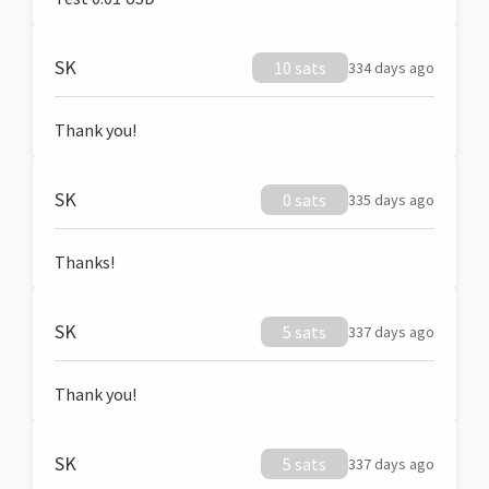
SK
10 sats
334 days ago
Thank you!
SK
0 sats
335 days ago
Thanks!
SK
5 sats
337 days ago
Thank you!
SK
5 sats
337 days ago