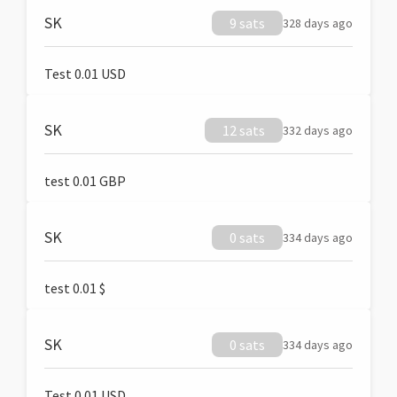
SK
9 sats
328 days ago
Test 0.01 USD
SK
12 sats
332 days ago
test 0.01 GBP
SK
0 sats
334 days ago
test 0.01 $
SK
0 sats
334 days ago
Test 0.01 USD