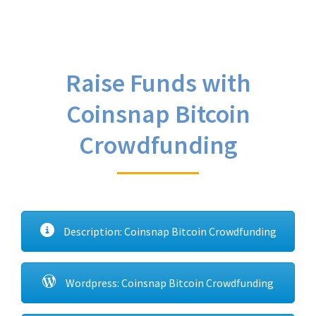
Raise Funds with
Coinsnap Bitcoin
Crowdfunding
Description: Coinsnap Bitcoin Crowdfunding
Wordpress: Coinsnap Bitcoin Crowdfunding