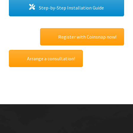
Step-by-Step Installation Guide
Register with Coinsnap now!
Arrange a consultation!