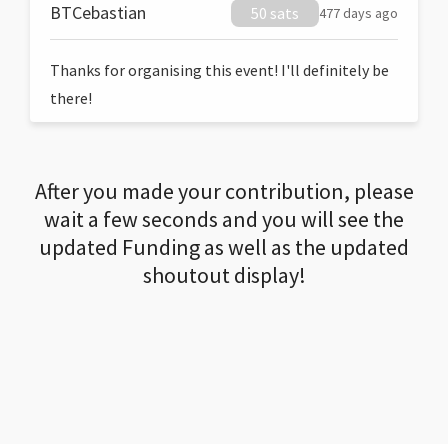
BTCebastian
50 sats
477 days ago
Thanks for organising this event! I'll definitely be
there!
After you made your contribution, please
wait a few seconds and you will see the
updated Funding as well as the updated
shoutout display!