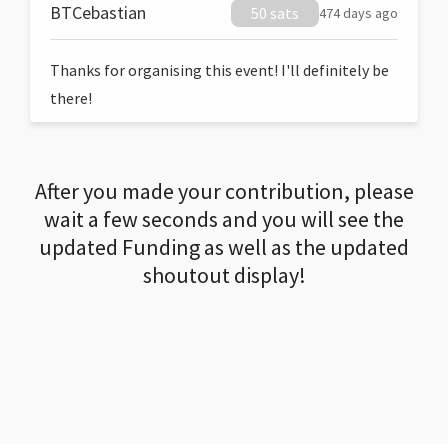
BTCebastian
50 sats
474 days ago
Thanks for organising this event! I'll definitely be
there!
After you made your contribution, please
wait a few seconds and you will see the
updated Funding as well as the updated
shoutout display!