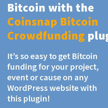
Bitcoin with the
Coinsnap Bitcoin
Crowdfunding
plu
It’s so easy to get Bitcoin
funding for your project,
event or cause on any
WordPress website with
this plugin!