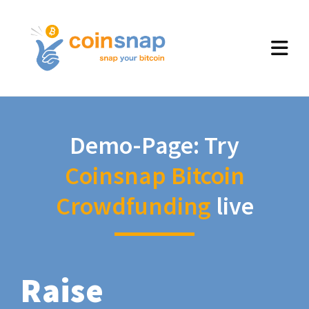
Demo-Page: Try
Coinsnap Bitcoin
Crowdfunding
live
Raise