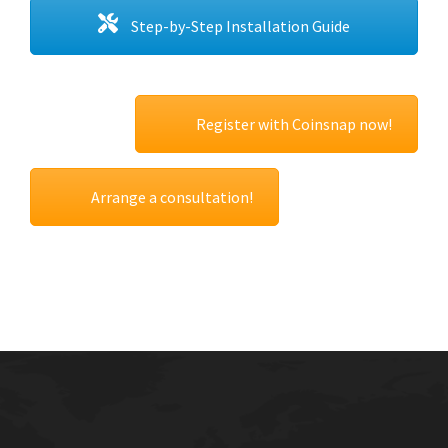
Step-by-Step Installation Guide
Register with Coinsnap now!
Arrange a consultation!