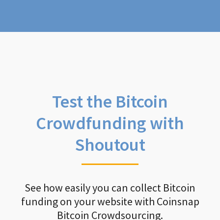
Test the Bitcoin
Crowdfunding with
Shoutout
See how easily you can collect Bitcoin
funding on your website with Coinsnap
Bitcoin Crowdsourcing.