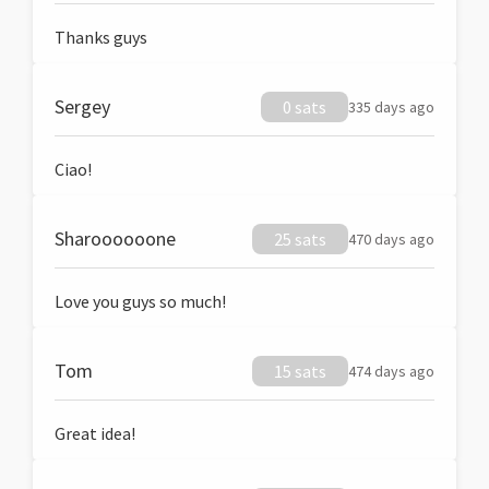
Thanks guys
Sergey
0 sats
335 days ago
Ciao!
Sharoooooone
25 sats
470 days ago
Love you guys so much!
Tom
15 sats
474 days ago
Great idea!