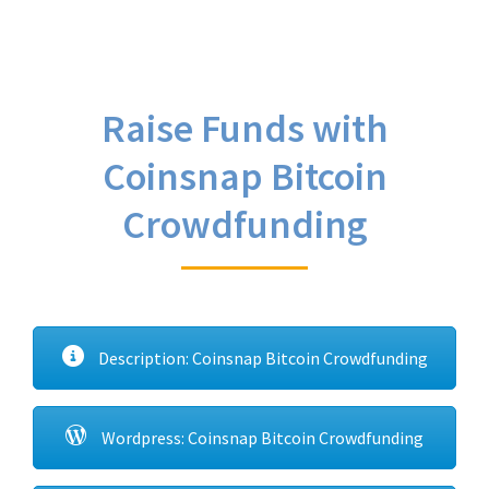
Raise Funds with
Coinsnap Bitcoin
Crowdfunding
Description: Coinsnap Bitcoin Crowdfunding
Wordpress: Coinsnap Bitcoin Crowdfunding