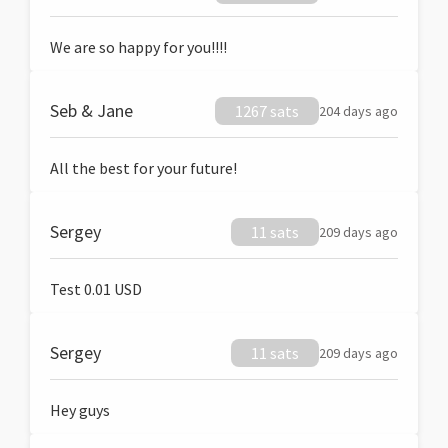
We are so happy for you!!!!
Seb & Jane
1267 sats
204 days ago
All the best for your future!
Sergey
11 sats
209 days ago
Test 0.01 USD
Sergey
11 sats
209 days ago
Hey guys