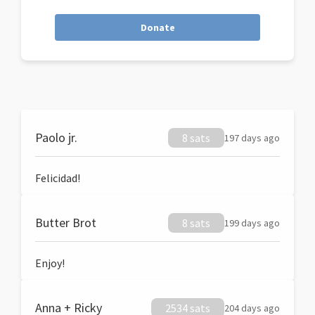
Donate
Paolo jr.
8 sats
197 days ago
Felicidad!
Butter Brot
8 sats
199 days ago
Enjoy!
Anna + Ricky
2534 sats
204 days ago