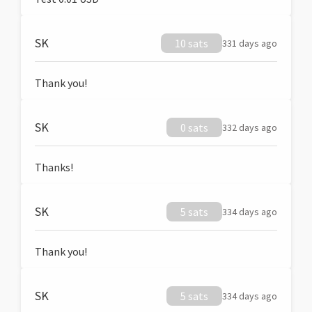
SK
10 sats
331 days ago
Thank you!
SK
0 sats
332 days ago
Thanks!
SK
5 sats
334 days ago
Thank you!
SK
5 sats
334 days ago