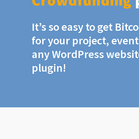
Crowdfunding
It’s so easy to get Bit
for your project, even
any WordPress website
plugin!