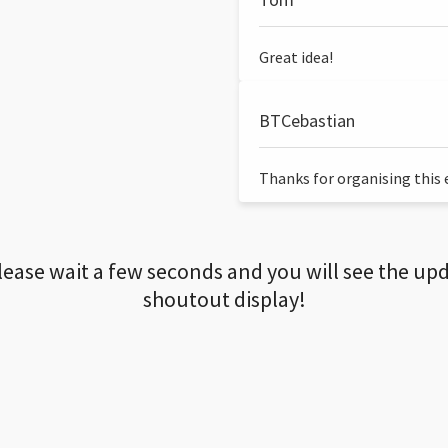
Great idea!
BTCebastian
Thanks for organising this ev
lease wait a few seconds and you will see the up
shoutout display!