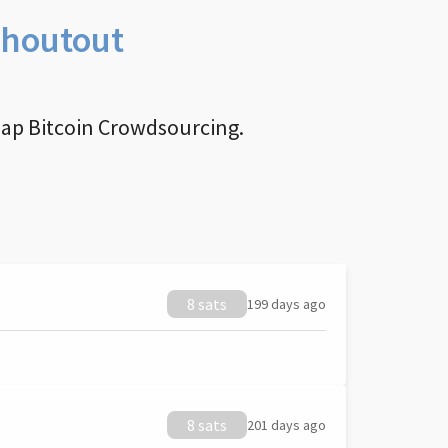
Shoutout
nap Bitcoin Crowdsourcing.
8 sats
199 days ago
8 sats
201 days ago