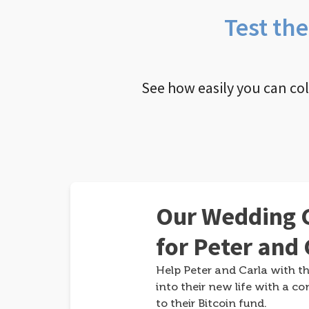
Test th
See how easily you can co
Our Wedding G
for Peter and 
Help Peter and Carla with th
into their new life with a co
to their Bitcoin fund.