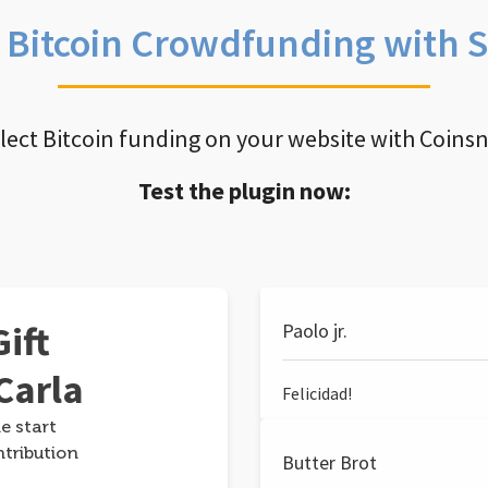
e Bitcoin Crowdfunding with 
llect Bitcoin funding on your website with Coins
Test the plugin now:
ift
Paolo jr.
Carla
Felicidad!
e start
ntribution
Butter Brot