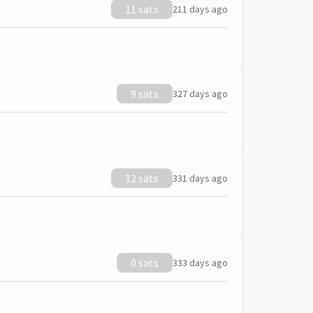
11 sats
211 days ago
9 sats
327 days ago
12 sats
331 days ago
0 sats
333 days ago