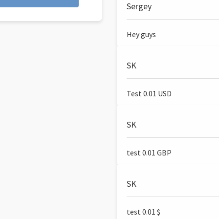
Sergey
Hey guys
SK
Test 0.01 USD
SK
test 0.01 GBP
SK
test 0.01 $