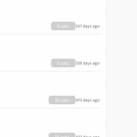
5 sats
337 days ago
0 sats
338 days ago
25 sats
473 days ago