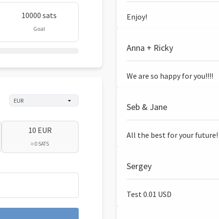
10000 sats
Enjoy!
Goal
Anna + Ricky
We are so happy for you!!!!
Seb & Jane
10 EUR
All the best for your future!
≈ 0 SATS
Sergey
Test 0.01 USD