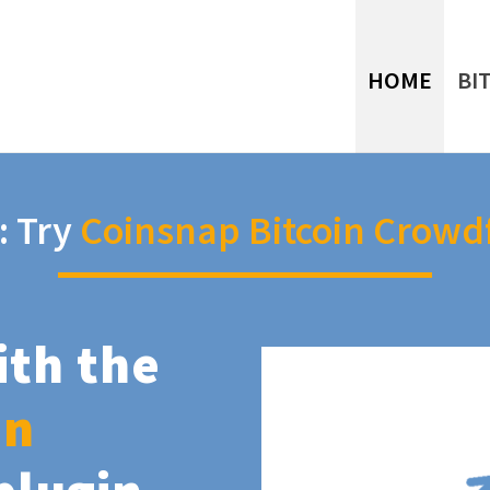
HOME
BI
: Try
Coinsnap Bitcoin Crowd
ith the
in