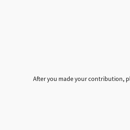
After you made your contribution, p