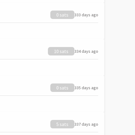
0 sats
333 days ago
10 sats
334 days ago
0 sats
335 days ago
5 sats
337 days ago