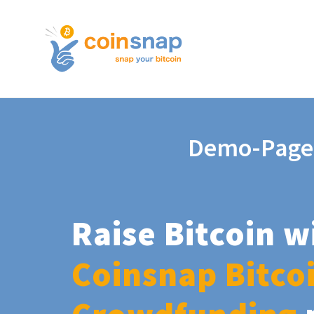
Demo-Page
Raise Bitcoin w
Coinsnap Bitco