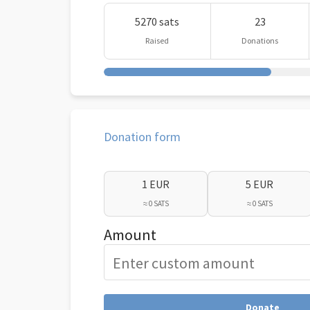
5270 sats
23
Raised
Donations
Donation form
1 EUR
5 EUR
≈ 0 SATS
≈ 0 SATS
Amount
Donate