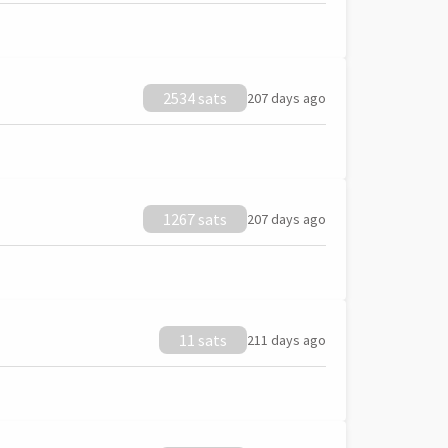
2534 sats
207 days ago
1267 sats
207 days ago
11 sats
211 days ago