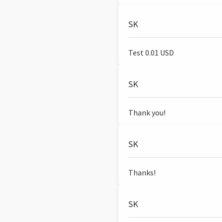
SK
Test 0.01 USD
SK
Thank you!
SK
Thanks!
SK