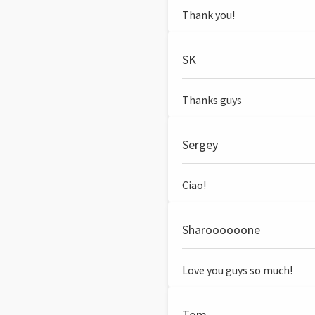
Thank you!
SK
Thanks guys
Sergey
Ciao!
Sharoooooone
Love you guys so much!
Tom