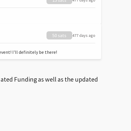
15 sats
477 days ago
50 sats
477 days ago
ent! I'll definitely be there!
dated Funding as well as the updated