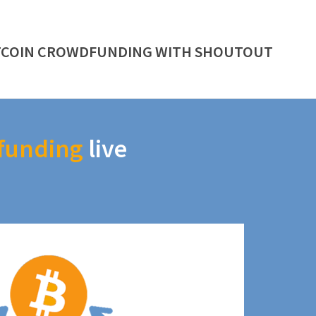
TCOIN CROWDFUNDING WITH SHOUTOUT
funding
live