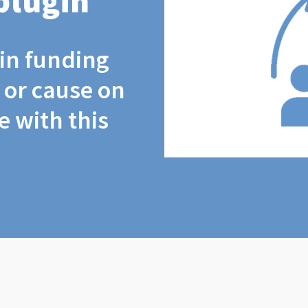
plugin
coin funding
t or cause on
 with this