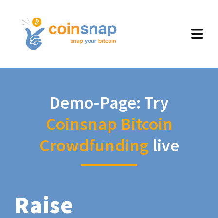
Demo-Page: Try
Coinsnap Bitcoin
Crowdfunding
live
Raise