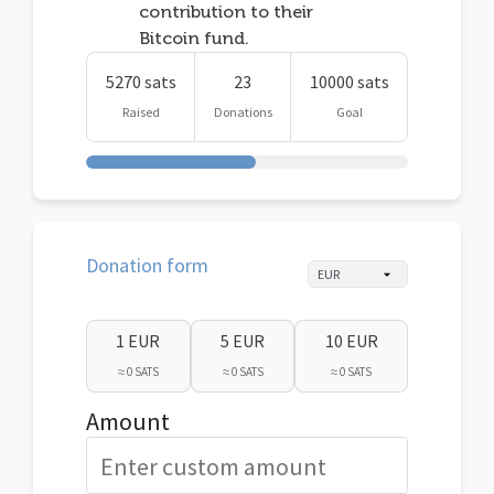
contribution to their
Bitcoin fund.
5270 sats
23
10000 sats
Raised
Donations
Goal
Donation form
1 EUR
5 EUR
10 EUR
≈ 0 SATS
≈ 0 SATS
≈ 0 SATS
Amount