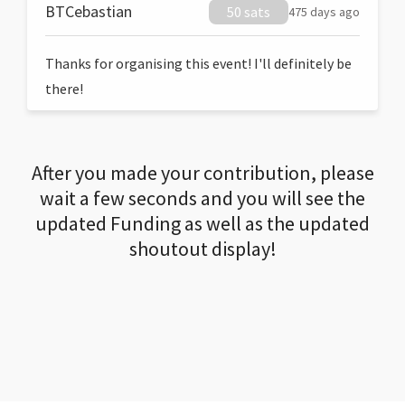
BTCebastian
50 sats
475 days ago
Thanks for organising this event! I'll definitely be
there!
After you made your contribution, please
wait a few seconds and you will see the
updated Funding as well as the updated
shoutout display!