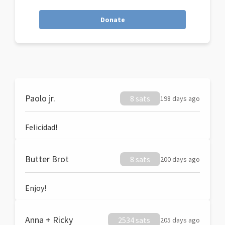
Donate
Paolo jr.
8 sats
198 days ago
Felicidad!
Butter Brot
8 sats
200 days ago
Enjoy!
Anna + Ricky
2534 sats
205 days ago