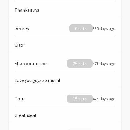
Thanks guys
Sergey
0 sats
336 days ago
Ciao!
Sharoooooone
25 sats
471 days ago
Love you guys so much!
Tom
15 sats
475 days ago
Great idea!