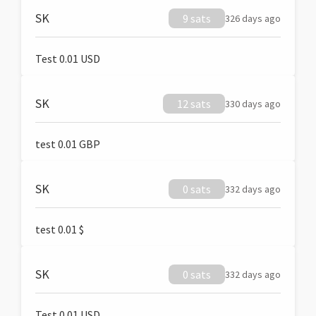
SK
9 sats
326 days ago
Test 0.01 USD
SK
12 sats
330 days ago
test 0.01 GBP
SK
0 sats
332 days ago
test 0.01 $
SK
0 sats
332 days ago
Test 0.01 USD