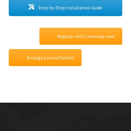
Step-by-Step Installation Guide
Register with Coinsnap now!
Arrange a consultation!