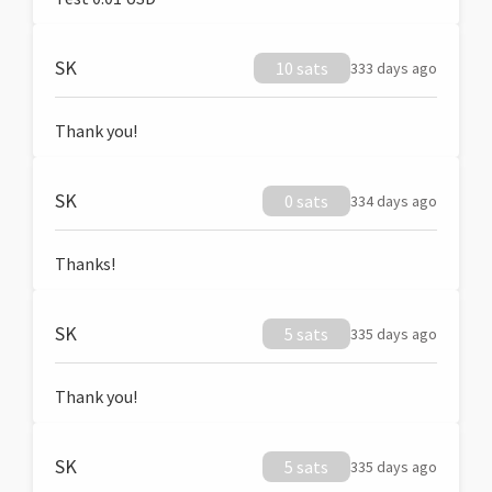
SK
10 sats
333 days ago
Thank you!
SK
0 sats
334 days ago
Thanks!
SK
5 sats
335 days ago
Thank you!
SK
5 sats
335 days ago