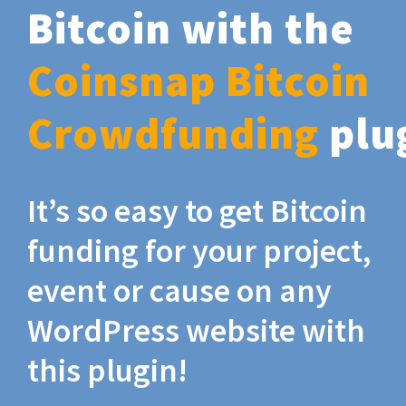
Bitcoin with the
Coinsnap Bitcoin
Crowdfunding
plu
It’s so easy to get Bitcoin
funding for your project,
event or cause on any
WordPress website with
this plugin!