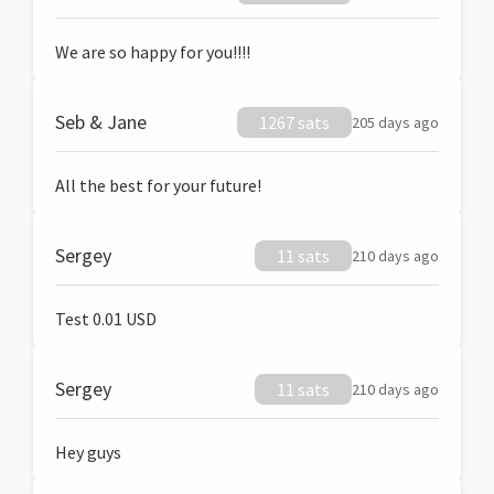
We are so happy for you!!!!
Seb & Jane
1267 sats
205 days ago
All the best for your future!
Sergey
11 sats
210 days ago
Test 0.01 USD
Sergey
11 sats
210 days ago
Hey guys