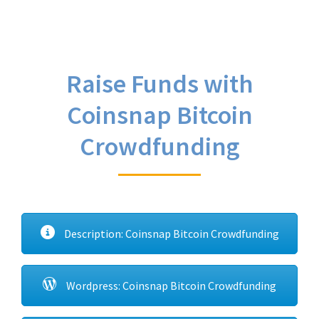
Raise Funds with
Coinsnap Bitcoin
Crowdfunding
Description: Coinsnap Bitcoin Crowdfunding
Wordpress: Coinsnap Bitcoin Crowdfunding