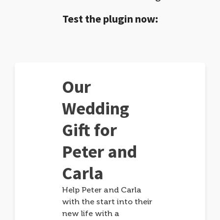
Test the plugin now:
Our
Wedding
Gift for
Peter and
Carla
Help Peter and Carla
with the start into their
new life with a