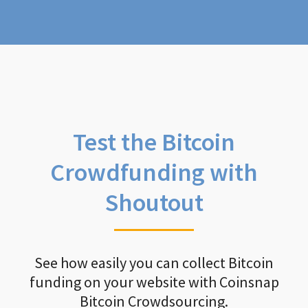
Test the Bitcoin
Crowdfunding with
Shoutout
See how easily you can collect Bitcoin
funding on your website with Coinsnap
Bitcoin Crowdsourcing.