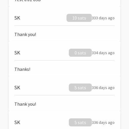
SK
10 sats
333 days ago
Thank you!
SK
0 sats
334 days ago
Thanks!
SK
5 sats
336 days ago
Thank you!
SK
5 sats
336 days ago