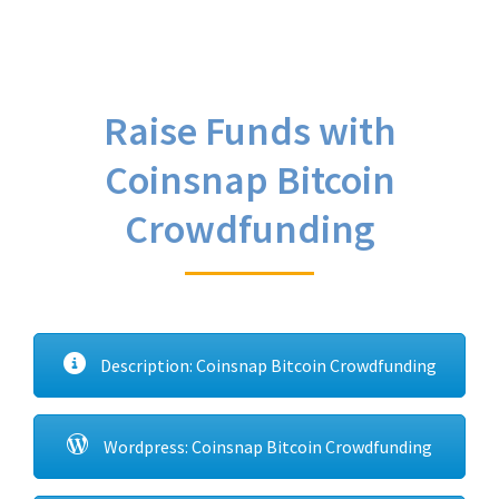
Raise Funds with
Coinsnap Bitcoin
Crowdfunding
Description: Coinsnap Bitcoin Crowdfunding
Wordpress: Coinsnap Bitcoin Crowdfunding