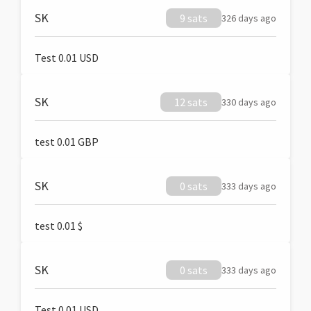
SK
9 sats
326 days ago
Test 0.01 USD
SK
12 sats
330 days ago
test 0.01 GBP
SK
0 sats
333 days ago
test 0.01 $
SK
0 sats
333 days ago
Test 0.01 USD