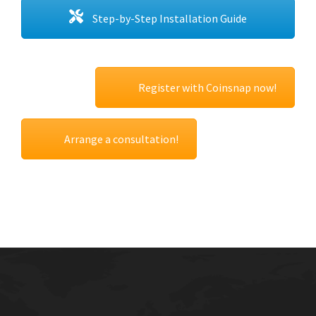
Step-by-Step Installation Guide
Register with Coinsnap now!
Arrange a consultation!