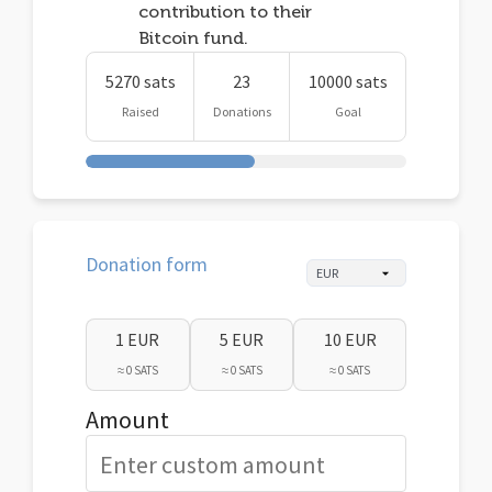
contribution to their
Bitcoin fund.
5270 sats
23
10000 sats
Raised
Donations
Goal
Donation form
1 EUR
5 EUR
10 EUR
≈ 0 SATS
≈ 0 SATS
≈ 0 SATS
Amount