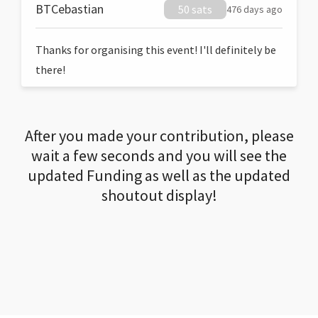
BTCebastian
50 sats
476 days ago
Thanks for organising this event! I'll definitely be
there!
After you made your contribution, please
wait a few seconds and you will see the
updated Funding as well as the updated
shoutout display!