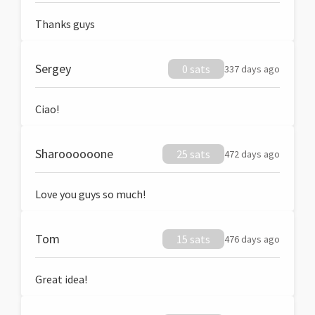
Thanks guys
Sergey
0 sats
337 days ago
Ciao!
Sharoooooone
25 sats
472 days ago
Love you guys so much!
Tom
15 sats
476 days ago
Great idea!