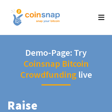
Demo-Page: Try
Coinsnap Bitcoin
Crowdfunding
live
Raise