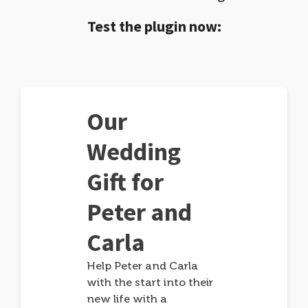
Test the plugin now:
Our
Wedding
Gift for
Peter and
Carla
Help Peter and Carla
with the start into their
new life with a