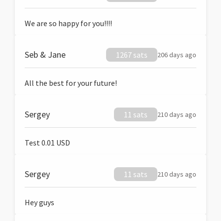
We are so happy for you!!!!
Seb & Jane
1267 sats
206 days ago
All the best for your future!
Sergey
11 sats
210 days ago
Test 0.01 USD
Sergey
11 sats
210 days ago
Hey guys