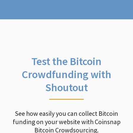
Test the Bitcoin
Crowdfunding with
Shoutout
See how easily you can collect Bitcoin
funding on your website with Coinsnap
Bitcoin Crowdsourcing.