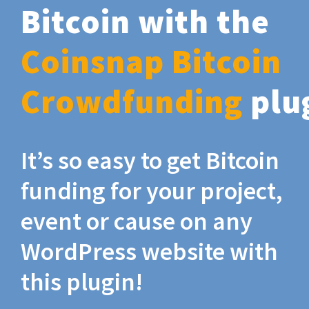
Bitcoin with the
Coinsnap Bitcoin
Crowdfunding
plu
It’s so easy to get Bitcoin
funding for your project,
event or cause on any
WordPress website with
this plugin!