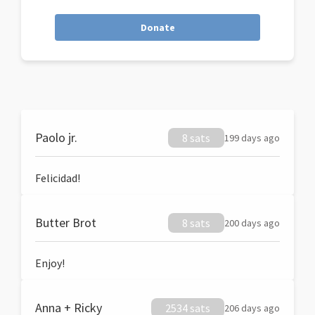
Donate
Paolo jr.
8 sats
199 days ago
Felicidad!
Butter Brot
8 sats
200 days ago
Enjoy!
Anna + Ricky
2534 sats
206 days ago