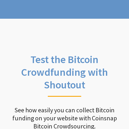
Test the Bitcoin
Crowdfunding with
Shoutout
See how easily you can collect Bitcoin
funding on your website with Coinsnap
Bitcoin Crowdsourcing.