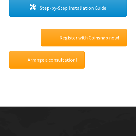
Step-by-Step Installation Guide
Register with Coinsnap now!
Arrange a consultation!