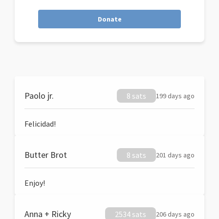
Donate
Paolo jr.
8 sats
199 days ago
Felicidad!
Butter Brot
8 sats
201 days ago
Enjoy!
Anna + Ricky
2534 sats
206 days ago