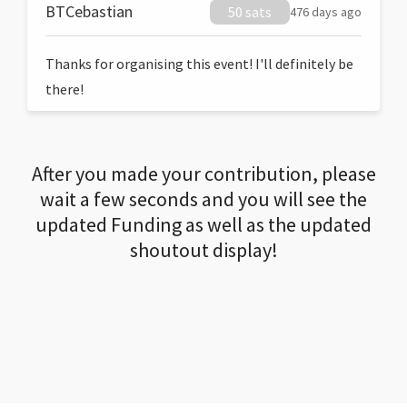
BTCebastian
50 sats
476 days ago
Thanks for organising this event! I'll definitely be
there!
After you made your contribution, please
wait a few seconds and you will see the
updated Funding as well as the updated
shoutout display!