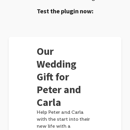
Test the plugin now:
Our
Wedding
Gift for
Peter and
Carla
Help Peter and Carla
with the start into their
new life with a