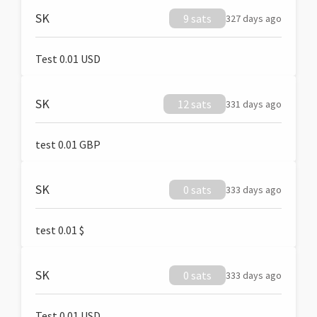
SK
9 sats
327 days ago
Test 0.01 USD
SK
12 sats
331 days ago
test 0.01 GBP
SK
0 sats
333 days ago
test 0.01 $
SK
0 sats
333 days ago
Test 0.01 USD