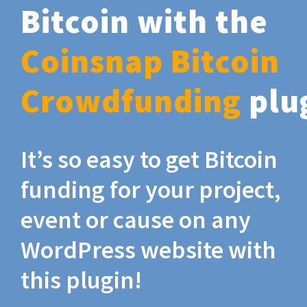
Bitcoin with the
Coinsnap Bitcoin
Crowdfunding
plu
It’s so easy to get Bitcoin
funding for your project,
event or cause on any
WordPress website with
this plugin!