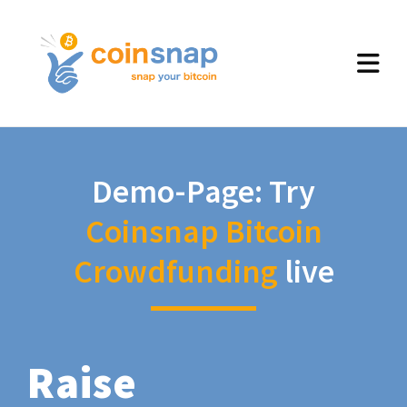
Demo-Page: Try
Coinsnap Bitcoin
Crowdfunding
live
Raise