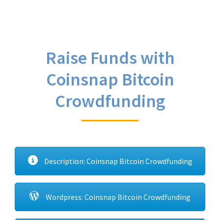
Raise Funds with
Coinsnap Bitcoin
Crowdfunding
Description: Coinsnap Bitcoin Crowdfunding
Wordpress: Coinsnap Bitcoin Crowdfunding