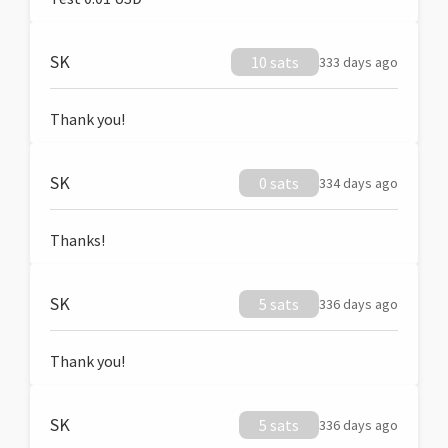
SK
10 sats
333 days ago
Thank you!
SK
0 sats
334 days ago
Thanks!
SK
5 sats
336 days ago
Thank you!
SK
5 sats
336 days ago