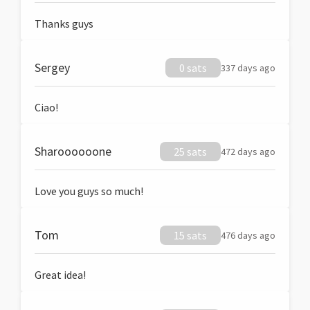
Thanks guys
Sergey
0 sats
337 days ago
Ciao!
Sharoooooone
25 sats
472 days ago
Love you guys so much!
Tom
15 sats
476 days ago
Great idea!