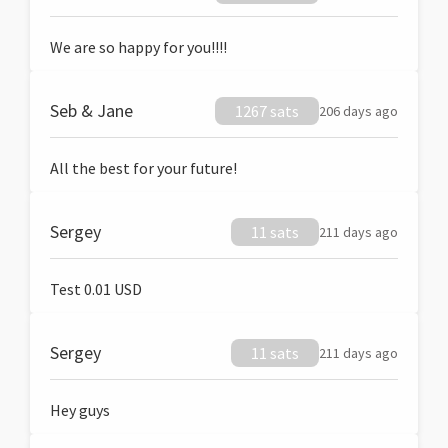
We are so happy for you!!!!
Seb & Jane
1267 sats
206 days ago
All the best for your future!
Sergey
11 sats
211 days ago
Test 0.01 USD
Sergey
11 sats
211 days ago
Hey guys