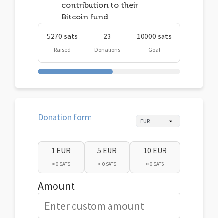
contribution to their
Bitcoin fund.
5270 sats
23
10000 sats
Raised
Donations
Goal
Donation form
1 EUR
5 EUR
10 EUR
≈ 0 SATS
≈ 0 SATS
≈ 0 SATS
Amount