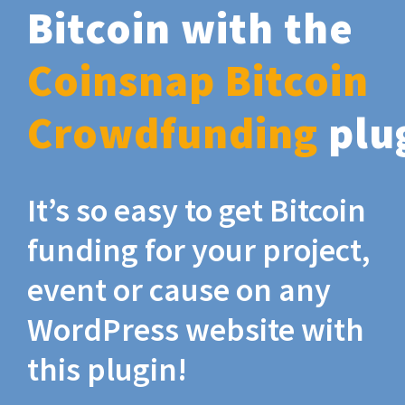
Bitcoin with the
Coinsnap Bitcoin
Crowdfunding
plu
It’s so easy to get Bitcoin
funding for your project,
event or cause on any
WordPress website with
this plugin!