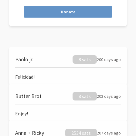
Donate
Paolo jr.
8 sats
200 days ago
Felicidad!
Butter Brot
8 sats
202 days ago
Enjoy!
Anna + Ricky
2534 sats
207 days ago