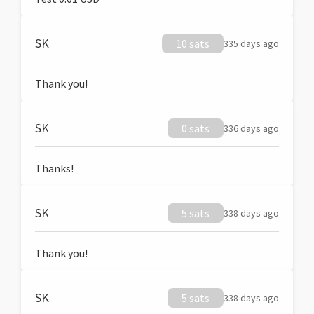
SK
10 sats
335 days ago
Thank you!
SK
0 sats
336 days ago
Thanks!
SK
5 sats
338 days ago
Thank you!
SK
5 sats
338 days ago