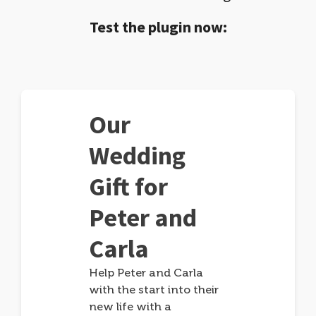
Test the plugin now:
Our
Wedding
Gift for
Peter and
Carla
Help Peter and Carla
with the start into their
new life with a