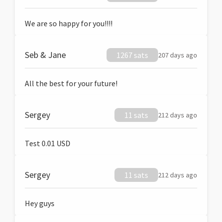
We are so happy for you!!!!
Seb & Jane
1267 sats
207 days ago
All the best for your future!
Sergey
11 sats
212 days ago
Test 0.01 USD
Sergey
11 sats
212 days ago
Hey guys