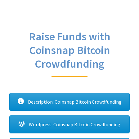
Raise Funds with
Coinsnap Bitcoin
Crowdfunding
Description: Coinsnap Bitcoin Crowdfunding
Wordpress: Coinsnap Bitcoin Crowdfunding