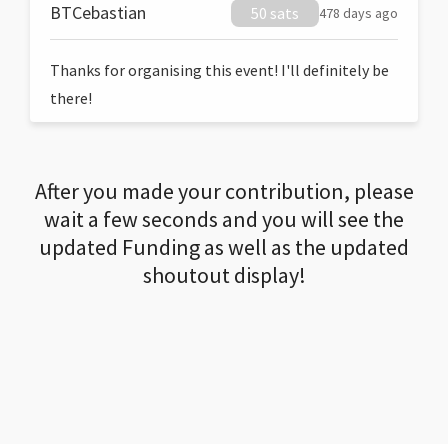
BTCebastian
50 sats
478 days ago
Thanks for organising this event! I'll definitely be
there!
After you made your contribution, please
wait a few seconds and you will see the
updated Funding as well as the updated
shoutout display!