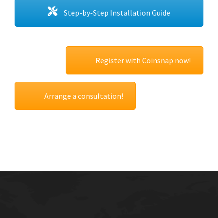
Step-by-Step Installation Guide
Register with Coinsnap now!
Arrange a consultation!