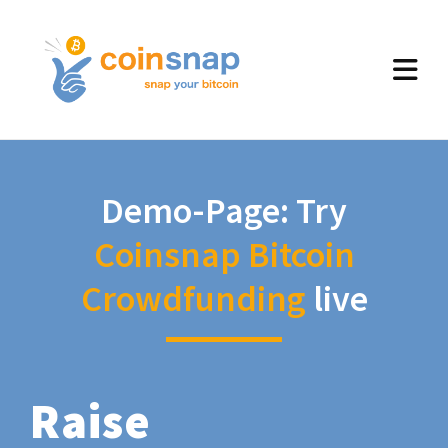
Demo-Page: Try
Coinsnap Bitcoin
Crowdfunding
live
Raise