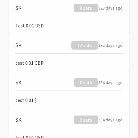
SK
9 sats
328 days ago
Test 0.01 USD
SK
12 sats
332 days ago
test 0.01 GBP
SK
0 sats
334 days ago
test 0.01 $
SK
0 sats
334 days ago
Test 0.01 USD