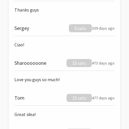
Thanks guys
Sergey
0 sats
339 days ago
Ciao!
Sharoooooone
25 sats
473 days ago
Love you guys so much!
Tom
15 sats
477 days ago
Great idea!