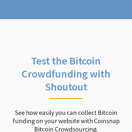
Test the Bitcoin
Crowdfunding with
Shoutout
See how easily you can collect Bitcoin
funding on your website with Coinsnap
Bitcoin Crowdsourcing.