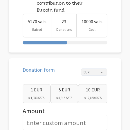
contribution to their
Bitcoin fund.
5270 sats
23
10000 sats
Raised
Donations
Goal
Donation form
1 EUR
5 EUR
10 EUR
≈ 1,783 SATS
≈ 8,915 SATS
≈ 17,830 SATS
Amount