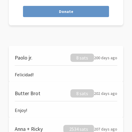
Donate
Paolo jr.
8 sats
200 days ago
Felicidad!
Butter Brot
8 sats
202 days ago
Enjoy!
Anna + Ricky
2534 sats
207 days ago