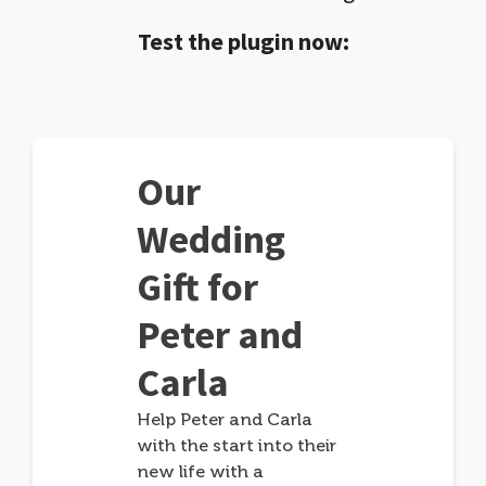
Test the plugin now:
Our
Wedding
Gift for
Peter and
Carla
Help Peter and Carla
with the start into their
new life with a