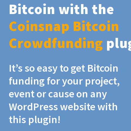
Bitcoin with the
Coinsnap Bitcoin
Crowdfunding
plu
It’s so easy to get Bitcoin
funding for your project,
event or cause on any
WordPress website with
this plugin!