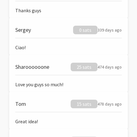
Thanks guys
Sergey
0 sats
339 days ago
Ciao!
Sharoooooone
25 sats
474 days ago
Love you guys so much!
Tom
15 sats
478 days ago
Great idea!