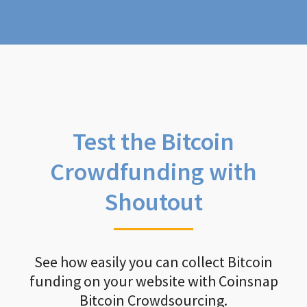
Test the Bitcoin
Crowdfunding with
Shoutout
See how easily you can collect Bitcoin
funding on your website with Coinsnap
Bitcoin Crowdsourcing.