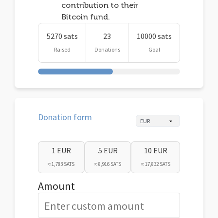
contribution to their
Bitcoin fund.
5270 sats
23
10000 sats
Raised
Donations
Goal
Donation form
1 EUR
5 EUR
10 EUR
≈ 1,783 SATS
≈ 8,916 SATS
≈ 17,832 SATS
Amount