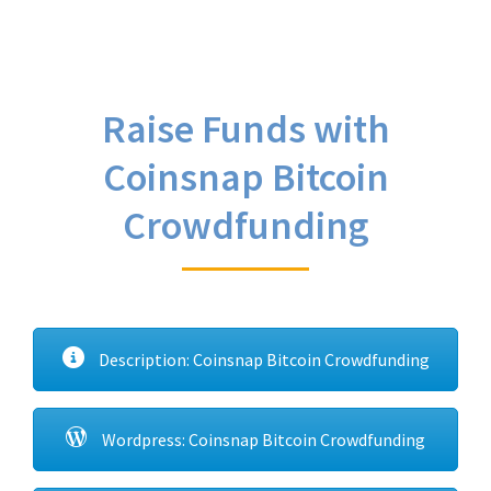
Raise Funds with
Coinsnap Bitcoin
Crowdfunding
Description: Coinsnap Bitcoin Crowdfunding
Wordpress: Coinsnap Bitcoin Crowdfunding