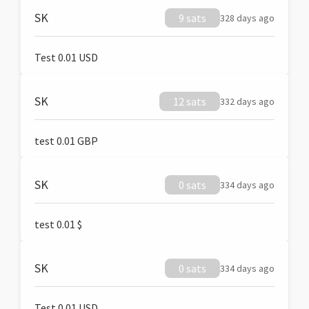
SK
9 sats
328 days ago
Test 0.01 USD
SK
12 sats
332 days ago
test 0.01 GBP
SK
0 sats
334 days ago
test 0.01 $
SK
0 sats
334 days ago
Test 0.01 USD