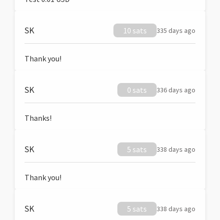
SK
10 sats
335 days ago
Thank you!
SK
0 sats
336 days ago
Thanks!
SK
5 sats
338 days ago
Thank you!
SK
5 sats
338 days ago