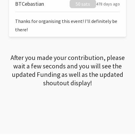
BTCebastian
50 sats
478 days ago
Thanks for organising this event! I'll definitely be
there!
After you made your contribution, please
wait a few seconds and you will see the
updated Funding as well as the updated
shoutout display!