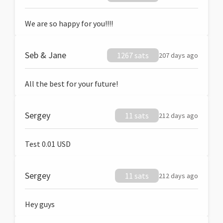
We are so happy for you!!!!
Seb & Jane
1267 sats
207 days ago
All the best for your future!
Sergey
11 sats
212 days ago
Test 0.01 USD
Sergey
11 sats
212 days ago
Hey guys