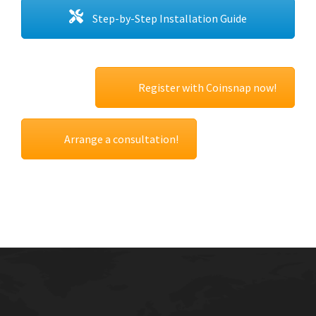
Step-by-Step Installation Guide
Register with Coinsnap now!
Arrange a consultation!