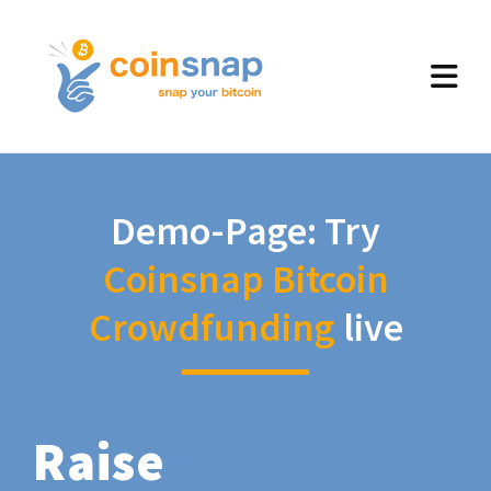
Demo-Page: Try
Coinsnap Bitcoin
Crowdfunding
live
Raise