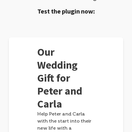
Test the plugin now:
Our
Wedding
Gift for
Peter and
Carla
Help Peter and Carla
with the start into their
new life with a