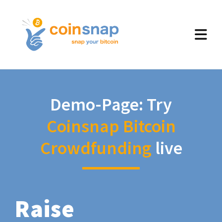
Demo-Page: Try
Coinsnap Bitcoin
Crowdfunding
live
Raise