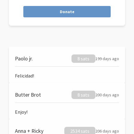
Donate
Paolo jr.
8 sats
199 days ago
Felicidad!
Butter Brot
8 sats
200 days ago
Enjoy!
Anna + Ricky
2534 sats
206 days ago