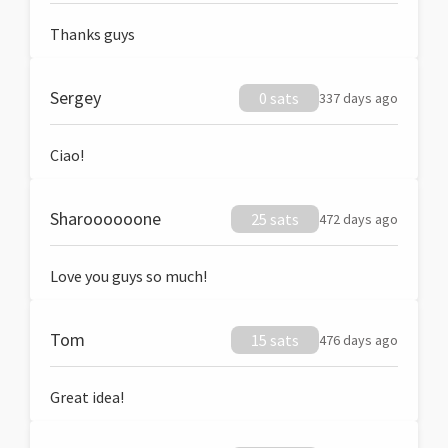
Thanks guys
Sergey
0 sats
337 days ago
Ciao!
Sharoooooone
25 sats
472 days ago
Love you guys so much!
Tom
15 sats
476 days ago
Great idea!