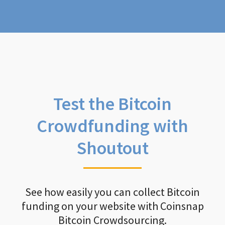
Test the Bitcoin
Crowdfunding with
Shoutout
See how easily you can collect Bitcoin
funding on your website with Coinsnap
Bitcoin Crowdsourcing.