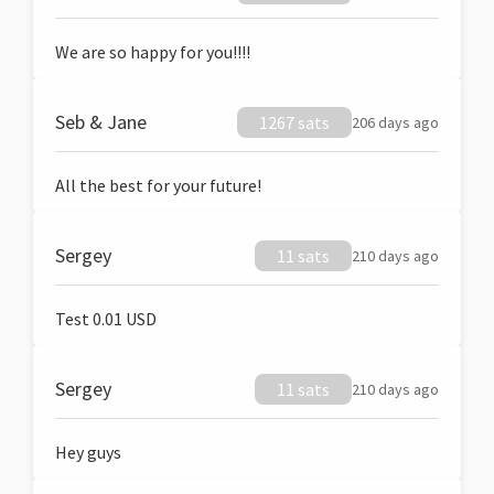
We are so happy for you!!!!
Seb & Jane
1267 sats
206 days ago
All the best for your future!
Sergey
11 sats
210 days ago
Test 0.01 USD
Sergey
11 sats
210 days ago
Hey guys