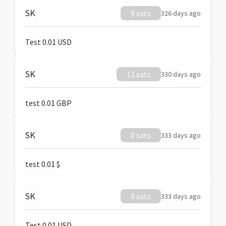
SK
9 sats
326 days ago
Test 0.01 USD
SK
12 sats
330 days ago
test 0.01 GBP
SK
0 sats
333 days ago
test 0.01 $
SK
0 sats
333 days ago
Test 0.01 USD