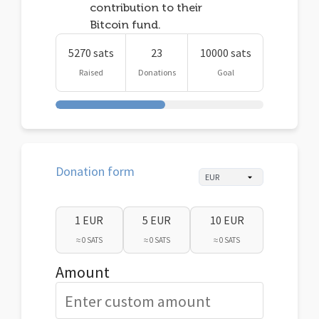
contribution to their
Bitcoin fund.
5270 sats
23
10000 sats
Raised
Donations
Goal
Donation form
1 EUR
5 EUR
10 EUR
≈ 0 SATS
≈ 0 SATS
≈ 0 SATS
Amount