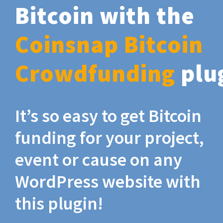
Bitcoin with the
Coinsnap Bitcoin
Crowdfunding
plu
It’s so easy to get Bitcoin
funding for your project,
event or cause on any
WordPress website with
this plugin!