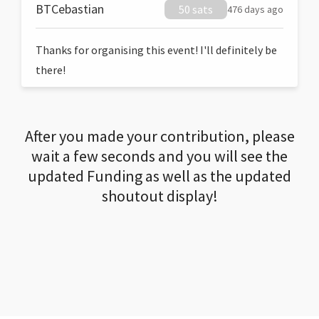
BTCebastian
50 sats
476 days ago
Thanks for organising this event! I'll definitely be
there!
After you made your contribution, please
wait a few seconds and you will see the
updated Funding as well as the updated
shoutout display!