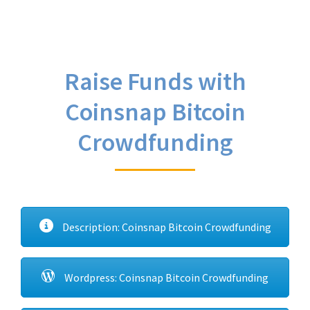
Raise Funds with
Coinsnap Bitcoin
Crowdfunding
Description: Coinsnap Bitcoin Crowdfunding
Wordpress: Coinsnap Bitcoin Crowdfunding