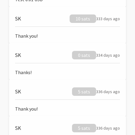
SK
10 sats
333 days ago
Thank you!
SK
0 sats
334 days ago
Thanks!
SK
5 sats
336 days ago
Thank you!
SK
5 sats
336 days ago