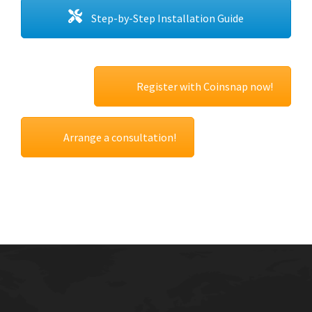
Step-by-Step Installation Guide
Register with Coinsnap now!
Arrange a consultation!