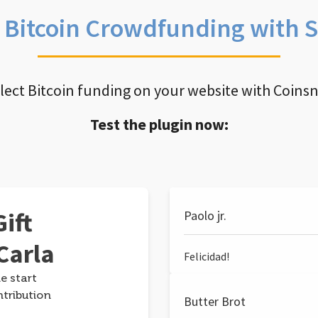
e Bitcoin Crowdfunding with 
llect Bitcoin funding on your website with Coins
Test the plugin now:
ift
Paolo jr.
Carla
Felicidad!
e start
ntribution
Butter Brot