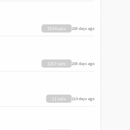
2534 sats
205 days ago
1267 sats
205 days ago
11 sats
210 days ago