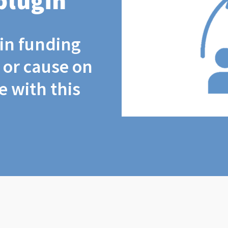
plugin
coin funding
t or cause on
 with this