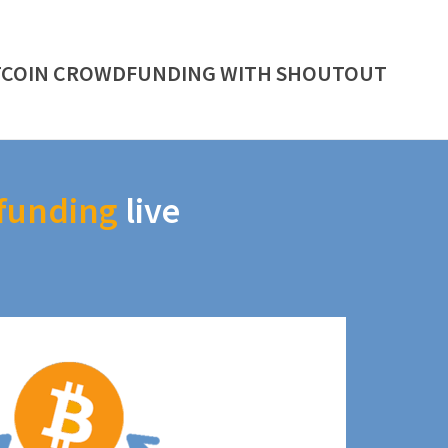
TCOIN CROWDFUNDING WITH SHOUTOUT
funding
live