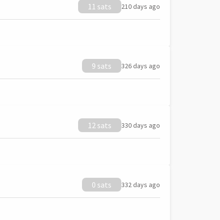
11 sats
210 days ago
9 sats
326 days ago
12 sats
330 days ago
0 sats
332 days ago