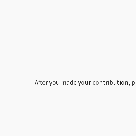
After you made your contribution, p