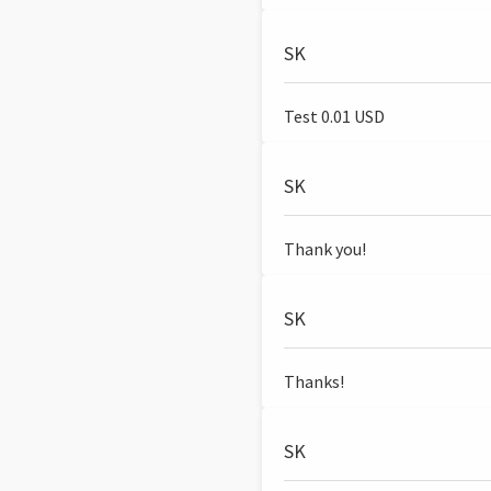
SK
Test 0.01 USD
SK
Thank you!
SK
Thanks!
SK