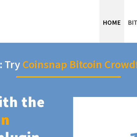
HOME
BI
: Try
Coinsnap Bitcoin Crowd
ith the
in