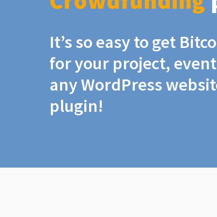
Crowdfunding
It’s so easy to get Bit
for your project, even
any WordPress website
plugin!