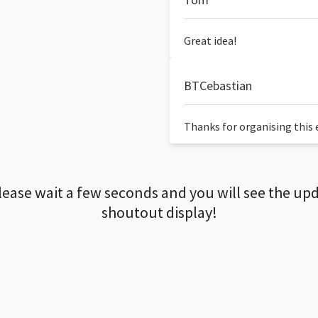
Great idea!
BTCebastian
Thanks for organising this ev
lease wait a few seconds and you will see the up
shoutout display!