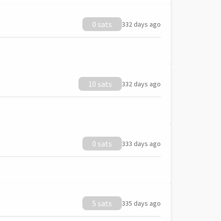
0 sats
332 days ago
10 sats
332 days ago
0 sats
333 days ago
5 sats
335 days ago