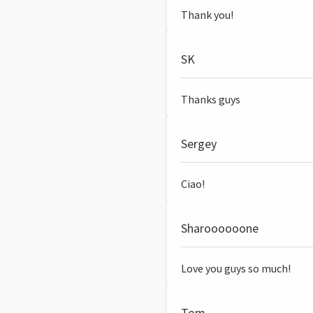
Thank you!
SK
Thanks guys
Sergey
Ciao!
Sharoooooone
Love you guys so much!
Tom