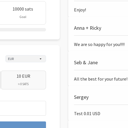
10000 sats
Enjoy!
Goal
Anna + Ricky
We are so happy for you!!!!
Seb & Jane
10 EUR
All the best for your future!
≈ 0 SATS
Sergey
Test 0.01 USD