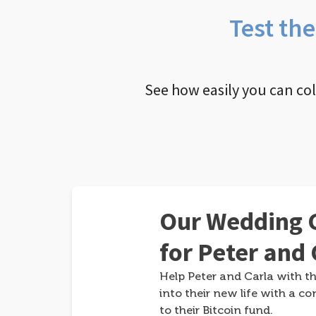
Test th
See how easily you can co
Our Wedding G
for Peter and 
Help Peter and Carla with th
into their new life with a co
to their Bitcoin fund.