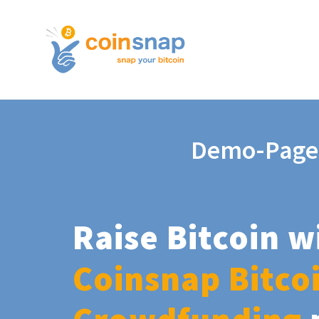
Demo-Page
Raise Bitcoin w
Coinsnap Bitco