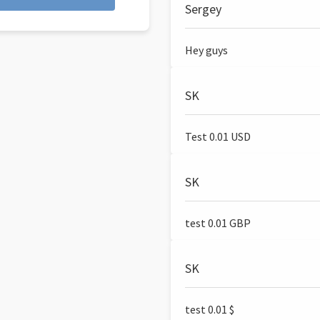
Sergey
Hey guys
SK
Test 0.01 USD
SK
test 0.01 GBP
SK
test 0.01 $