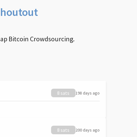
Shoutout
nap Bitcoin Crowdsourcing.
8 sats
198 days ago
8 sats
200 days ago