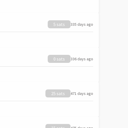
5 sats
335 days ago
0 sats
336 days ago
25 sats
471 days ago