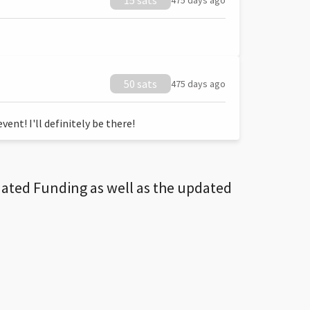
15 sats
475 days ago
50 sats
475 days ago
ent! I'll definitely be there!
dated Funding as well as the updated