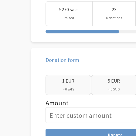
5270 sats
23
Raised
Donations
Donation form
1 EUR
5 EUR
≈ 0 SATS
≈ 0 SATS
Amount
Donate