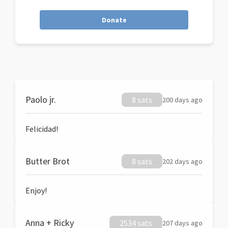
Donate
Paolo jr.
8 sats
200 days ago
Felicidad!
Butter Brot
8 sats
202 days ago
Enjoy!
Anna + Ricky
2534 sats
207 days ago