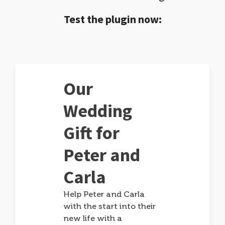
Test the plugin now:
Our
Wedding
Gift for
Peter and
Carla
Help Peter and Carla
with the start into their
new life with a