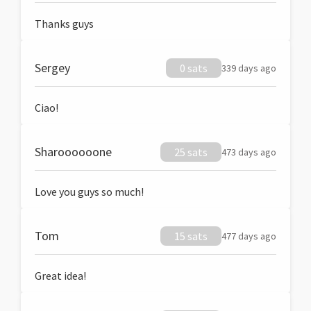
Thanks guys
Sergey
0 sats
339 days ago
Ciao!
Sharoooooone
25 sats
473 days ago
Love you guys so much!
Tom
15 sats
477 days ago
Great idea!