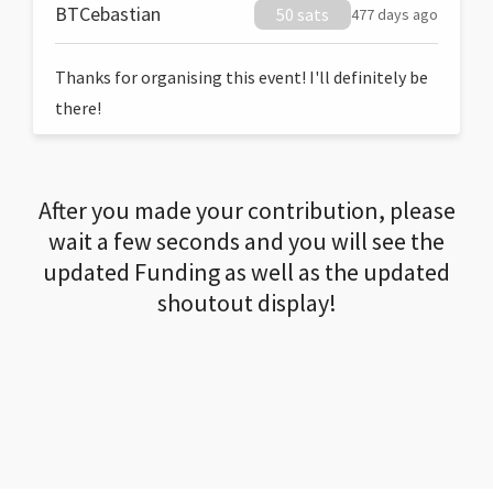
BTCebastian
50 sats
477 days ago
Thanks for organising this event! I'll definitely be
there!
After you made your contribution, please
wait a few seconds and you will see the
updated Funding as well as the updated
shoutout display!