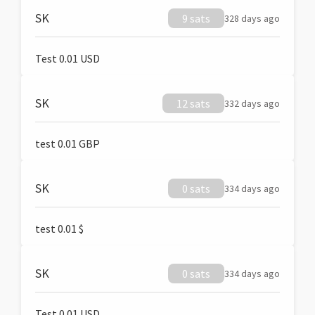
SK
9 sats
328 days ago
Test 0.01 USD
SK
12 sats
332 days ago
test 0.01 GBP
SK
0 sats
334 days ago
test 0.01 $
SK
0 sats
334 days ago
Test 0.01 USD