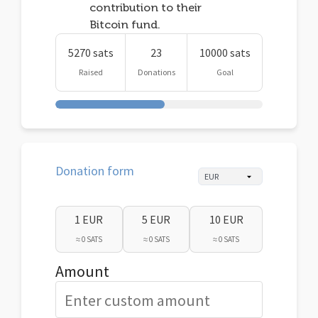
contribution to their
Bitcoin fund.
5270 sats
23
10000 sats
Raised
Donations
Goal
Donation form
1 EUR
5 EUR
10 EUR
≈ 0 SATS
≈ 0 SATS
≈ 0 SATS
Amount