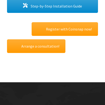
Step-by-Step Installation Guide
Register with Coinsnap now!
Arrange a consultation!