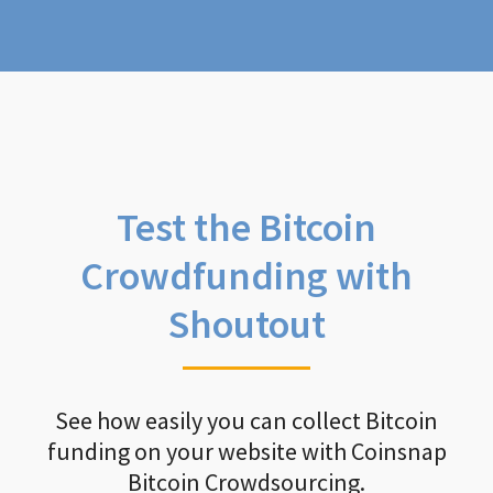
Test the Bitcoin
Crowdfunding with
Shoutout
See how easily you can collect Bitcoin
funding on your website with Coinsnap
Bitcoin Crowdsourcing.