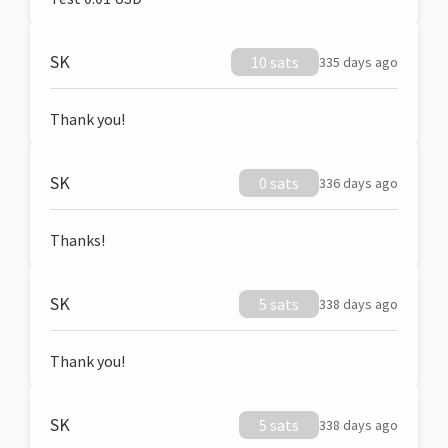
SK
10 sats
335 days ago
Thank you!
SK
0 sats
336 days ago
Thanks!
SK
5 sats
338 days ago
Thank you!
SK
5 sats
338 days ago