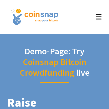
Demo-Page: Try
Coinsnap Bitcoin
Crowdfunding
live
Raise