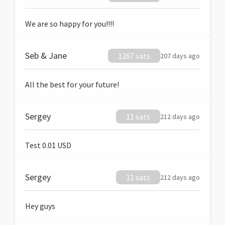
We are so happy for you!!!!
Seb & Jane
1267 sats
207 days ago
All the best for your future!
Sergey
11 sats
212 days ago
Test 0.01 USD
Sergey
11 sats
212 days ago
Hey guys