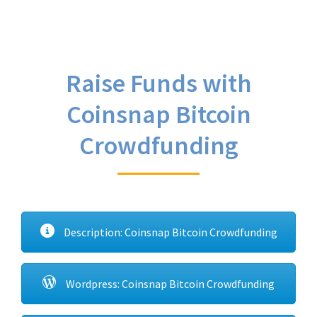
Raise Funds with
Coinsnap Bitcoin
Crowdfunding
Description: Coinsnap Bitcoin Crowdfunding
Wordpress: Coinsnap Bitcoin Crowdfunding