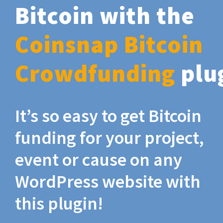
Bitcoin with the
Coinsnap Bitcoin
Crowdfunding
plu
It’s so easy to get Bitcoin
funding for your project,
event or cause on any
WordPress website with
this plugin!