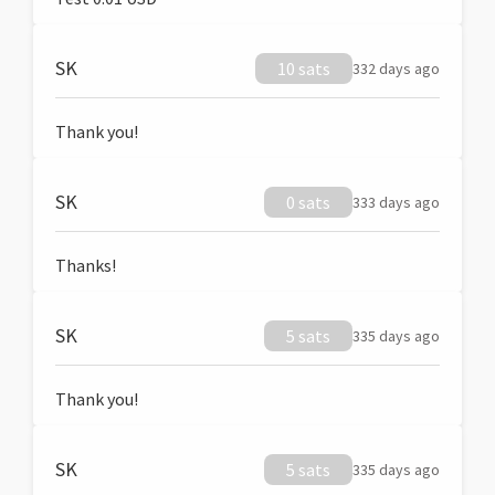
SK
10 sats
332 days ago
Thank you!
SK
0 sats
333 days ago
Thanks!
SK
5 sats
335 days ago
Thank you!
SK
5 sats
335 days ago