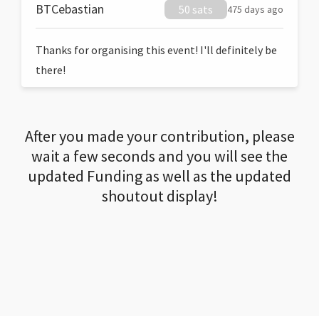
BTCebastian
50 sats
475 days ago
Thanks for organising this event! I'll definitely be
there!
After you made your contribution, please
wait a few seconds and you will see the
updated Funding as well as the updated
shoutout display!