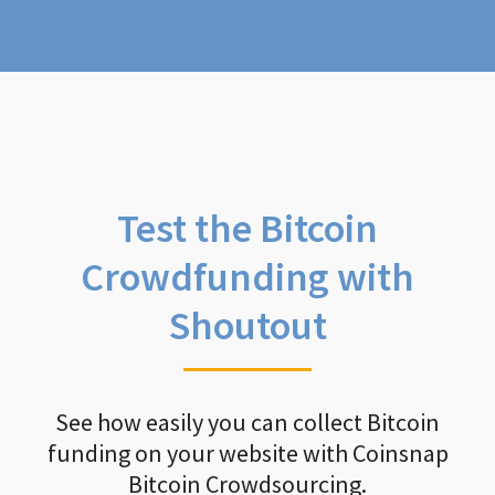
Test the Bitcoin
Crowdfunding with
Shoutout
See how easily you can collect Bitcoin
funding on your website with Coinsnap
Bitcoin Crowdsourcing.