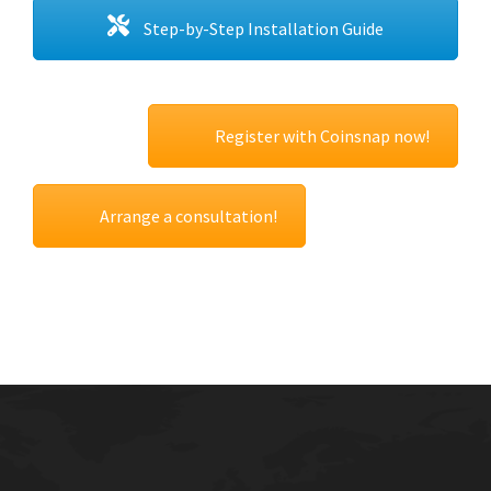
Step-by-Step Installation Guide
Register with Coinsnap now!
Arrange a consultation!