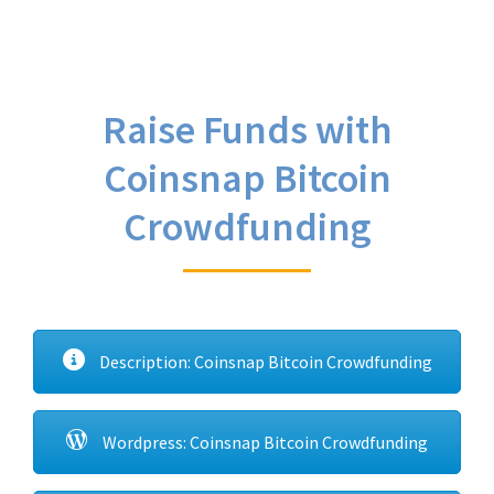
Raise Funds with
Coinsnap Bitcoin
Crowdfunding
Description: Coinsnap Bitcoin Crowdfunding
Wordpress: Coinsnap Bitcoin Crowdfunding