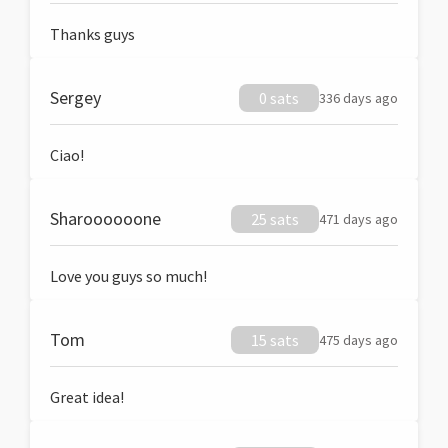
Thanks guys
Sergey
0 sats
336 days ago
Ciao!
Sharoooooone
25 sats
471 days ago
Love you guys so much!
Tom
15 sats
475 days ago
Great idea!