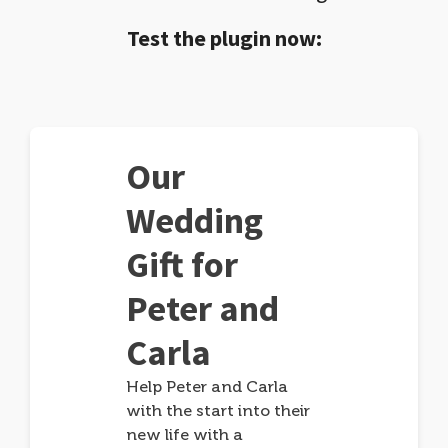
Test the plugin now:
Our
Wedding
Gift for
Peter and
Carla
Help Peter and Carla
with the start into their
new life with a