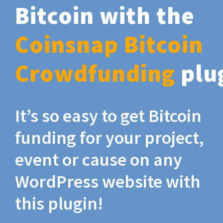
Bitcoin with the
Coinsnap Bitcoin
Crowdfunding
plu
It’s so easy to get Bitcoin
funding for your project,
event or cause on any
WordPress website with
this plugin!