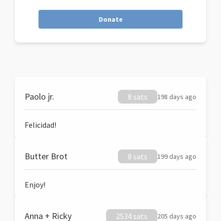
Donate
Paolo jr.
8 sats
198 days ago
Felicidad!
Butter Brot
8 sats
199 days ago
Enjoy!
Anna + Ricky
2534 sats
205 days ago