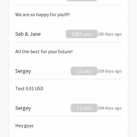
We are so happy for you!!!!
Seb & Jane
1267 sats
205 days ago
All the best for your future!
Sergey
11 sats
209 days ago
Test 0.01 USD
Sergey
11 sats
209 days ago
Hey guys