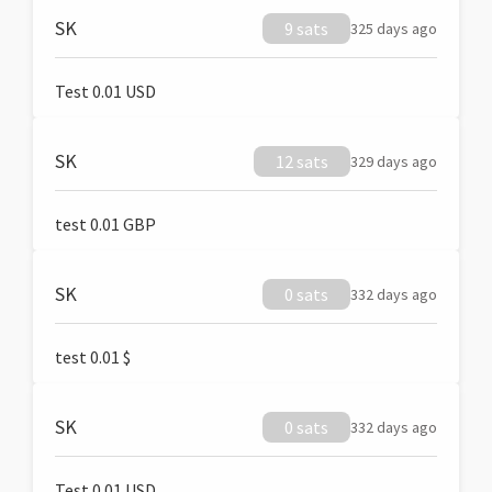
SK
9 sats
325 days ago
Test 0.01 USD
SK
12 sats
329 days ago
test 0.01 GBP
SK
0 sats
332 days ago
test 0.01 $
SK
0 sats
332 days ago
Test 0.01 USD