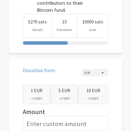
contribution to their
Bitcoin fund.
5270 sats
23
10000 sats
Raised
Donations
Goal
Donation form
1 EUR
5 EUR
10 EUR
≈ 0 SATS
≈ 0 SATS
≈ 0 SATS
Amount