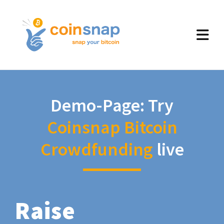
Demo-Page: Try
Coinsnap Bitcoin
Crowdfunding
live
Raise