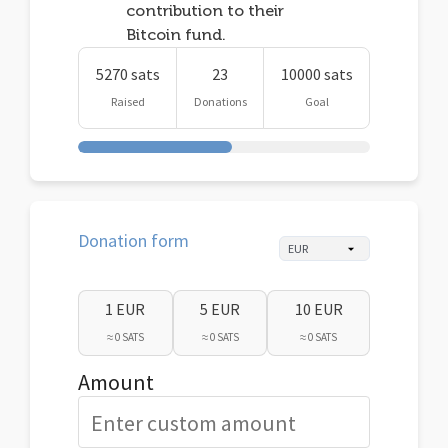
contribution to their
Bitcoin fund.
5270 sats
23
10000 sats
Raised
Donations
Goal
Donation form
1 EUR
5 EUR
10 EUR
≈ 0 SATS
≈ 0 SATS
≈ 0 SATS
Amount