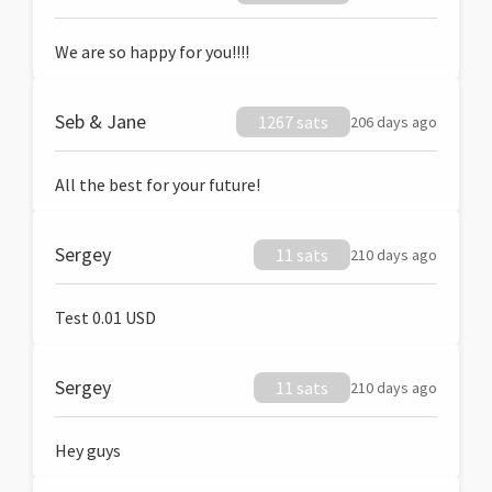
We are so happy for you!!!!
Seb & Jane
1267 sats
206 days ago
All the best for your future!
Sergey
11 sats
210 days ago
Test 0.01 USD
Sergey
11 sats
210 days ago
Hey guys