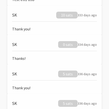
SK
10 sats
333 days ago
Thank you!
SK
0 sats
334 days ago
Thanks!
SK
5 sats
336 days ago
Thank you!
SK
5 sats
336 days ago