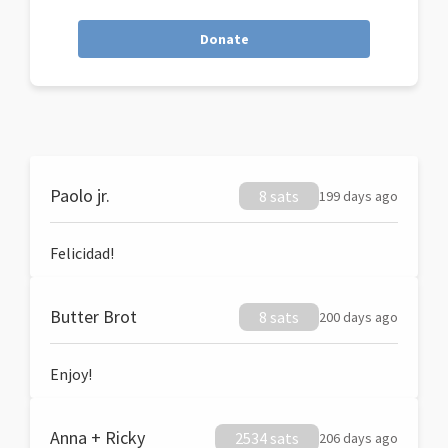
Donate
Paolo jr.
8 sats
199 days ago
Felicidad!
Butter Brot
8 sats
200 days ago
Enjoy!
Anna + Ricky
2534 sats
206 days ago