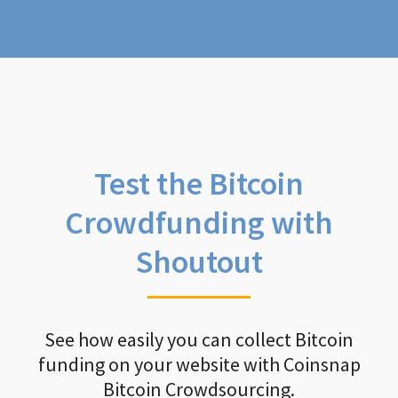
Test the Bitcoin
Crowdfunding with
Shoutout
See how easily you can collect Bitcoin
funding on your website with Coinsnap
Bitcoin Crowdsourcing.