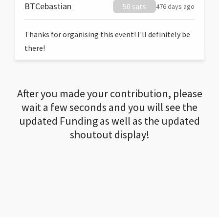
BTCebastian
50 sats
476 days ago
Thanks for organising this event! I'll definitely be
there!
After you made your contribution, please
wait a few seconds and you will see the
updated Funding as well as the updated
shoutout display!