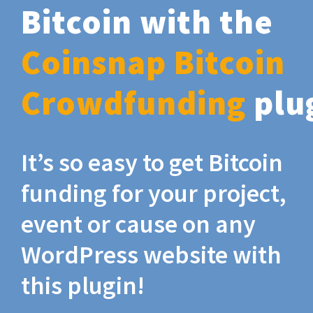
Bitcoin with the
Coinsnap Bitcoin
Crowdfunding
plu
It’s so easy to get Bitcoin
funding for your project,
event or cause on any
WordPress website with
this plugin!