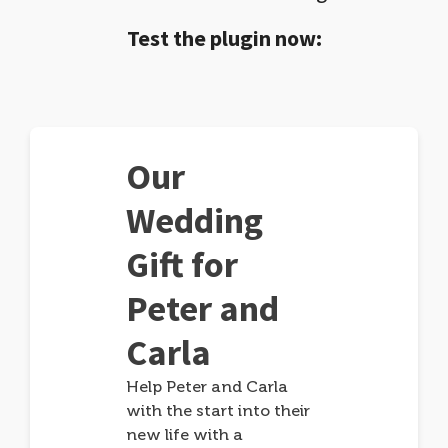
Test the plugin now:
Our
Wedding
Gift for
Peter and
Carla
Help Peter and Carla
with the start into their
new life with a