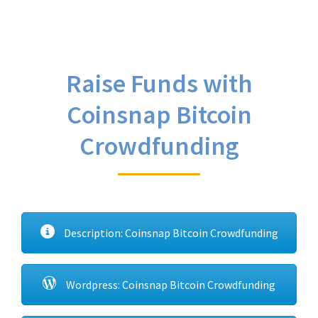
Raise Funds with
Coinsnap Bitcoin
Crowdfunding
Description: Coinsnap Bitcoin Crowdfunding
Wordpress: Coinsnap Bitcoin Crowdfunding