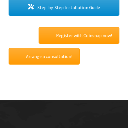
Step-by-Step Installation Guide
Register with Coinsnap now!
Arrange a consultation!