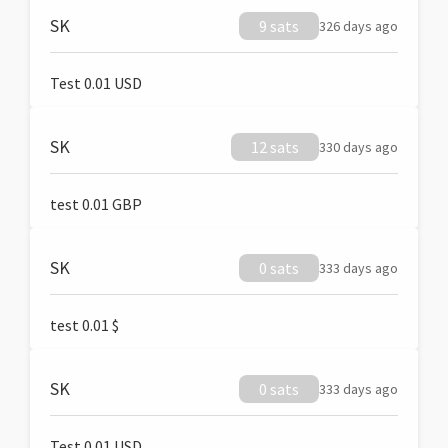
SK
9 sats
326 days ago
Test 0.01 USD
SK
12 sats
330 days ago
test 0.01 GBP
SK
0 sats
333 days ago
test 0.01 $
SK
0 sats
333 days ago
Test 0.01 USD