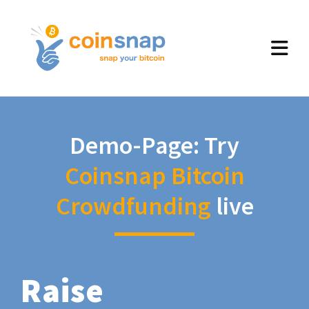
Demo-Page: Try
Coinsnap Bitcoin
Crowdfunding
live
Raise