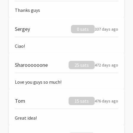
Thanks guys
Sergey
0 sats
337 days ago
Ciao!
Sharoooooone
25 sats
472 days ago
Love you guys so much!
Tom
15 sats
476 days ago
Great idea!