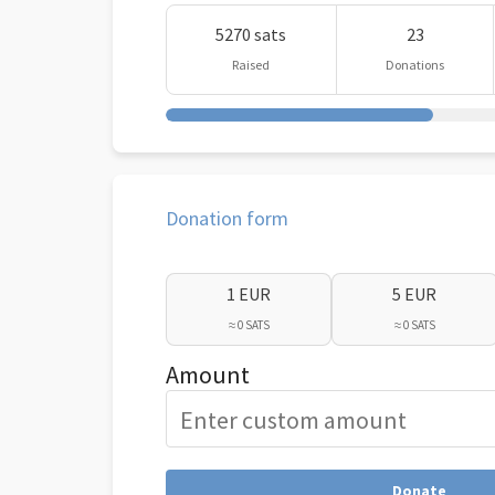
5270 sats
23
Raised
Donations
Donation form
1 EUR
5 EUR
≈ 0 SATS
≈ 0 SATS
Amount
Donate