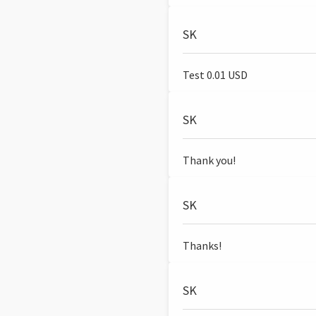
SK
Test 0.01 USD
SK
Thank you!
SK
Thanks!
SK