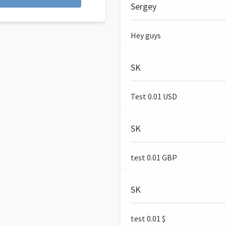
Sergey
Hey guys
SK
Test 0.01 USD
SK
test 0.01 GBP
SK
test 0.01 $