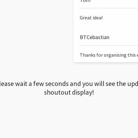
Great idea!
BTCebastian
Thanks for organising this ev
lease wait a few seconds and you will see the up
shoutout display!