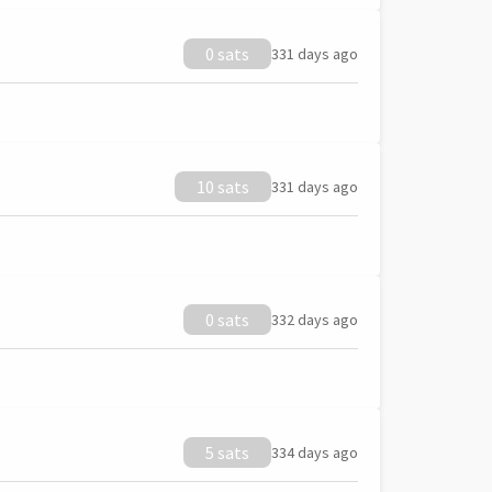
0 sats
331 days ago
10 sats
331 days ago
0 sats
332 days ago
5 sats
334 days ago