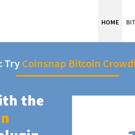
HOME
BI
: Try
Coinsnap Bitcoin Crowd
ith the
in