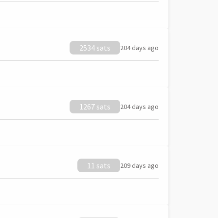
2534 sats
204 days ago
1267 sats
204 days ago
11 sats
209 days ago