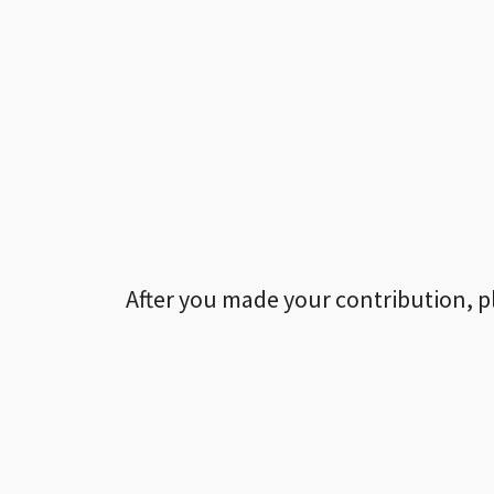
After you made your contribution, p