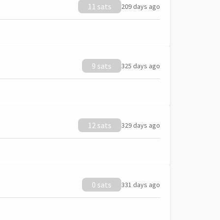
11 sats
209 days ago
9 sats
325 days ago
12 sats
329 days ago
0 sats
331 days ago