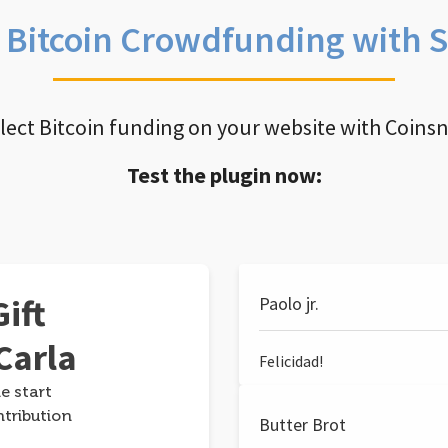
e Bitcoin Crowdfunding with 
llect Bitcoin funding on your website with Coins
Test the plugin now:
ift
Paolo jr.
Carla
Felicidad!
e start
ntribution
Butter Brot