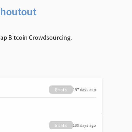
Shoutout
nap Bitcoin Crowdsourcing.
8 sats
197 days ago
8 sats
199 days ago