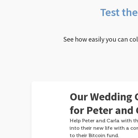
Test th
See how easily you can co
Our Wedding G
for Peter and 
Help Peter and Carla with th
into their new life with a co
to their Bitcoin fund.