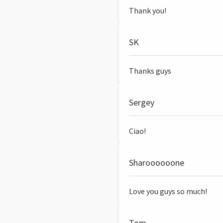
Thank you!
SK
Thanks guys
Sergey
Ciao!
Sharoooooone
Love you guys so much!
Tom