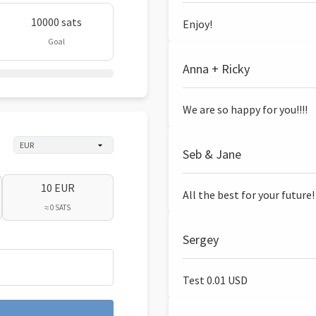
10000 sats
Enjoy!
Goal
Anna + Ricky
We are so happy for you!!!!
Seb & Jane
10 EUR
All the best for your future!
≈ 0 SATS
Sergey
Test 0.01 USD