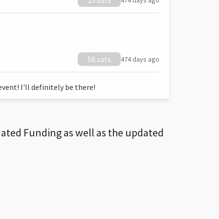
15 sats
474 days ago
50 sats
474 days ago
ent! I'll definitely be there!
dated Funding as well as the updated