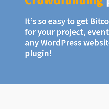
Crowdfunding
It’s so easy to get Bit
for your project, even
any WordPress website
plugin!