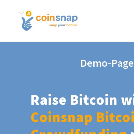
Demo-Page
Raise Bitcoin w
Coinsnap Bitco