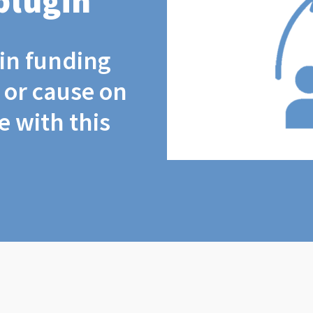
plugin
coin funding
t or cause on
 with this