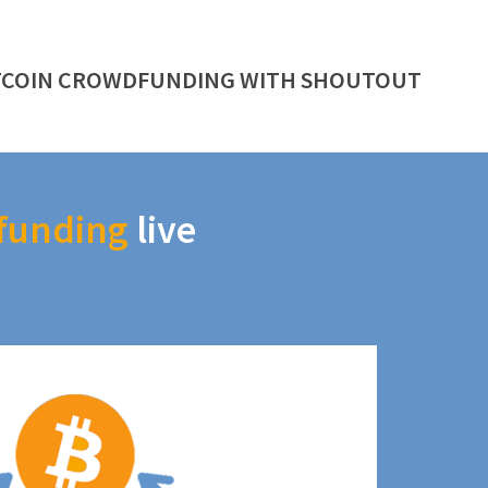
TCOIN CROWDFUNDING WITH SHOUTOUT
funding
live