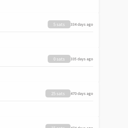
5 sats
334 days ago
0 sats
335 days ago
25 sats
470 days ago